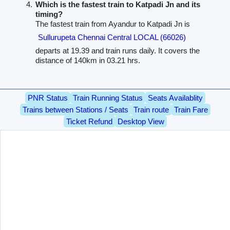
Which is the fastest train to Katpadi Jn and its
timing?
The fastest train from Ayandur to Katpadi Jn is
Sullurupeta Chennai Central LOCAL (66026)
departs at 19.39 and train runs daily. It covers the
distance of 140km in 03.21 hrs.
PNR Status
Train Running Status
Seats Availablity
Trains between Stations / Seats
Train route
Train Fare
Ticket Refund
Desktop View