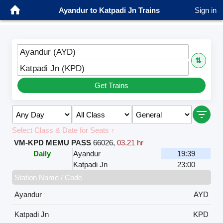
Ayandur to Katpadi Jn Trains
Sign in
Ayandur (AYD)
⇅
Katpadi Jn (KPD)
Get Trains
Select Class & Date for Seats ↑
VM-KPD MEMU PASS
66026
,
03.21 hr
Daily
Ayandur
19:39
Katpadi Jn
23:00
Station Name / Code
Ayandur
AYD
Katpadi Jn
KPD