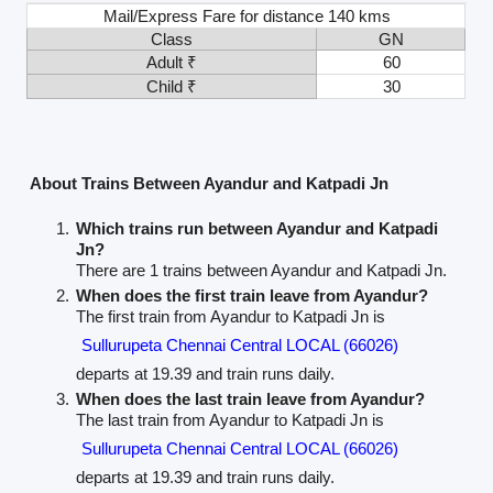
Mail/Express Fare for distance 140 kms
Class
GN
Adult ₹
60
Child ₹
30
About Trains Between Ayandur and Katpadi Jn
Which trains run between Ayandur and Katpadi
Jn?
There are 1 trains between Ayandur and Katpadi Jn.
When does the first train leave from Ayandur?
The first train from Ayandur to Katpadi Jn is
Sullurupeta Chennai Central LOCAL (66026)
departs at 19.39 and train runs daily.
When does the last train leave from Ayandur?
The last train from Ayandur to Katpadi Jn is
Sullurupeta Chennai Central LOCAL (66026)
departs at 19.39 and train runs daily.