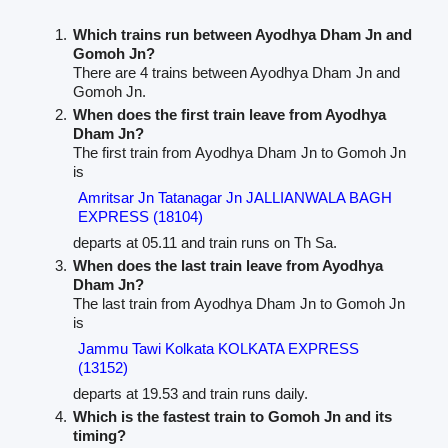
Which trains run between Ayodhya Dham Jn and
Gomoh Jn?
There are 4 trains between Ayodhya Dham Jn and
Gomoh Jn.
When does the first train leave from Ayodhya
Dham Jn?
The first train from Ayodhya Dham Jn to Gomoh Jn
is
Amritsar Jn Tatanagar Jn JALLIANWALA BAGH
EXPRESS (18104)
departs at 05.11 and train runs on Th Sa.
When does the last train leave from Ayodhya
Dham Jn?
The last train from Ayodhya Dham Jn to Gomoh Jn
is
Jammu Tawi Kolkata KOLKATA EXPRESS
(13152)
departs at 19.53 and train runs daily.
Which is the fastest train to Gomoh Jn and its
timing?