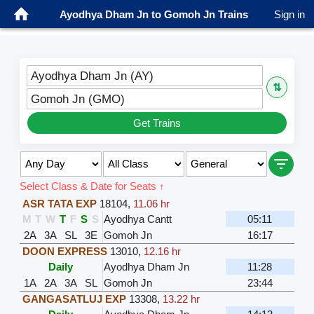
Ayodhya Dham Jn to Gomoh Jn Trains
Sign in
Ayodhya Dham Jn (AY)
⇅
Gomoh Jn (GMO)
Get Trains
Select Class & Date for Seats ↑
ASR TATA EXP
18104
,
11.06 hr
M
T
W
T
F
S
S
Ayodhya Cantt
05:11
2A
3A
SL
3E
Gomoh Jn
16:17
DOON EXPRESS
13010
,
12.16 hr
Daily
Ayodhya Dham Jn
11:28
1A
2A
3A
SL
Gomoh Jn
23:44
GANGASATLUJ EXP
13308
,
13.22 hr