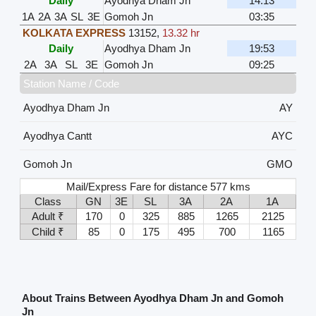
Daily
Ayodhya Dham Jn
14:13
1A
2A
3A
SL
3E
Gomoh Jn
03:35
KOLKATA EXPRESS
13152
,
13.32 hr
Daily
Ayodhya Dham Jn
19:53
2A
3A
SL
3E
Gomoh Jn
09:25
Station Name / Code
Ayodhya Dham Jn
AY
Ayodhya Cantt
AYC
Gomoh Jn
GMO
Mail/Express Fare for distance 577 kms
Class
GN
3E
SL
3A
2A
1A
Adult ₹
170
0
325
885
1265
2125
Child ₹
85
0
175
495
700
1165
About Trains Between Ayodhya Dham Jn and Gomoh
Jn