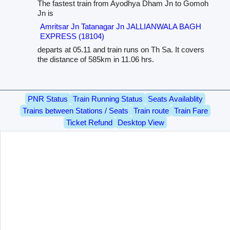
The fastest train from Ayodhya Dham Jn to Gomoh
Jn is
Amritsar Jn Tatanagar Jn JALLIANWALA BAGH
EXPRESS (18104)
departs at 05.11 and train runs on Th Sa. It covers
the distance of 585km in 11.06 hrs.
PNR Status
Train Running Status
Seats Availablity
Trains between Stations / Seats
Train route
Train Fare
Ticket Refund
Desktop View