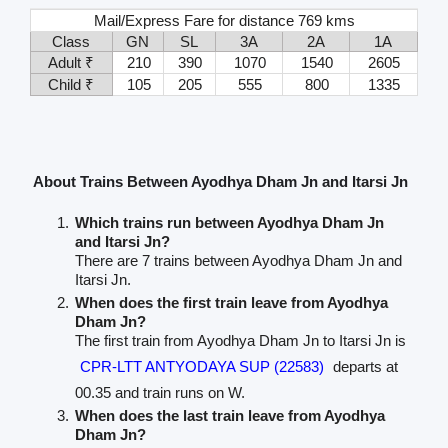
Mail/Express Fare for distance 769 kms
Class
GN
SL
3A
2A
1A
Adult ₹
210
390
1070
1540
2605
Child ₹
105
205
555
800
1335
About Trains Between Ayodhya Dham Jn and Itarsi Jn
Which trains run between Ayodhya Dham Jn
and Itarsi Jn?
There are 7 trains between Ayodhya Dham Jn and
Itarsi Jn.
When does the first train leave from Ayodhya
Dham Jn?
The first train from Ayodhya Dham Jn to Itarsi Jn is
CPR-LTT ANTYODAYA SUP (22583)
departs at
00.35 and train runs on W.
When does the last train leave from Ayodhya
Dham Jn?