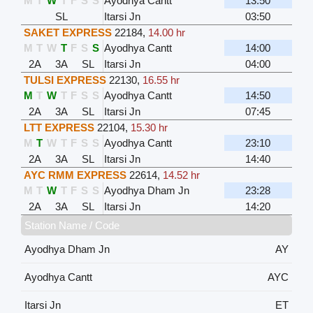
M
T
W
T
F
S
S
Ayodhya Cantt
13:50
SL
Itarsi Jn
03:50
SAKET EXPRESS
22184
,
14.00 hr
M
T
W
T
F
S
S
Ayodhya Cantt
14:00
2A
3A
SL
Itarsi Jn
04:00
TULSI EXPRESS
22130
,
16.55 hr
M
T
W
T
F
S
S
Ayodhya Cantt
14:50
2A
3A
SL
Itarsi Jn
07:45
LTT EXPRESS
22104
,
15.30 hr
M
T
W
T
F
S
S
Ayodhya Cantt
23:10
2A
3A
SL
Itarsi Jn
14:40
AYC RMM EXPRESS
22614
,
14.52 hr
M
T
W
T
F
S
S
Ayodhya Dham Jn
23:28
2A
3A
SL
Itarsi Jn
14:20
Station Name / Code
Ayodhya Dham Jn
AY
Ayodhya Cantt
AYC
Itarsi Jn
ET