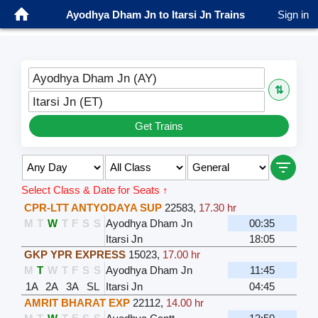
Ayodhya Dham Jn to Itarsi Jn Trains
Sign in
Ayodhya Dham Jn (AY)
⇅
Itarsi Jn (ET)
Get Trains
Select Class & Date for Seats ↑
CPR-LTT ANTYODAYA SUP
22583
,
17.30 hr
M
T
W
T
F
S
S
Ayodhya Dham Jn
00:35
Itarsi Jn
18:05
GKP YPR EXPRESS
15023
,
17.00 hr
M
T
W
T
F
S
S
Ayodhya Dham Jn
11:45
1A
2A
3A
SL
Itarsi Jn
04:45
AMRIT BHARAT EXP
22112
,
14.00 hr