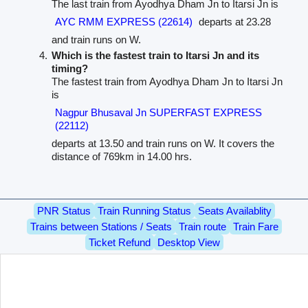
The last train from Ayodhya Dham Jn to Itarsi Jn is
AYC RMM EXPRESS (22614)
departs at 23.28
and train runs on W.
Which is the fastest train to Itarsi Jn and its
timing?
The fastest train from Ayodhya Dham Jn to Itarsi Jn
is
Nagpur Bhusaval Jn SUPERFAST EXPRESS
(22112)
departs at 13.50 and train runs on W. It covers the
distance of 769km in 14.00 hrs.
PNR Status
Train Running Status
Seats Availablity
Trains between Stations / Seats
Train route
Train Fare
Ticket Refund
Desktop View