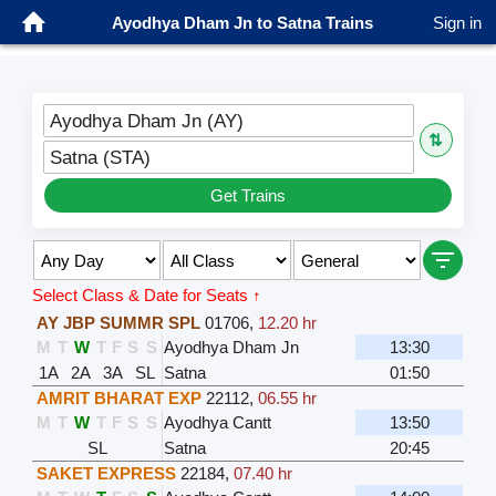
Ayodhya Dham Jn to Satna Trains
Sign in
Ayodhya Dham Jn (AY)
⇅
Satna (STA)
Get Trains
Select Class & Date for Seats ↑
AY JBP SUMMR SPL
01706
,
12.20 hr
M
T
W
T
F
S
S
Ayodhya Dham Jn
13:30
1A
2A
3A
SL
Satna
01:50
AMRIT BHARAT EXP
22112
,
06.55 hr
M
T
W
T
F
S
S
Ayodhya Cantt
13:50
SL
Satna
20:45
SAKET EXPRESS
22184
,
07.40 hr