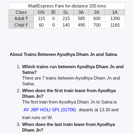
Mail/Express Fare for distance 335 kms
Class
GN
3E
SL
3A
2A
1A
Adult ₹
115
0
215
585
830
1390
Child ₹
60
0
140
495
700
1165
About Trains Between Ayodhya Dham Jn and Satna
Which trains run between Ayodhya Dham Jn and
Satna?
There are 7 trains between Ayodhya Dham Jn and
Satna.
When does the first train leave from Ayodhya
Dham Jn?
The first train from Ayodhya Dham Jn to Satna is
AY JBP HOLI SPL (01706)
departs at 13.30 and
train runs on W.
When does the last train leave from Ayodhya
Dham Jn?