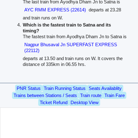
The last train from Ayodhya Dham Jn to Satna is
AYC RMM EXPRESS (22614)
departs at 23.28
and train runs on W.
Which is the fastest train to Satna and its
timing?
The fastest train from Ayodhya Dham Jn to Satna is
Nagpur Bhusaval Jn SUPERFAST EXPRESS
(22112)
departs at 13.50 and train runs on W. It covers the
distance of 335km in 06.55 hrs.
PNR Status
Train Running Status
Seats Availablity
Trains between Stations / Seats
Train route
Train Fare
Ticket Refund
Desktop View