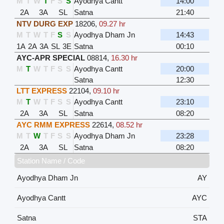
M
T
W
T
F
S
S
Ayodhya Cantt
14:00
2A
3A
SL
Satna
21:40
NTV DURG EXP
18206
,
09.27 hr
M
T
W
T
F
S
S
Ayodhya Dham Jn
14:43
1A
2A
3A
SL
3E
Satna
00:10
AYC-APR SPECIAL
08814
,
16.30 hr
M
T
W
T
F
S
S
Ayodhya Cantt
20:00
Satna
12:30
LTT EXPRESS
22104
,
09.10 hr
M
T
W
T
F
S
S
Ayodhya Cantt
23:10
2A
3A
SL
Satna
08:20
AYC RMM EXPRESS
22614
,
08.52 hr
M
T
W
T
F
S
S
Ayodhya Dham Jn
23:28
2A
3A
SL
Satna
08:20
Station Name / Code
Ayodhya Dham Jn
AY
Ayodhya Cantt
AYC
Satna
STA