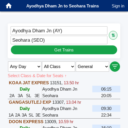
Ayodhya Dham Jn to Seohara Trains
Sign in
Ayodhya Dham Jn (AY)
⇅
Seohara (SEO)
Get Trains
Select Class & Date for Seats ↑
KOAA JAT EXPRES
13151
,
13.50 hr
Daily
Ayodhya Dham Jn
06:15
2A
3A
SL
3E
Seohara
20:05
GANGASUTLEJ EXP
13307
,
13.04 hr
Daily
Ayodhya Dham Jn
09:30
1A
2A
3A
SL
3E
Seohara
22:34
DOON EXPRESS
13009
,
10.59 hr
Daily
Ayodhya Dham Jn
16:10