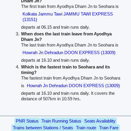
Dham Jn?
The first train from Ayodhya Dham Jn to Seohara is
Kolkata Jammu Tawi JAMMU TAWI EXPRESS
(13151)
departs at 06.15 and train runs daily.
When does the last train leave from Ayodhya
Dham Jn?
The last train from Ayodhya Dham Jn to Seohara is
Howrah Jn Dehradun DOON EXPRESS (13009)
departs at 16.10 and train runs daily.
Which is the fastest train to Seohara and its
timing?
The fastest train from Ayodhya Dham Jn to Seohara
is
Howrah Jn Dehradun DOON EXPRESS (13009)
departs at 16.10 and train runs daily. It covers the
distance of 507km in 10.59 hrs.
PNR Status
Train Running Status
Seats Availablity
Trains between Stations / Seats
Train route
Train Fare