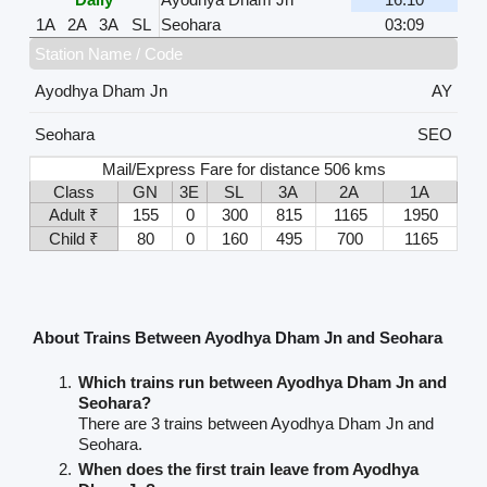
1A
2A
3A
SL
Seohara
03:09
Station Name / Code
Ayodhya Dham Jn
AY
Seohara
SEO
Mail/Express Fare for distance 506 kms
Class
GN
3E
SL
3A
2A
1A
Adult ₹
155
0
300
815
1165
1950
Child ₹
80
0
160
495
700
1165
About Trains Between Ayodhya Dham Jn and Seohara
Which trains run between Ayodhya Dham Jn and
Seohara?
There are 3 trains between Ayodhya Dham Jn and
Seohara.
When does the first train leave from Ayodhya