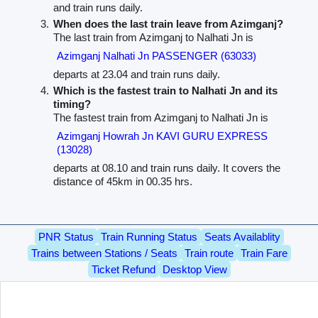
and train runs daily.
When does the last train leave from Azimganj?
The last train from Azimganj to Nalhati Jn is
Azimganj Nalhati Jn PASSENGER (63033)
departs at 23.04 and train runs daily.
Which is the fastest train to Nalhati Jn and its
timing?
The fastest train from Azimganj to Nalhati Jn is
Azimganj Howrah Jn KAVI GURU EXPRESS
(13028)
departs at 08.10 and train runs daily. It covers the
distance of 45km in 00.35 hrs.
PNR Status
Train Running Status
Seats Availablity
Trains between Stations / Seats
Train route
Train Fare
Ticket Refund
Desktop View