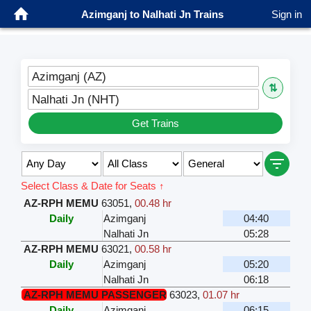
Azimganj to Nalhati Jn Trains
Sign in
Azimganj (AZ)
⇅
Nalhati Jn (NHT)
Get Trains
Select Class & Date for Seats ↑
AZ-RPH MEMU
63051
,
00.48 hr
Daily
Azimganj
04:40
Nalhati Jn
05:28
AZ-RPH MEMU
63021
,
00.58 hr
Daily
Azimganj
05:20
Nalhati Jn
06:18
AZ-RPH MEMU PASSENGER
63023
,
01.07 hr
Daily
Azimganj
06:15