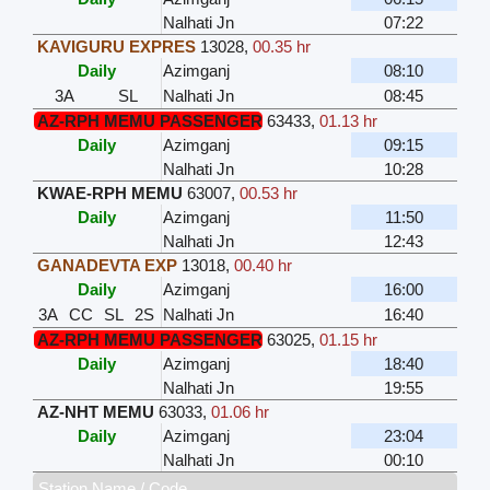
Nalhati Jn
07:22
KAVIGURU EXPRES
13028
,
00.35 hr
Daily
Azimganj
08:10
3A
SL
Nalhati Jn
08:45
AZ-RPH MEMU PASSENGER
63433
,
01.13 hr
Daily
Azimganj
09:15
Nalhati Jn
10:28
KWAE-RPH MEMU
63007
,
00.53 hr
Daily
Azimganj
11:50
Nalhati Jn
12:43
GANADEVTA EXP
13018
,
00.40 hr
Daily
Azimganj
16:00
3A
CC
SL
2S
Nalhati Jn
16:40
AZ-RPH MEMU PASSENGER
63025
,
01.15 hr
Daily
Azimganj
18:40
Nalhati Jn
19:55
AZ-NHT MEMU
63033
,
01.06 hr
Daily
Azimganj
23:04
Nalhati Jn
00:10
Station Name / Code