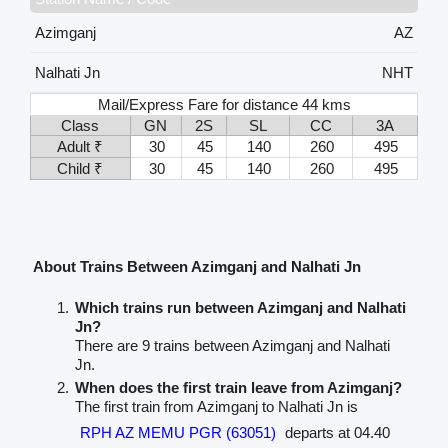
Azimganj
AZ
Nalhati Jn
NHT
Mail/Express Fare for distance 44 kms
Class
GN
2S
SL
CC
3A
Adult ₹
30
45
140
260
495
Child ₹
30
45
140
260
495
About Trains Between Azimganj and Nalhati Jn
Which trains run between Azimganj and Nalhati
Jn?
There are 9 trains between Azimganj and Nalhati
Jn.
When does the first train leave from Azimganj?
The first train from Azimganj to Nalhati Jn is
RPH AZ MEMU PGR (63051)
departs at 04.40