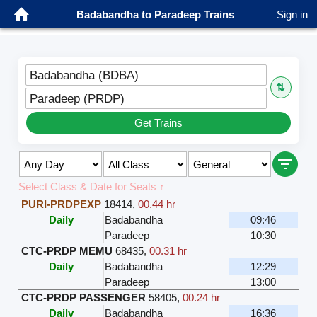
Badabandha to Paradeep Trains
Sign in
Badabandha (BDBA)
⇅
Paradeep (PRDP)
Get Trains
Select Class & Date for Seats ↑
PURI-PRDPEXP
18414
,
00.44 hr
Daily
Badabandha
09:46
Paradeep
10:30
CTC-PRDP MEMU
68435
,
00.31 hr
Daily
Badabandha
12:29
Paradeep
13:00
CTC-PRDP PASSENGER
58405
,
00.24 hr
Daily
Badabandha
16:36