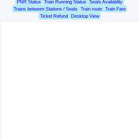
PNR Status
Train Running Status
Seats Availablity
Trains between Stations / Seats
Train route
Train Fare
Ticket Refund
Desktop View