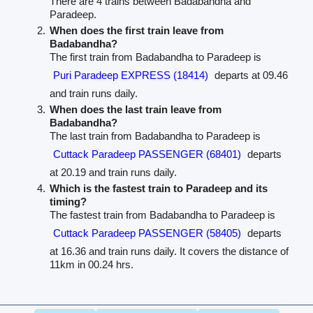
There are 4 trains between Badabandha and
Paradeep.
When does the first train leave from
Badabandha?
The first train from Badabandha to Paradeep is
Puri Paradeep EXPRESS (18414)
departs at 09.46
and train runs daily.
When does the last train leave from
Badabandha?
The last train from Badabandha to Paradeep is
Cuttack Paradeep PASSENGER (68401)
departs
at 20.19 and train runs daily.
Which is the fastest train to Paradeep and its
timing?
The fastest train from Badabandha to Paradeep is
Cuttack Paradeep PASSENGER (58405)
departs
at 16.36 and train runs daily. It covers the distance of
11km in 00.24 hrs.