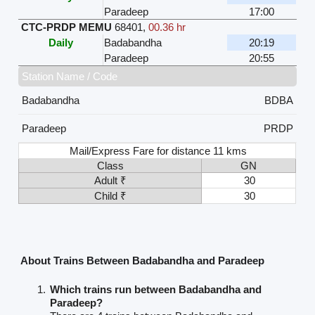
Paradeep
17:00
CTC-PRDP MEMU
68401
,
00.36 hr
Daily
Badabandha
20:19
Paradeep
20:55
Station Name / Code
Badabandha
BDBA
Paradeep
PRDP
Mail/Express Fare for distance 11 kms
Class
GN
Adult ₹
30
Child ₹
30
About Trains Between Badabandha and Paradeep
Which trains run between Badabandha and
Paradeep?