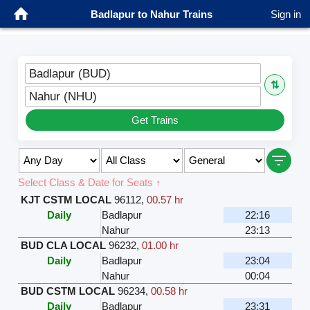
Badlapur to Nahur Trains
Sign in
Badlapur (BUD)
⇅
Nahur (NHU)
Get Trains
Select Class & Date for Seats ↑
KJT CSTM LOCAL
96112
,
00.57 hr
Daily
Badlapur
22:16
Nahur
23:13
BUD CLA LOCAL
96232
,
01.00 hr
Daily
Badlapur
23:04
Nahur
00:04
BUD CSTM LOCAL
96234
,
00.58 hr
Daily
Badlapur
23:31