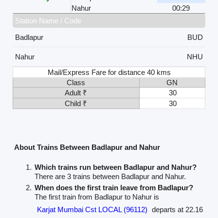
Nahur
00:29
Station Name / Code
Badlapur
BUD
Nahur
NHU
Mail/Express Fare for distance 40 kms
Class
GN
Adult ₹
30
Child ₹
30
About Trains Between Badlapur and Nahur
Which trains run between Badlapur and Nahur?
There are 3 trains between Badlapur and Nahur.
When does the first train leave from Badlapur?
The first train from Badlapur to Nahur is
Karjat Mumbai Cst LOCAL (96112)
departs at 22.16