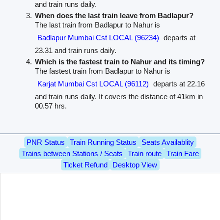
and train runs daily.
When does the last train leave from Badlapur?
The last train from Badlapur to Nahur is
Badlapur Mumbai Cst LOCAL (96234)
departs at
23.31 and train runs daily.
Which is the fastest train to Nahur and its timing?
The fastest train from Badlapur to Nahur is
Karjat Mumbai Cst LOCAL (96112)
departs at 22.16
and train runs daily. It covers the distance of 41km in
00.57 hrs.
PNR Status
Train Running Status
Seats Availablity
Trains between Stations / Seats
Train route
Train Fare
Ticket Refund
Desktop View