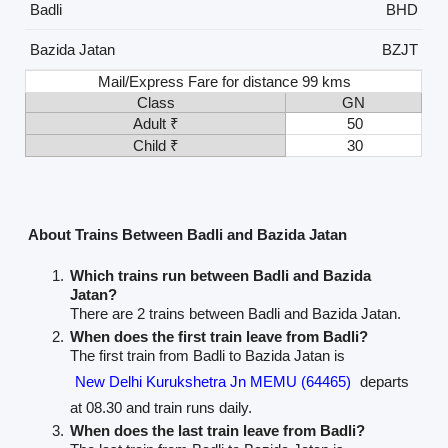
Badli
BHD
Bazida Jatan
BZJT
Mail/Express Fare for distance 99 kms
Class
GN
Adult ₹
50
Child ₹
30
About Trains Between Badli and Bazida Jatan
Which trains run between Badli and Bazida
Jatan?
There are 2 trains between Badli and Bazida Jatan.
When does the first train leave from Badli?
The first train from Badli to Bazida Jatan is
New Delhi Kurukshetra Jn MEMU (64465)
departs
at 08.30 and train runs daily.
When does the last train leave from Badli?