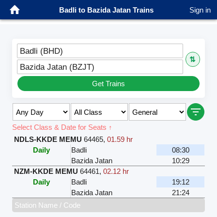
Badli to Bazida Jatan Trains
Sign in
Badli (BHD)
⇅
Bazida Jatan (BZJT)
Get Trains
Select Class & Date for Seats ↑
NDLS-KKDE MEMU
64465
,
01.59 hr
Daily
Badli
08:30
Bazida Jatan
10:29
NZM-KKDE MEMU
64461
,
02.12 hr
Daily
Badli
19:12
Bazida Jatan
21:24
Station Name / Code