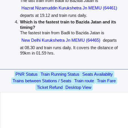
The last train from Badli to Bazida Jatan is
Hazrat Nizamuddin Kurukshetra Jn MEMU (64461)
departs at 19.12 and train runs daily.
Which is the fastest train to Bazida Jatan and its
timing?
The fastest train from Badli to Bazida Jatan is
New Delhi Kurukshetra Jn MEMU (64465)
departs
at 08.30 and train runs daily. It covers the distance of
99km in 01.59 hrs.
PNR Status
Train Running Status
Seats Availablity
Trains between Stations / Seats
Train route
Train Fare
Ticket Refund
Desktop View