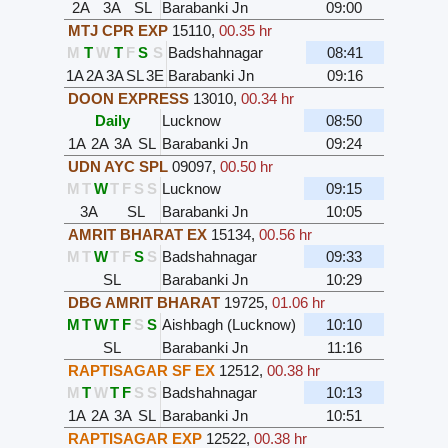
2A
3A
SL
Barabanki Jn
09:00
MTJ CPR EXP
15110
,
00.35 hr
M
T
W
T
F
S
S
Badshahnagar
08:41
1A
2A
3A
SL
3E
Barabanki Jn
09:16
DOON EXPRESS
13010
,
00.34 hr
Daily
Lucknow
08:50
1A
2A
3A
SL
Barabanki Jn
09:24
UDN AYC SPL
09097
,
00.50 hr
M
T
W
T
F
S
S
Lucknow
09:15
3A
SL
Barabanki Jn
10:05
AMRIT BHARAT EX
15134
,
00.56 hr
M
T
W
T
F
S
S
Badshahnagar
09:33
SL
Barabanki Jn
10:29
DBG AMRIT BHARAT
19725
,
01.06 hr
M
T
W
T
F
S
S
Aishbagh (Lucknow)
10:10
SL
Barabanki Jn
11:16
RAPTISAGAR SF EX
12512
,
00.38 hr
M
T
W
T
F
S
S
Badshahnagar
10:13
1A
2A
3A
SL
Barabanki Jn
10:51
RAPTISAGAR EXP
12522
,
00.38 hr