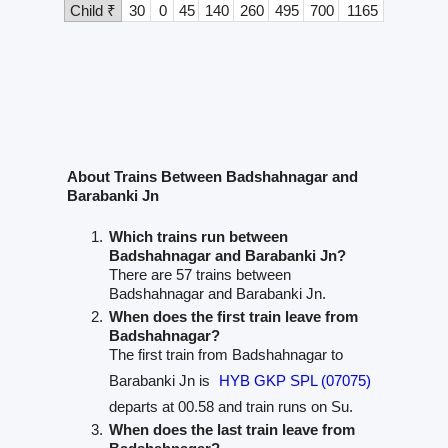
Child ₹
30
0
45
140
260
495
700
1165
About Trains Between Badshahnagar and
Barabanki Jn
Which trains run between
Badshahnagar and Barabanki Jn?
There are 57 trains between
Badshahnagar and Barabanki Jn.
When does the first train leave from
Badshahnagar?
The first train from Badshahnagar to
Barabanki Jn is
HYB GKP SPL (07075)
departs at 00.58 and train runs on Su.
When does the last train leave from