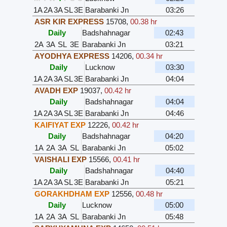
1A
2A
3A
SL
3E
Barabanki Jn
03:26
ASR KIR EXPRESS
15708
,
00.38 hr
Daily
Badshahnagar
02:43
2A
3A
SL
3E
Barabanki Jn
03:21
AYODHYA EXPRESS
14206
,
00.34 hr
Daily
Lucknow
03:30
1A
2A
3A
SL
3E
Barabanki Jn
04:04
AVADH EXP
19037
,
00.42 hr
Daily
Badshahnagar
04:04
1A
2A
3A
SL
3E
Barabanki Jn
04:46
KAIFIYAT EXP
12226
,
00.42 hr
Daily
Badshahnagar
04:20
1A
2A
3A
SL
Barabanki Jn
05:02
VAISHALI EXP
15566
,
00.41 hr
Daily
Badshahnagar
04:40
1A
2A
3A
SL
3E
Barabanki Jn
05:21
GORAKHDHAM EXP
12556
,
00.48 hr
Daily
Lucknow
05:00
1A
2A
3A
SL
Barabanki Jn
05:48