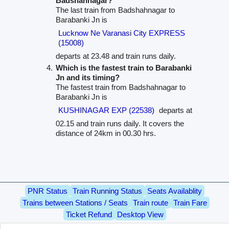
Badshahnagar?
The last train from Badshahnagar to
Barabanki Jn is
Lucknow Ne Varanasi City EXPRESS
(15008)
departs at 23.48 and train runs daily.
Which is the fastest train to Barabanki
Jn and its timing?
The fastest train from Badshahnagar to
Barabanki Jn is
KUSHINAGAR EXP (22538)
departs at
02.15 and train runs daily. It covers the
distance of 24km in 00.30 hrs.
PNR Status
Train Running Status
Seats Availablity
Trains between Stations / Seats
Train route
Train Fare
Ticket Refund
Desktop View