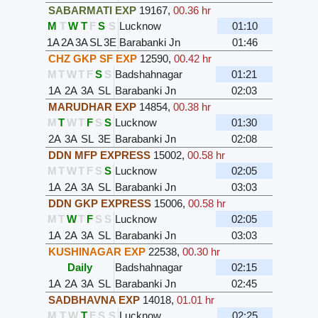
SABARMATI EXP
19167
,
00.36 hr
M
T
W
T
F
S
S
Lucknow
01:10
1A
2A
3A
SL
3E
Barabanki Jn
01:46
CHZ GKP SF EXP
12590
,
00.42 hr
M
T
W
T
F
S
S
Badshahnagar
01:21
1A
2A
3A
SL
Barabanki Jn
02:03
MARUDHAR EXP
14854
,
00.38 hr
M
T
W
T
F
S
S
Lucknow
01:30
2A
3A
SL
3E
Barabanki Jn
02:08
DDN MFP EXPRESS
15002
,
00.58 hr
M
T
W
T
F
S
S
Lucknow
02:05
1A
2A
3A
SL
Barabanki Jn
03:03
DDN GKP EXPRESS
15006
,
00.58 hr
M
T
W
T
F
S
S
Lucknow
02:05
1A
2A
3A
SL
Barabanki Jn
03:03
KUSHINAGAR EXP
22538
,
00.30 hr
Daily
Badshahnagar
02:15
1A
2A
3A
SL
Barabanki Jn
02:45
SADBHAVNA EXP
14018
,
01.01 hr
M
T
W
T
F
S
S
Lucknow
02:25