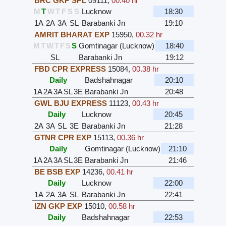
BRC GKP SPL
09111
,
00.40 hr
M
T
W
T
F
S
S
Lucknow
18:30
1A
2A
3A
SL
Barabanki Jn
19:10
AMRIT BHARAT EXP
15950
,
00.32 hr
M
T
W
T
F
S
S
Gomtinagar (Lucknow)
18:40
SL
Barabanki Jn
19:12
FBD CPR EXPRESS
15084
,
00.38 hr
Daily
Badshahnagar
20:10
1A
2A
3A
SL
3E
Barabanki Jn
20:48
GWL BJU EXPRESS
11123
,
00.43 hr
Daily
Lucknow
20:45
2A
3A
SL
3E
Barabanki Jn
21:28
GTNR CPR EXP
15113
,
00.36 hr
Daily
Gomtinagar (Lucknow)
21:10
1A
2A
3A
SL
3E
Barabanki Jn
21:46
BE BSB EXP
14236
,
00.41 hr
Daily
Lucknow
22:00
1A
2A
3A
SL
Barabanki Jn
22:41
IZN GKP EXP
15010
,
00.58 hr
Daily
Badshahnagar
22:53