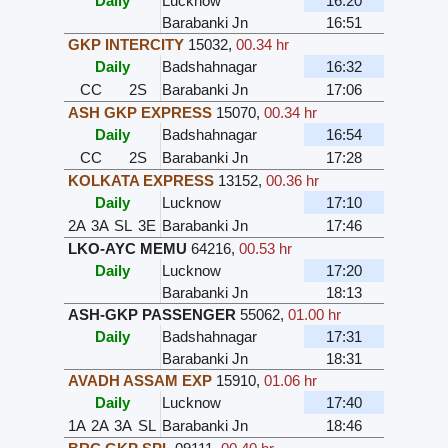
Daily
Lucknow
16:20
Barabanki Jn
16:51
GKP INTERCITY
15032
,
00.34 hr
Daily
Badshahnagar
16:32
CC
2S
Barabanki Jn
17:06
ASH GKP EXPRESS
15070
,
00.34 hr
Daily
Badshahnagar
16:54
CC
2S
Barabanki Jn
17:28
KOLKATA EXPRESS
13152
,
00.36 hr
Daily
Lucknow
17:10
2A
3A
SL
3E
Barabanki Jn
17:46
LKO-AYC MEMU
64216
,
00.53 hr
Daily
Lucknow
17:20
Barabanki Jn
18:13
ASH-GKP PASSENGER
55062
,
01.00 hr
Daily
Badshahnagar
17:31
Barabanki Jn
18:31
AVADH ASSAM EXP
15910
,
01.06 hr
Daily
Lucknow
17:40
1A
2A
3A
SL
Barabanki Jn
18:46