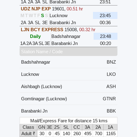
1A
2A
3A
SL
Barabanki Jn
23:51
UDZ NJP EXP
19601
,
00.51 hr
M
T
W
T
F
S
S
Lucknow
23:45
2A
3A
SL
3E
Barabanki Jn
00:36
LJN BCY EXPRESS
15008
,
00.32 hr
Daily
Badshahnagar
23:48
1A
2A
3A
SL
3E
Barabanki Jn
00:20
Station Name / Code
Badshahnagar
BNZ
Lucknow
LKO
Aishbagh (Lucknow)
ASH
Gomtinagar (Lucknow)
GTNR
Barabanki Jn
BBK
Mail/Express Fare for distance 15 kms
Class
GN
3E
2S
SL
CC
3A
2A
1A
Adult ₹
30
0
45
140
260
495
700
1165