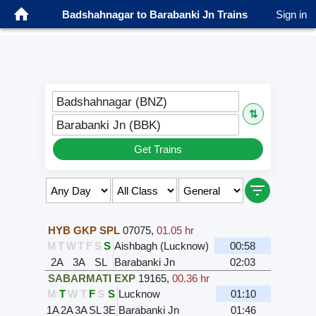
Badshahnagar to Barabanki Jn Trains
Sign in
Badshahnagar (BNZ)
⇅
Barabanki Jn (BBK)
Get Trains
Select Class & Date for Seats ↑
HYB GKP SPL
07075
,
01.05 hr
M
T
W
T
F
S
S
Aishbagh (Lucknow)
00:58
2A
3A
SL
Barabanki Jn
02:03
SABARMATI EXP
19165
,
00.36 hr
M
T
W
T
F
S
S
Lucknow
01:10
1A
2A
3A
SL
3E
Barabanki Jn
01:46