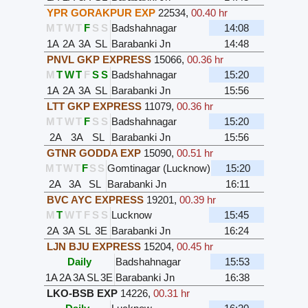
YPR GORAKPUR EXP
22534
,
00.40 hr
M
T
W
T
F
S
S
Badshahnagar
14:08
1A
2A
3A
SL
Barabanki Jn
14:48
PNVL GKP EXPRESS
15066
,
00.36 hr
M
T
W
T
F
S
S
Badshahnagar
15:20
1A
2A
3A
SL
Barabanki Jn
15:56
LTT GKP EXPRESS
11079
,
00.36 hr
M
T
W
T
F
S
S
Badshahnagar
15:20
2A
3A
SL
Barabanki Jn
15:56
GTNR GODDA EXP
15090
,
00.51 hr
M
T
W
T
F
S
S
Gomtinagar (Lucknow)
15:20
2A
3A
SL
Barabanki Jn
16:11
BVC AYC EXPRESS
19201
,
00.39 hr
M
T
W
T
F
S
S
Lucknow
15:45
2A
3A
SL
3E
Barabanki Jn
16:24
LJN BJU EXPRESS
15204
,
00.45 hr
Daily
Badshahnagar
15:53
1A
2A
3A
SL
3E
Barabanki Jn
16:38
LKO-BSB EXP
14226
,
00.31 hr