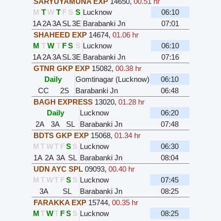
SARYUYAMUNA EXP
14650
,
00.51 hr
M
T
W
T
F
S
S
Lucknow
06:10
1A
2A
3A
SL
3E
Barabanki Jn
07:01
SHAHEED EXP
14674
,
01.06 hr
M
T
W
T
F
S
S
Lucknow
06:10
1A
2A
3A
SL
3E
Barabanki Jn
07:16
GTNR GKP EXP
15082
,
00.38 hr
Daily
Gomtinagar (Lucknow)
06:10
CC
2S
Barabanki Jn
06:48
BAGH EXPRESS
13020
,
01.28 hr
Daily
Lucknow
06:20
2A
3A
SL
Barabanki Jn
07:48
BDTS GKP EXP
15068
,
01.34 hr
M
T
W
T
F
S
S
Lucknow
06:30
1A
2A
3A
SL
Barabanki Jn
08:04
UDN AYC SPL
09093
,
00.40 hr
M
T
W
T
F
S
S
Lucknow
07:45
3A
SL
Barabanki Jn
08:25
FARAKKA EXP
15744
,
00.35 hr
M
T
W
T
F
S
S
Lucknow
08:25