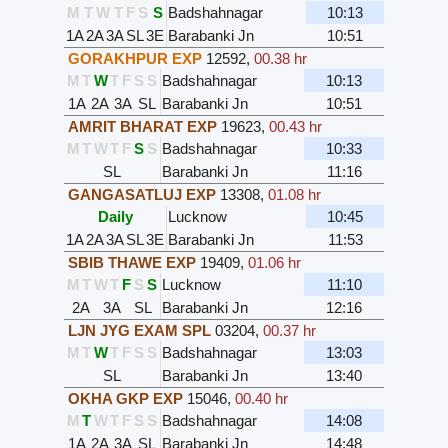
M
T
W
T
F
S
S
Badshahnagar
10:13
1A
2A
3A
SL
3E
Barabanki Jn
10:51
GORAKHPUR EXP
12592
,
00.38 hr
M
T
W
T
F
S
S
Badshahnagar
10:13
1A
2A
3A
SL
Barabanki Jn
10:51
AMRIT BHARAT EXP
19623
,
00.43 hr
M
T
W
T
F
S
S
Badshahnagar
10:33
SL
Barabanki Jn
11:16
GANGASATLUJ EXP
13308
,
01.08 hr
Daily
Lucknow
10:45
1A
2A
3A
SL
3E
Barabanki Jn
11:53
SBIB THAWE EXP
19409
,
01.06 hr
M
T
W
T
F
S
S
Lucknow
11:10
2A
3A
SL
Barabanki Jn
12:16
LJN JYG EXAM SPL
03204
,
00.37 hr
M
T
W
T
F
S
S
Badshahnagar
13:03
SL
Barabanki Jn
13:40
OKHA GKP EXP
15046
,
00.40 hr
M
T
W
T
F
S
S
Badshahnagar
14:08
1A
2A
3A
SL
Barabanki Jn
14:48