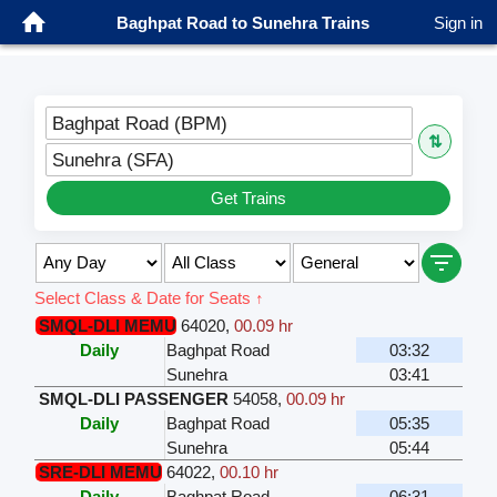
Baghpat Road to Sunehra Trains
Sign in
Baghpat Road (BPM)
⇅
Sunehra (SFA)
Get Trains
Select Class & Date for Seats ↑
SMQL-DLI MEMU
64020
,
00.09 hr
Daily
Baghpat Road
03:32
Sunehra
03:41
SMQL-DLI PASSENGER
54058
,
00.09 hr
Daily
Baghpat Road
05:35
Sunehra
05:44
SRE-DLI MEMU
64022
,
00.10 hr
Daily
Baghpat Road
06:31