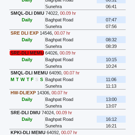
Sunehra
06:41
SMQL-DLI DMU
74022
,
00.09 hr
Daily
Baghpat Road
07:47
Sunehra
07:56
SRE DLI EXP
14546
,
00.07 hr
Daily
Baghpat Road
08:32
Sunehra
08:39
SRE-DLI MEMU
64026
,
00.09 hr
Daily
Baghpat Road
10:15
Sunehra
10:24
SMQL-DLI MEMU
64090
,
00.07 hr
M
T
W
T
F
S
S
Baghpat Road
11:06
Sunehra
11:13
HW-DLIEXP
14306
,
00.07 hr
Daily
Baghpat Road
13:00
Sunehra
13:07
SRE-DLI DMU
74024
,
00.09 hr
Daily
Baghpat Road
16:12
Sunehra
16:21
KPKI-DLI MEMU
64092
,
00.07 hr