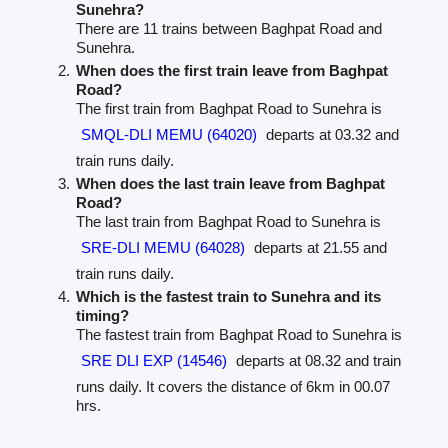
Sunehra?
There are 11 trains between Baghpat Road and
Sunehra.
When does the first train leave from Baghpat
Road?
The first train from Baghpat Road to Sunehra is
SMQL-DLI MEMU (64020)
departs at 03.32 and
train runs daily.
When does the last train leave from Baghpat
Road?
The last train from Baghpat Road to Sunehra is
SRE-DLI MEMU (64028)
departs at 21.55 and
train runs daily.
Which is the fastest train to Sunehra and its
timing?
The fastest train from Baghpat Road to Sunehra is
SRE DLI EXP (14546)
departs at 08.32 and train
runs daily. It covers the distance of 6km in 00.07
hrs.