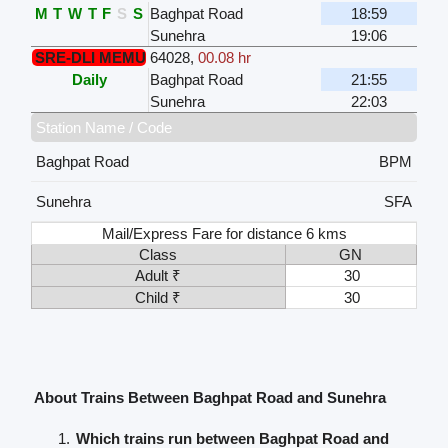
M
T
W
T
F
S
S
Baghpat Road
18:59
Sunehra
19:06
SRE-DLI MEMU
64028
,
00.08 hr
Daily
Baghpat Road
21:55
Sunehra
22:03
Station Name / Code
Baghpat Road
BPM
Sunehra
SFA
Mail/Express Fare for distance 6 kms
Class
GN
Adult ₹
30
Child ₹
30
About Trains Between Baghpat Road and Sunehra
Which trains run between Baghpat Road and