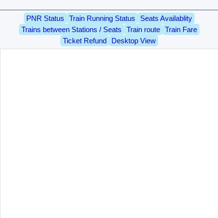
PNR Status
Train Running Status
Seats Availablity
Trains between Stations / Seats
Train route
Train Fare
Ticket Refund
Desktop View