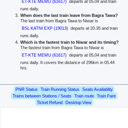
ET-KTE MEMU (61617)
departs at 05.04 and train
runs daily.
When does the last train leave from Bagra Tawa?
The last train from Bagra Tawa to Niwar is
BSL KATNI EXP (19013)
departs at 20.35 and train
runs daily.
Which is the fastest train to Niwar and its timing?
The fastest train from Bagra Tawa to Niwar is
ET-KTE MEMU (61617)
departs at 05.04 and train
runs daily. It covers the distance of 296km in 05.44
hrs.
PNR Status
Train Running Status
Seats Availablity
Trains between Stations / Seats
Train route
Train Fare
Ticket Refund
Desktop View