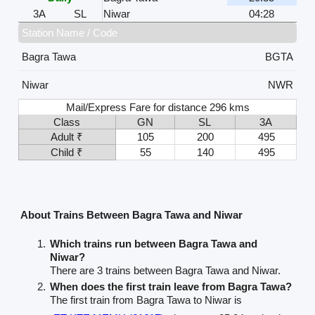
3A
SL
Niwar
04:28
Station Name / Code
Bagra Tawa
BGTA
Niwar
NWR
Mail/Express Fare for distance 296 kms
Class
GN
SL
3A
Adult ₹
105
200
495
Child ₹
55
140
495
About Trains Between Bagra Tawa and Niwar
Which trains run between Bagra Tawa and
Niwar?
There are 3 trains between Bagra Tawa and Niwar.
When does the first train leave from Bagra Tawa?
The first train from Bagra Tawa to Niwar is