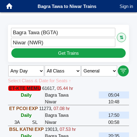
Bagra Tawa to Niwar Trains
Sign in
Bagra Tawa (BGTA)
⇅
Niwar (NWR)
Get Trains
Select Class & Date for Seats ↑
ET-KTE MEMU
61617
,
05.44 hr
Daily
Bagra Tawa
05:04
Niwar
10:48
ET PCOI EXP
11273
,
07.08 hr
Daily
Bagra Tawa
17:50
3A
SL
Niwar
00:58
BSL KATNI EXP
19013
,
07.53 hr
Daily
Bagra Tawa
20:35