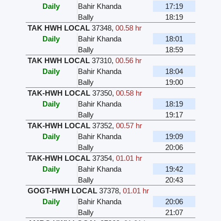
Daily
Bahir Khanda
17:19
Bally
18:19
TAK HWH LOCAL
37348
,
00.58 hr
Daily
Bahir Khanda
18:01
Bally
18:59
TAK HWH LOCAL
37310
,
00.56 hr
Daily
Bahir Khanda
18:04
Bally
19:00
TAK-HWH LOCAL
37350
,
00.58 hr
Daily
Bahir Khanda
18:19
Bally
19:17
TAK-HWH LOCAL
37352
,
00.57 hr
Daily
Bahir Khanda
19:09
Bally
20:06
TAK-HWH LOCAL
37354
,
01.01 hr
Daily
Bahir Khanda
19:42
Bally
20:43
GOGT-HWH LOCAL
37378
,
01.01 hr
Daily
Bahir Khanda
20:06
Bally
21:07