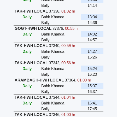
Bally
14:14
TAK-HWH LOCAL
37338
,
01.02 hr
Daily
Bahir Khanda
13:34
Bally
14:36
GOGT-HWH LOCAL
37376
,
00.55 hr
Daily
Bahir Khanda
14:02
Bally
14:57
TAK-HWH LOCAL
37340
,
00.59 hr
Daily
Bahir Khanda
14:27
Bally
15:26
TAK-HWH LOCAL
37342
,
00.56 hr
Daily
Bahir Khanda
15:24
Bally
16:20
ARAMBAGH-HWH LOCAL
37364
,
01.00 hr
Daily
Bahir Khanda
15:37
Bally
16:37
TAK-HWH LOCAL
37344
,
01.04 hr
Daily
Bahir Khanda
16:41
Bally
17:45
TAK-HWH LOCAL
37346
,
01.00 hr