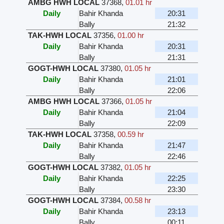
AMBG HWH LOCAL
37368
,
01.01 hr
Daily
Bahir Khanda
20:31
Bally
21:32
TAK-HWH LOCAL
37356
,
01.00 hr
Daily
Bahir Khanda
20:31
Bally
21:31
GOGT-HWH LOCAL
37380
,
01.05 hr
Daily
Bahir Khanda
21:01
Bally
22:06
AMBG HWH LOCAL
37366
,
01.05 hr
Daily
Bahir Khanda
21:04
Bally
22:09
TAK-HWH LOCAL
37358
,
00.59 hr
Daily
Bahir Khanda
21:47
Bally
22:46
GOGT-HWH LOCAL
37382
,
01.05 hr
Daily
Bahir Khanda
22:25
Bally
23:30
GOGT-HWH LOCAL
37384
,
00.58 hr
Daily
Bahir Khanda
23:13
Bally
00:11