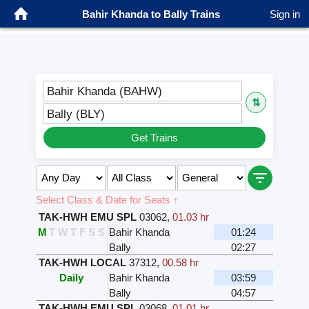
Bahir Khanda to Bally Trains
Sign in
Bahir Khanda (BAHW)
⇅
Bally (BLY)
Get Trains
Select Class & Date for Seats ↑
TAK-HWH EMU SPL
03062
,
01.03 hr
M
T
W
T
F
S
S
Bahir Khanda
01:24
Bally
02:27
TAK-HWH LOCAL
37312
,
00.58 hr
Daily
Bahir Khanda
03:59
Bally
04:57
TAK-HWH EMU SPL
03068
,
01.01 hr