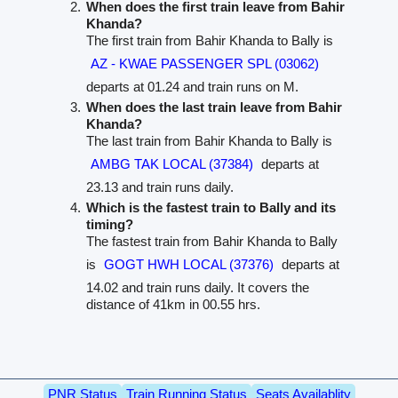
When does the first train leave from Bahir
Khanda?
The first train from Bahir Khanda to Bally is
AZ - KWAE PASSENGER SPL (03062)
departs at 01.24 and train runs on M.
When does the last train leave from Bahir
Khanda?
The last train from Bahir Khanda to Bally is
AMBG TAK LOCAL (37384)
departs at
23.13 and train runs daily.
Which is the fastest train to Bally and its
timing?
The fastest train from Bahir Khanda to Bally
is
GOGT HWH LOCAL (37376)
departs at
14.02 and train runs daily. It covers the
distance of 41km in 00.55 hrs.
PNR Status
Train Running Status
Seats Availablity