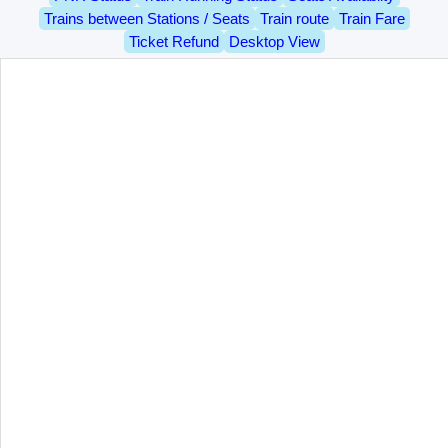
Trains between Stations / Seats
Train route
Train Fare
Ticket Refund
Desktop View