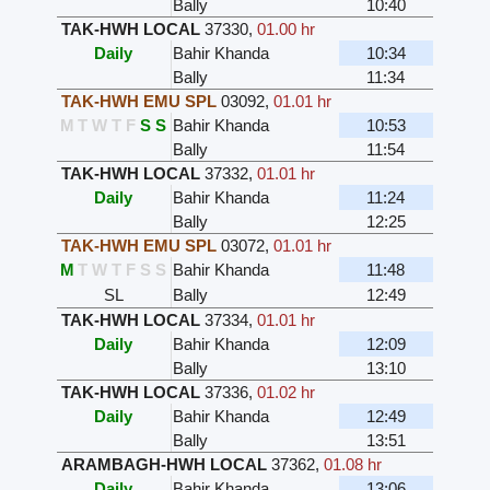
Bally
10:40
TAK-HWH LOCAL
37330
,
01.00 hr
Daily
Bahir Khanda
10:34
Bally
11:34
TAK-HWH EMU SPL
03092
,
01.01 hr
M
T
W
T
F
S
S
Bahir Khanda
10:53
Bally
11:54
TAK-HWH LOCAL
37332
,
01.01 hr
Daily
Bahir Khanda
11:24
Bally
12:25
TAK-HWH EMU SPL
03072
,
01.01 hr
M
T
W
T
F
S
S
Bahir Khanda
11:48
SL
Bally
12:49
TAK-HWH LOCAL
37334
,
01.01 hr
Daily
Bahir Khanda
12:09
Bally
13:10
TAK-HWH LOCAL
37336
,
01.02 hr
Daily
Bahir Khanda
12:49
Bally
13:51
ARAMBAGH-HWH LOCAL
37362
,
01.08 hr
Daily
Bahir Khanda
13:06