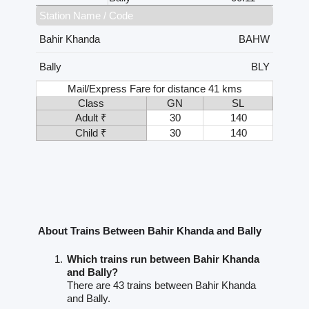
Station Name / Code
Bahir Khanda
BAHW
Bally
BLY
Mail/Express Fare for distance 41 kms
Class
GN
SL
Adult ₹
30
140
Child ₹
30
140
About Trains Between Bahir Khanda and Bally
Which trains run between Bahir Khanda
and Bally?
There are 43 trains between Bahir Khanda
and Bally.