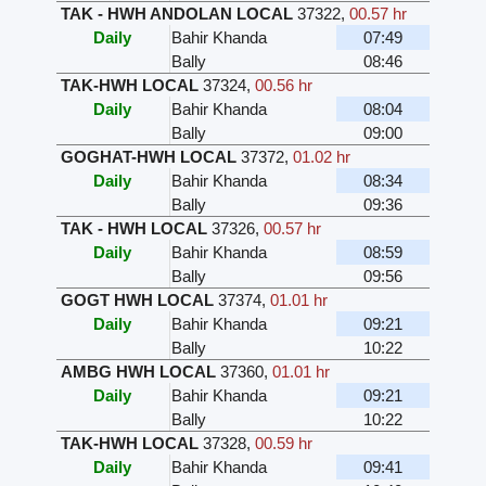
TAK - HWH ANDOLAN LOCAL
37322
,
00.57 hr
Daily
Bahir Khanda
07:49
Bally
08:46
TAK-HWH LOCAL
37324
,
00.56 hr
Daily
Bahir Khanda
08:04
Bally
09:00
GOGHAT-HWH LOCAL
37372
,
01.02 hr
Daily
Bahir Khanda
08:34
Bally
09:36
TAK - HWH LOCAL
37326
,
00.57 hr
Daily
Bahir Khanda
08:59
Bally
09:56
GOGT HWH LOCAL
37374
,
01.01 hr
Daily
Bahir Khanda
09:21
Bally
10:22
AMBG HWH LOCAL
37360
,
01.01 hr
Daily
Bahir Khanda
09:21
Bally
10:22
TAK-HWH LOCAL
37328
,
00.59 hr
Daily
Bahir Khanda
09:41