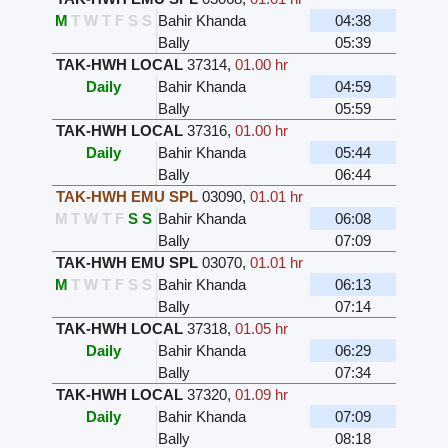
M
T
W
T
F
S
S
Bahir Khanda
04:38
Bally
05:39
TAK-HWH LOCAL
37314
,
01.00 hr
Daily
Bahir Khanda
04:59
Bally
05:59
TAK-HWH LOCAL
37316
,
01.00 hr
Daily
Bahir Khanda
05:44
Bally
06:44
TAK-HWH EMU SPL
03090
,
01.01 hr
M
T
W
T
F
S
S
Bahir Khanda
06:08
Bally
07:09
TAK-HWH EMU SPL
03070
,
01.01 hr
M
T
W
T
F
S
S
Bahir Khanda
06:13
Bally
07:14
TAK-HWH LOCAL
37318
,
01.05 hr
Daily
Bahir Khanda
06:29
Bally
07:34
TAK-HWH LOCAL
37320
,
01.09 hr
Daily
Bahir Khanda
07:09
Bally
08:18