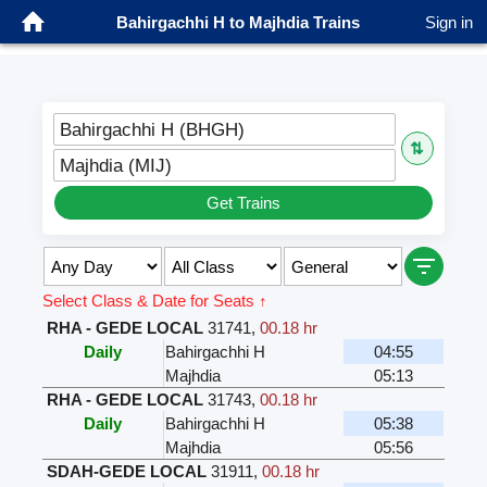
Bahirgachhi H to Majhdia Trains
Sign in
Bahirgachhi H (BHGH)
⇅
Majhdia (MIJ)
Get Trains
Select Class & Date for Seats ↑
RHA - GEDE LOCAL
31741
,
00.18 hr
Daily
Bahirgachhi H
04:55
Majhdia
05:13
RHA - GEDE LOCAL
31743
,
00.18 hr
Daily
Bahirgachhi H
05:38
Majhdia
05:56
SDAH-GEDE LOCAL
31911
,
00.18 hr