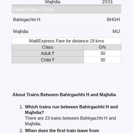
Majhdia
23:51
Station Name / Code
Bahirgachhi H
BHGH
Majhdia
MIJ
Mail/Express Fare for distance 19 kms
Class
GN
Adult ₹
30
Child ₹
30
About Trains Between Bahirgachhi H and Majhdia
Which trains run between Bahirgachhi H and
Majhdia?
There are 23 trains between Bahirgachhi H and
Majhdia.
When does the first train leave from