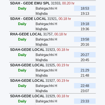
SDAH - GEDE EMU SPL
31933
,
00.20 hr
Daily
Bahirgachhi H
18:53
Majhdia
19:13
SDAH - GEDE LOCAL
31921
,
00.18 hr
Daily
Bahirgachhi H
19:18
Majhdia
19:36
RHA-GEDE LOCAL
31757
,
00.18 hr
Daily
Bahirgachhi H
19:58
Majhdia
20:16
SDAH-GEDE LOCAL
31923
,
00.18 hr
Daily
Bahirgachhi H
20:27
Majhdia
20:45
SDAH-GEDE LOCAL
31925
,
00.19 hr
Daily
Bahirgachhi H
21:29
Majhdia
21:48
SDAH-GEDE LOCAL
31927
,
00.19 hr
Daily
Bahirgachhi H
22:48
Majhdia
23:07
SDAH-GEDE LOCAL
31929
,
00.18 hr
Daily
Bahirgachhi H
23:33