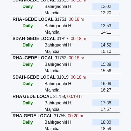
Daily
Bahirgachhi H
12:02
Majhdia
12:20
RHA -GEDE LOCAL
31751
,
00.18 hr
Daily
Bahirgachhi H
13:53
Majhdia
14:11
SDAH-GEDE LOCAL
31917
,
00.18 hr
Daily
Bahirgachhi H
14:52
Majhdia
15:10
RHA -GEDE LOCAL
31753
,
00.18 hr
Daily
Bahirgachhi H
15:38
Majhdia
15:56
SDAH-GEDE LOCAL
31919
,
00.18 hr
Daily
Bahirgachhi H
16:09
Majhdia
16:27
RHA GEDE LOCAL
31759
,
00.19 hr
Daily
Bahirgachhi H
17:38
Majhdia
17:57
RHA-GEDE LOCAL
31755
,
00.20 hr
Daily
Bahirgachhi H
18:39
Majhdia
18:59