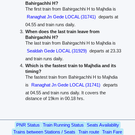
Bahirgachhi H?
The first train from Bahirgachhi H to Majhdia is
Ranaghat Jn Gede LOCAL (31741)
departs at
04.55 and train runs daily.
When does the last train leave from
Bahirgachhi H?
The last train from Bahirgachhi H to Majhdia is
Sealdah Gede LOCAL (31929)
departs at 23.33
and train runs daily.
Which is the fastest train to Majhdia and its
timing?
The fastest train from Bahirgachhi H to Majhdia
is
Ranaghat Jn Gede LOCAL (31741)
departs
at 04.55 and train runs daily. It covers the
distance of 19km in 00.18 hrs.
PNR Status
Train Running Status
Seats Availablity
Trains between Stations / Seats
Train route
Train Fare