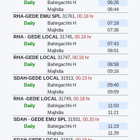
Daily
Bahirgachhi H
06:26
Majhdia
06:44
RHA-GEDE EMU SPL
31761
,
00.18 hr
Daily
Bahirgachhi H
07:18
Majhdia
07:36
RHA - GEDE LOCAL
31745
,
00.18 hr
Daily
Bahirgachhi H
07:43
Majhdia
08:01
RHA-GEDE LOCAL
31747
,
00.18 hr
Daily
Bahirgachhi H
08:58
Majhdia
09:16
SDAH-GEDE LOCAL
31913
,
00.19 hr
Daily
Bahirgachhi H
09:40
Majhdia
09:59
RHA -GEDE LOCAL
31749
,
00.18 hr
Daily
Bahirgachhi H
11:03
Majhdia
11:21
SDAH - GEDE EMU SPL
31931
,
00.20 hr
Daily
Bahirgachhi H
11:19
Majhdia
11:39
SDAH-GEDE LOCAL
31915
,
00.18 hr