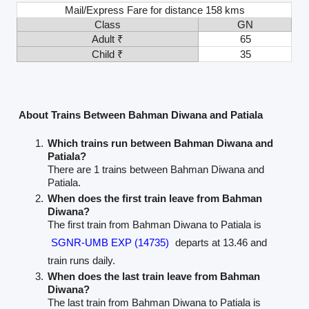
Mail/Express Fare for distance 158 kms
Class
GN
Adult ₹
65
Child ₹
35
About Trains Between Bahman Diwana and Patiala
Which trains run between Bahman Diwana and
Patiala?
There are 1 trains between Bahman Diwana and
Patiala.
When does the first train leave from Bahman
Diwana?
The first train from Bahman Diwana to Patiala is
SGNR-UMB EXP (14735)
departs at 13.46 and
train runs daily.
When does the last train leave from Bahman
Diwana?
The last train from Bahman Diwana to Patiala is