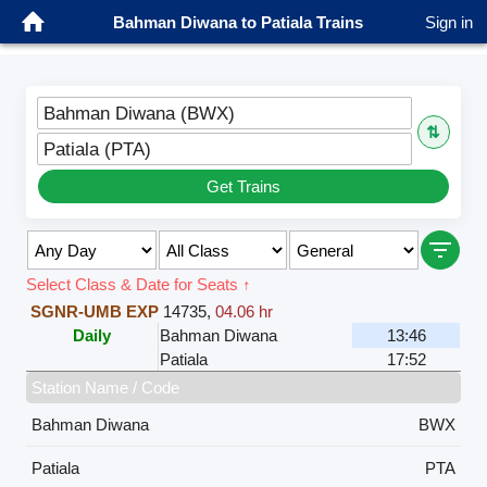
Bahman Diwana to Patiala Trains
Sign in
Bahman Diwana (BWX)
⇅
Patiala (PTA)
Get Trains
Select Class & Date for Seats ↑
SGNR-UMB EXP
14735
,
04.06 hr
Daily
Bahman Diwana
13:46
Patiala
17:52
Station Name / Code
Bahman Diwana
BWX
Patiala
PTA