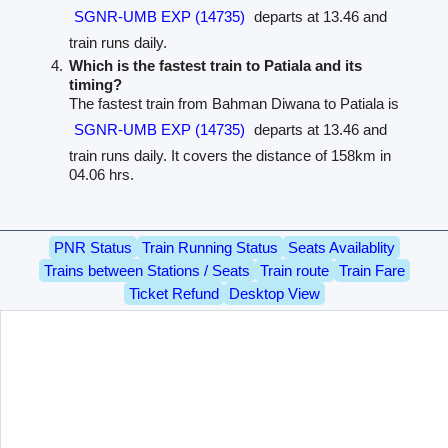
SGNR-UMB EXP (14735)
departs at 13.46 and
train runs daily.
Which is the fastest train to Patiala and its
timing?
The fastest train from Bahman Diwana to Patiala is
SGNR-UMB EXP (14735)
departs at 13.46 and
train runs daily. It covers the distance of 158km in
04.06 hrs.
PNR Status
Train Running Status
Seats Availablity
Trains between Stations / Seats
Train route
Train Fare
Ticket Refund
Desktop View