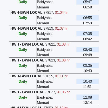
Daily
Baidyabati
05:47
Memari
06:58
HWH-BWN LOCAL
37817
,
01.04 hr
Daily
Baidyabati
06:55
Memari
07:59
HWH-BWN LOCAL
37819
,
01.07 hr
Daily
Baidyabati
07:35
Memari
08:42
HWH - BWN LOCAL
37821
,
01.08 hr
Daily
Baidyabati
08:40
Memari
09:48
HWH - BWN LOCAL
37823
,
01.08 hr
Daily
Baidyabati
09:35
Memari
10:43
HWH-BWN LOCAL
37825
,
01.11 hr
Daily
Baidyabati
10:40
Memari
11:51
HWH - BWN LOCAL
37827
,
01.06 hr
Daily
Baidyabati
12:08
Memari
13:14
HWH MYM LOCAL
37653
,
01.13 hr