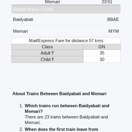
Memari
23:51
Station Name / Code
Baidyabati
BBAE
Memari
MYM
Mail/Express Fare for distance 57 kms
Class
GN
Adult ₹
35
Child ₹
30
About Trains Between Baidyabati and Memari
Which trains run between Baidyabati and
Memari?
There are 23 trains between Baidyabati and
Memari.
When does the first train leave from