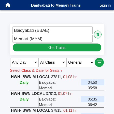
Baidyabati to Memari Trains
Sign in
Baidyabati (BBAE)
⇅
Memari (MYM)
Get Trains
Select Class & Date for Seats ↑
HWH- BWN M LOCAL
37811
,
01.08 hr
Daily
Baidyabati
04:50
Memari
05:58
HWH-BWN LOCAL
37813
,
01.07 hr
Daily
Baidyabati
05:35
Memari
06:42
HWH- BWN M LOCAL
37815
,
01.11 hr