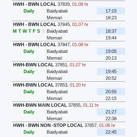
HWH - BWN LOCAL
37839
,
01.08 hr
Daily
Baidyabati
17:15
Memari
18:23
HWH - BWN LOCAL
37845
,
01.07 hr
M
T
W
T
F
S
S
Baidyabati
18:37
Memari
19:44
HWH - BWN LOCAL
37847
,
01.08 hr
Daily
Baidyabati
19:05
Memari
20:13
HWH-BWN LOCAL
37851
,
01.07 hr
Daily
Baidyabati
19:45
Memari
20:52
HWH-BWN LOCAL
37853
,
01.20 hr
Daily
Baidyabati
20:55
Memari
22:15
HWH-BWN MAIN LOCAL
37855
,
01.11 hr
Daily
Baidyabati
21:27
Memari
22:38
HWH - BWN NON -STOP LOCAL
37857
,
01.06 hr
Daily
Baidyabati
22:45