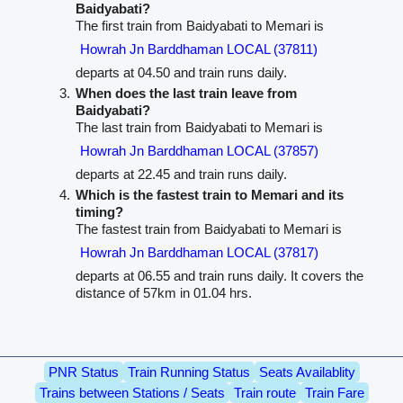
Baidyabati?
The first train from Baidyabati to Memari is
Howrah Jn Barddhaman LOCAL (37811)
departs at 04.50 and train runs daily.
When does the last train leave from
Baidyabati?
The last train from Baidyabati to Memari is
Howrah Jn Barddhaman LOCAL (37857)
departs at 22.45 and train runs daily.
Which is the fastest train to Memari and its
timing?
The fastest train from Baidyabati to Memari is
Howrah Jn Barddhaman LOCAL (37817)
departs at 06.55 and train runs daily. It covers the
distance of 57km in 01.04 hrs.
PNR Status
Train Running Status
Seats Availablity
Trains between Stations / Seats
Train route
Train Fare