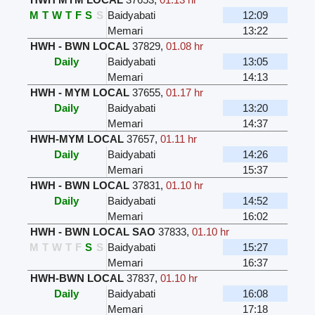
M
T
W
T
F
S
S
Baidyabati
12:09
Memari
13:22
HWH - BWN LOCAL
37829
,
01.08 hr
Daily
Baidyabati
13:05
Memari
14:13
HWH - MYM LOCAL
37655
,
01.17 hr
Daily
Baidyabati
13:20
Memari
14:37
HWH-MYM LOCAL
37657
,
01.11 hr
Daily
Baidyabati
14:26
Memari
15:37
HWH - BWN LOCAL
37831
,
01.10 hr
Daily
Baidyabati
14:52
Memari
16:02
HWH - BWN LOCAL SAO
37833
,
01.10 hr
M
T
W
T
F
S
S
Baidyabati
15:27
Memari
16:37
HWH-BWN LOCAL
37837
,
01.10 hr
Daily
Baidyabati
16:08
Memari
17:18