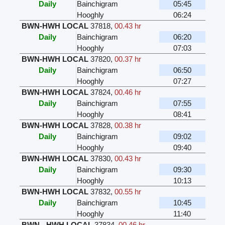
Daily
Bainchigram
05:45
Hooghly
06:24
BWN-HWH LOCAL
37818
,
00.43 hr
Daily
Bainchigram
06:20
Hooghly
07:03
BWN-HWH LOCAL
37820
,
00.37 hr
Daily
Bainchigram
06:50
Hooghly
07:27
BWN-HWH LOCAL
37824
,
00.46 hr
Daily
Bainchigram
07:55
Hooghly
08:41
BWN-HWH LOCAL
37828
,
00.38 hr
Daily
Bainchigram
09:02
Hooghly
09:40
BWN-HWH LOCAL
37830
,
00.43 hr
Daily
Bainchigram
09:30
Hooghly
10:13
BWN-HWH LOCAL
37832
,
00.55 hr
Daily
Bainchigram
10:45
Hooghly
11:40
BWN - HWH LOCAL
37834
,
00.46 hr