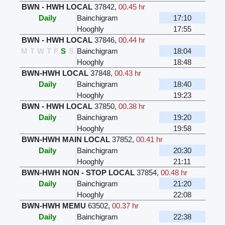
BWN - HWH LOCAL
37842
,
00.45 hr
Daily
Bainchigram
17:10
Hooghly
17:55
BWN - HWH LOCAL
37846
,
00.44 hr
M
T
W
T
F
S
S
Bainchigram
18:04
Hooghly
18:48
BWN-HWH LOCAL
37848
,
00.43 hr
Daily
Bainchigram
18:40
Hooghly
19:23
BWN - HWH LOCAL
37850
,
00.38 hr
Daily
Bainchigram
19:20
Hooghly
19:58
BWN-HWH MAIN LOCAL
37852
,
00.41 hr
Daily
Bainchigram
20:30
Hooghly
21:11
BWN-HWH NON - STOP LOCAL
37854
,
00.48 hr
Daily
Bainchigram
21:20
Hooghly
22:08
BWN-HWH MEMU
63502
,
00.37 hr
Daily
Bainchigram
22:38