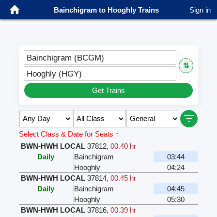
Bainchigram to Hooghly Trains
Sign in
Bainchigram (BCGM)
⇅
Hooghly (HGY)
Get Trains
Select Class & Date for Seats ↑
BWN-HWH LOCAL
37812
,
00.40 hr
Daily
Bainchigram
03:44
Hooghly
04:24
BWN-HWH LOCAL
37814
,
00.45 hr
Daily
Bainchigram
04:45
Hooghly
05:30
BWN-HWH LOCAL
37816
,
00.39 hr