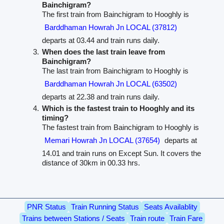
Bainchigram?
The first train from Bainchigram to Hooghly is
Barddhaman Howrah Jn LOCAL (37812)
departs at 03.44 and train runs daily.
When does the last train leave from
Bainchigram?
The last train from Bainchigram to Hooghly is
Barddhaman Howrah Jn LOCAL (63502)
departs at 22.38 and train runs daily.
Which is the fastest train to Hooghly and its
timing?
The fastest train from Bainchigram to Hooghly is
Memari Howrah Jn LOCAL (37654)
departs at
14.01 and train runs on Except Sun. It covers the
distance of 30km in 00.33 hrs.
PNR Status
Train Running Status
Seats Availablity
Trains between Stations / Seats
Train route
Train Fare