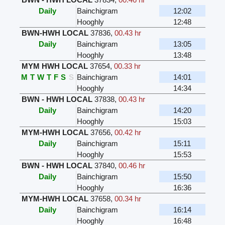
Daily
Bainchigram
12:02
Hooghly
12:48
BWN-HWH LOCAL
37836
,
00.43 hr
Daily
Bainchigram
13:05
Hooghly
13:48
MYM HWH LOCAL
37654
,
00.33 hr
M
T
W
T
F
S
S
Bainchigram
14:01
Hooghly
14:34
BWN - HWH LOCAL
37838
,
00.43 hr
Daily
Bainchigram
14:20
Hooghly
15:03
MYM-HWH LOCAL
37656
,
00.42 hr
Daily
Bainchigram
15:11
Hooghly
15:53
BWN - HWH LOCAL
37840
,
00.46 hr
Daily
Bainchigram
15:50
Hooghly
16:36
MYM-HWH LOCAL
37658
,
00.34 hr
Daily
Bainchigram
16:14
Hooghly
16:48