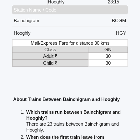
Hooghly
23:15
Station Name / Code
Bainchigram
BCGM
Hooghly
HGY
Mail/Express Fare for distance 30 kms
Class
GN
Adult ₹
30
Child ₹
30
About Trains Between Bainchigram and Hooghly
Which trains run between Bainchigram and
Hooghly?
There are 23 trains between Bainchigram and
Hooghly.
When does the first train leave from