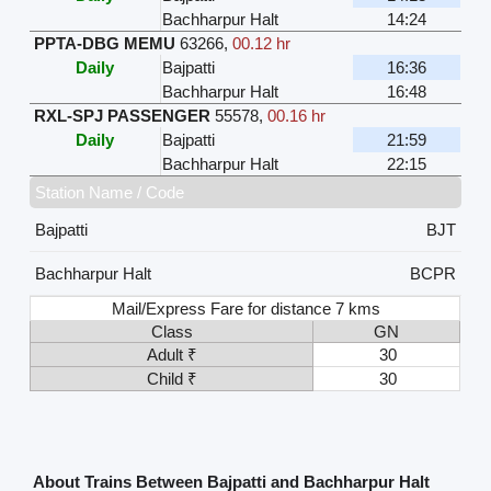
Bachharpur Halt
14:24
PPTA-DBG MEMU
63266
,
00.12 hr
Daily
Bajpatti
16:36
Bachharpur Halt
16:48
RXL-SPJ PASSENGER
55578
,
00.16 hr
Daily
Bajpatti
21:59
Bachharpur Halt
22:15
Station Name / Code
Bajpatti
BJT
Bachharpur Halt
BCPR
Mail/Express Fare for distance 7 kms
Class
GN
Adult ₹
30
Child ₹
30
About Trains Between Bajpatti and Bachharpur Halt