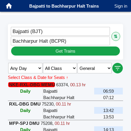
Bajpatti to Bachharpur Halt Trains
Sign in
Bajpatti (BJT)
⇅
Bachharpur Halt (BCPR)
Get Trains
Select Class & Date for Seats ↑
NKE-RXL-DBG MEMU
63374
,
00.13 hr
Daily
Bajpatti
06:59
Bachharpur Halt
07:12
RXL-DBG DMU
75230
,
00.11 hr
Daily
Bajpatti
13:42
Bachharpur Halt
13:53
MFP-SPJ DMU
75208
,
00.11 hr
Daily
Bajpatti
14:13