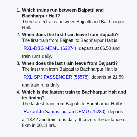
Which trains run between Bajpatti and
Bachharpur Halt?
There are 5 trains between Bajpatti and Bachharpur
Halt.
When does the first train leave from Bajpatti?
The first train from Bajpatti to Bachharpur Halt is
RXL-DBG MEMU (63374)
departs at 06.59 and
train runs daily.
When does the last train leave from Bajpatti?
The last train from Bajpatti to Bachharpur Halt is
RXL-SPJ PASSENGER (55578)
departs at 21.59
and train runs daily.
Which is the fastest train to Bachharpur Halt and
its timing?
The fastest train from Bajpatti to Bachharpur Halt is
Raxaul Jn Samastipur Jn DEMU (75230)
departs
at 13.42 and train runs daily. It covers the distance of
8km in 00.11 hrs.