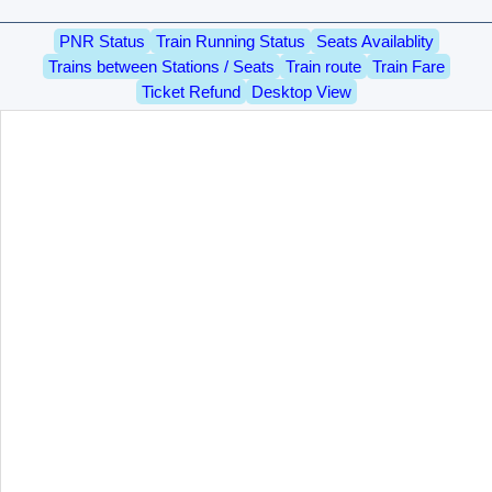
PNR Status
Train Running Status
Seats Availablity
Trains between Stations / Seats
Train route
Train Fare
Ticket Refund
Desktop View