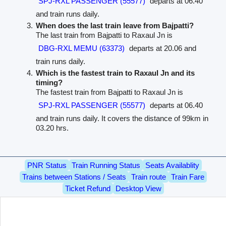
SPJ-RXL PASSENGER (55577)
departs at 06.40
and train runs daily.
When does the last train leave from Bajpatti?
The last train from Bajpatti to Raxaul Jn is
DBG-RXL MEMU (63373)
departs at 20.06 and
train runs daily.
Which is the fastest train to Raxaul Jn and its
timing?
The fastest train from Bajpatti to Raxaul Jn is
SPJ-RXL PASSENGER (55577)
departs at 06.40
and train runs daily. It covers the distance of 99km in
03.20 hrs.
PNR Status
Train Running Status
Seats Availablity
Trains between Stations / Seats
Train route
Train Fare
Ticket Refund
Desktop View