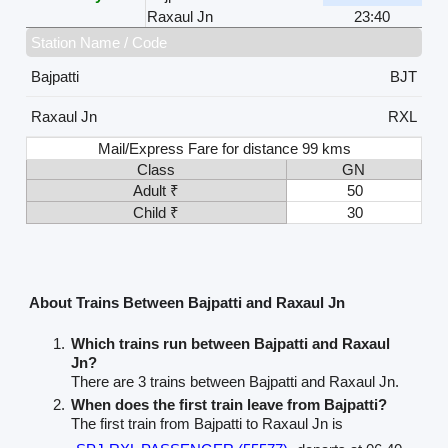
Raxaul Jn
23:40
Station Name / Code
Bajpatti
BJT
Raxaul Jn
RXL
Mail/Express Fare for distance 99 kms
Class
GN
Adult ₹
50
Child ₹
30
About Trains Between Bajpatti and Raxaul Jn
Which trains run between Bajpatti and Raxaul
Jn?
There are 3 trains between Bajpatti and Raxaul Jn.
When does the first train leave from Bajpatti?
The first train from Bajpatti to Raxaul Jn is