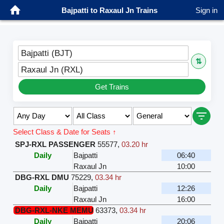
Bajpatti to Raxaul Jn Trains
Sign in
Bajpatti (BJT)
⇅
Raxaul Jn (RXL)
Get Trains
Select Class & Date for Seats ↑
SPJ-RXL PASSENGER
55577
,
03.20 hr
Daily
Bajpatti
06:40
Raxaul Jn
10:00
DBG-RXL DMU
75229
,
03.34 hr
Daily
Bajpatti
12:26
Raxaul Jn
16:00
DBG-RXL-NKE MEMU
63373
,
03.34 hr
Daily
Bajpatti
20:06