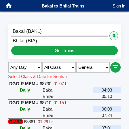
Bakal to Bhilai Trains
Sign in
Bakal (BAKL)
⇅
Bhilai (BIA)
Get Trains
Select Class & Date for Seats ↑
DGG-R MEMU
68730
,
01.07 hr
Daily
Bakal
04:03
Bhilai
05:10
DGG-R MEMU
68710
,
01.15 hr
Daily
Bakal
06:09
Bhilai
07:24
G-JSG
68861
,
01.29 hr
Daily
Bakal
07:01