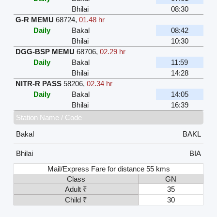
Bhilai
08:30
G-R MEMU
68724
,
01.48 hr
Daily
Bakal
08:42
Bhilai
10:30
DGG-BSP MEMU
68706
,
02.29 hr
Daily
Bakal
11:59
Bhilai
14:28
NITR-R PASS
58206
,
02.34 hr
Daily
Bakal
14:05
Bhilai
16:39
Station Name / Code
Bakal
BAKL
Bhilai
BIA
Mail/Express Fare for distance 55 kms
Class
GN
Adult ₹
35
Child ₹
30