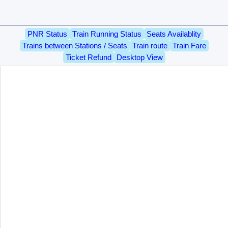
PNR Status
Train Running Status
Seats Availablity
Trains between Stations / Seats
Train route
Train Fare
Ticket Refund
Desktop View