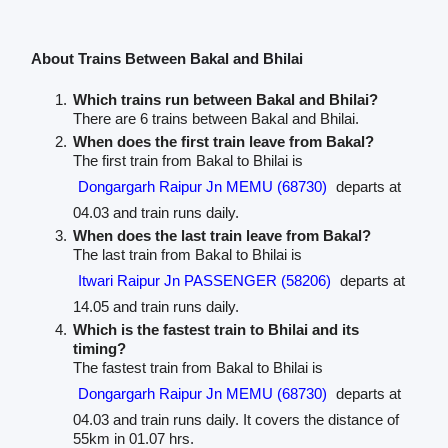
About Trains Between Bakal and Bhilai
Which trains run between Bakal and Bhilai?
There are 6 trains between Bakal and Bhilai.
When does the first train leave from Bakal?
The first train from Bakal to Bhilai is
Dongargarh Raipur Jn MEMU (68730)
departs at
04.03 and train runs daily.
When does the last train leave from Bakal?
The last train from Bakal to Bhilai is
Itwari Raipur Jn PASSENGER (58206)
departs at
14.05 and train runs daily.
Which is the fastest train to Bhilai and its
timing?
The fastest train from Bakal to Bhilai is
Dongargarh Raipur Jn MEMU (68730)
departs at
04.03 and train runs daily. It covers the distance of
55km in 01.07 hrs.