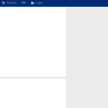
Refund
हिंदी
Login