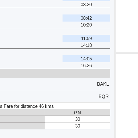
08:20
08:42
10:20
11:59
14:18
14:05
16:26
BAKL
BQR
s Fare for distance 46 kms
GN
30
30