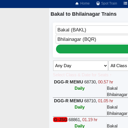
Home
Spot Train
Bakal to Bhilainagar Trains
Bakal (BAKL)
Bhilainagar (BQR)
Select Class & Date for Seats ↑
DGG-R MEMU
68730
,
00.57 hr
Daily
Bakal
Bhilainagar
DGG-R MEMU
68710
,
01.05 hr
Daily
Bakal
Bhilainagar
G-JSG
68861
,
01.19 hr
Daily
Bakal