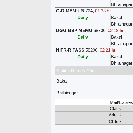
Bhilainagar
G-R MEMU
68724
,
01.38 hr
Daily
Bakal
Bhilainagar
DGG-BSP MEMU
68706
,
02.19 hr
Daily
Bakal
Bhilainagar
NITR-R PASS
58206
,
02.21 hr
Daily
Bakal
Bhilainagar
Station Name / Code
Bakal
Bhilainagar
Mail/Expres
Class
Adult ₹
Child ₹