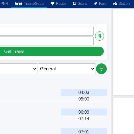
PNR
Trains/Seats
Route
Seats
Fare
Station
⇅
Get Trains
04:03
05:00
06:09
07:14
07:01