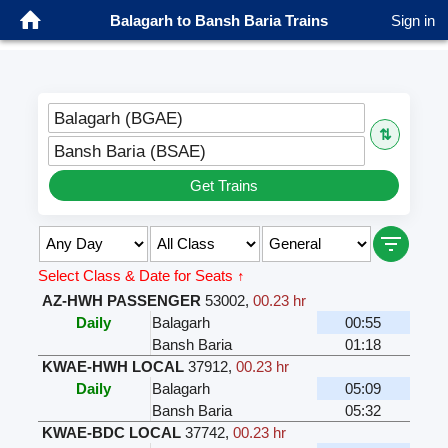
Balagarh to Bansh Baria Trains
Sign in
Balagarh (BGAE)
⇅
Bansh Baria (BSAE)
Get Trains
Select Class & Date for Seats ↑
AZ-HWH PASSENGER
53002
,
00.23 hr
Daily
Balagarh
00:55
Bansh Baria
01:18
KWAE-HWH LOCAL
37912
,
00.23 hr
Daily
Balagarh
05:09
Bansh Baria
05:32
KWAE-BDC LOCAL
37742
,
00.23 hr