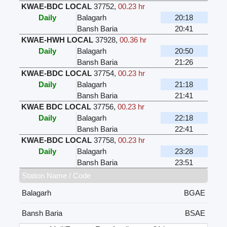
KWAE-BDC LOCAL
37752
,
00.23 hr
Daily
Balagarh
20:18
Bansh Baria
20:41
KWAE-HWH LOCAL
37928
,
00.36 hr
Daily
Balagarh
20:50
Bansh Baria
21:26
KWAE-BDC LOCAL
37754
,
00.23 hr
Daily
Balagarh
21:18
Bansh Baria
21:41
KWAE BDC LOCAL
37756
,
00.23 hr
Daily
Balagarh
22:18
Bansh Baria
22:41
KWAE-BDC LOCAL
37758
,
00.23 hr
Daily
Balagarh
23:28
Bansh Baria
23:51
Station Name / Code
Balagarh
BGAE
Bansh Baria
BSAE