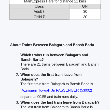
Mail/Express Fare for distance 21 kms
Class
GN
Adult ₹
30
Child ₹
30
About Trains Between Balagarh and Bansh Baria
Which trains run between Balagarh and
Bansh Baria?
There are 21 trains between Balagarh and Bansh
Baria.
When does the first train leave from
Balagarh?
The first train from Balagarh to Bansh Baria is
Azimganj Howrah Jn PASSENGER (53002)
departs at 00.55 and train runs daily.
When does the last train leave from Balagarh?
The last train from Balagarh to Bansh Baria is