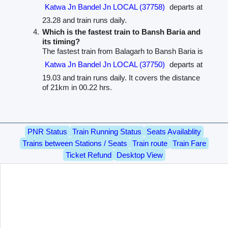
Katwa Jn Bandel Jn LOCAL (37758)
departs at
23.28 and train runs daily.
Which is the fastest train to Bansh Baria and
its timing?
The fastest train from Balagarh to Bansh Baria is
Katwa Jn Bandel Jn LOCAL (37750)
departs at
19.03 and train runs daily. It covers the distance
of 21km in 00.22 hrs.
PNR Status
Train Running Status
Seats Availablity
Trains between Stations / Seats
Train route
Train Fare
Ticket Refund
Desktop View