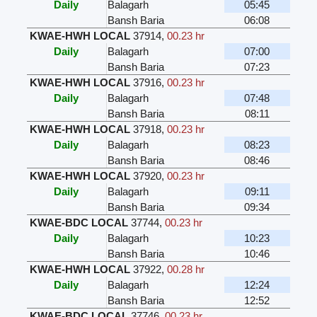
Daily
Balagarh
05:45
Bansh Baria
06:08
KWAE-HWH LOCAL
37914
,
00.23 hr
Daily
Balagarh
07:00
Bansh Baria
07:23
KWAE-HWH LOCAL
37916
,
00.23 hr
Daily
Balagarh
07:48
Bansh Baria
08:11
KWAE-HWH LOCAL
37918
,
00.23 hr
Daily
Balagarh
08:23
Bansh Baria
08:46
KWAE-HWH LOCAL
37920
,
00.23 hr
Daily
Balagarh
09:11
Bansh Baria
09:34
KWAE-BDC LOCAL
37744
,
00.23 hr
Daily
Balagarh
10:23
Bansh Baria
10:46
KWAE-HWH LOCAL
37922
,
00.28 hr
Daily
Balagarh
12:24
Bansh Baria
12:52
KWAE-BDC LOCAL
37746
,
00.23 hr