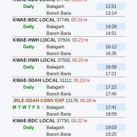
Daily
Balagarh
12:51
Bansh Baria
13:14
KWAE-BDC LOCAL
37748
,
00.23 hr
Daily
Balagarh
14:28
Bansh Baria
14:51
KWAE-HWH LOCAL
37924
,
00.23 hr
Daily
Balagarh
16:12
Bansh Baria
16:35
KWAE-HWH LOCAL
37926
,
00.23 hr
Daily
Balagarh
16:58
Bansh Baria
17:21
KWAE-SDAH LOCAL
31112
,
00.23 hr
Daily
Balagarh
17:22
Bansh Baria
17:45
JRLE-SDAH CONV EXP
13178
,
00.28 hr
M
T
W
T
F
S
S
Balagarh
17:41
Bansh Baria
18:09
KWAE-BDC LOCAL
37750
,
00.22 hr
Daily
Balagarh
19:03
Bansh Baria
19:25