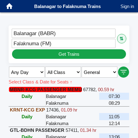
Balanagar to Falaknuma Trains
Sign in
Balanagar (BABR)
⇅
Falaknuma (FM)
Get Trains
Select Class & Date for Seats ↑
MBNR-KCG PASSENGER MEMU
67782
,
00.59 hr
Daily
Balanagar
07:30
Falaknuma
08:29
KRNT-KCG EXP
17436
,
01.09 hr
Daily
Balanagar
11:05
Falaknuma
12:14
GTL-BDHN PASSENGER
57411
,
01.34 hr
Daily
Balanagar
13:06