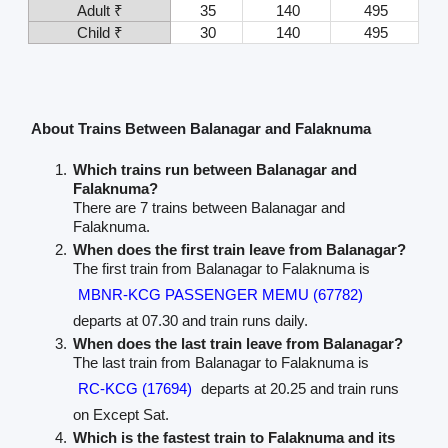
Adult ₹
35
140
495
Child ₹
30
140
495
About Trains Between Balanagar and Falaknuma
Which trains run between Balanagar and
Falaknuma?
There are 7 trains between Balanagar and
Falaknuma.
When does the first train leave from Balanagar?
The first train from Balanagar to Falaknuma is
MBNR-KCG PASSENGER MEMU (67782)
departs at 07.30 and train runs daily.
When does the last train leave from Balanagar?
The last train from Balanagar to Falaknuma is
RC-KCG (17694)
departs at 20.25 and train runs
on Except Sat.
Which is the fastest train to Falaknuma and its