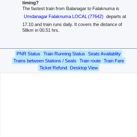
timing?
The fastest train from Balanagar to Falaknuma is
Umdanagar Falaknuma LOCAL (77642)
departs at
17.10 and train runs daily. It covers the distance of
58km in 00.51 hrs.
PNR Status
Train Running Status
Seats Availablity
Trains between Stations / Seats
Train route
Train Fare
Ticket Refund
Desktop View