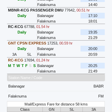
Falaknuma
14:40
MBNR-KCG PASSENGER DMU
77642
,
00.51 hr
Daily
Balanagar
17:10
Falaknuma
18:01
RC-KCG
67788
,
01.54 hr
Daily
Balanagar
19:35
Falaknuma
21:29
GNT CPSN EXPRESS
17253
,
00.59 hr
Daily
Balanagar
20:00
3A
SL
Falaknuma
20:59
RC-KCG
17694
,
01.24 hr
M
T
W
T
F
S
S
Balanagar
20:25
Falaknuma
21:49
Station Name / Code
Balanagar
BABR
Falaknuma
FM
Mail/Express Fare for distance 58 kms
Class
GN
SL
3A