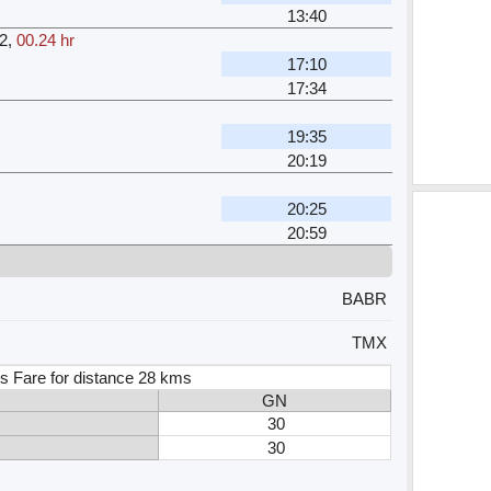
13:40
2
,
00.24 hr
17:10
17:34
19:35
20:19
20:25
20:59
BABR
TMX
s Fare for distance 28 kms
GN
30
30