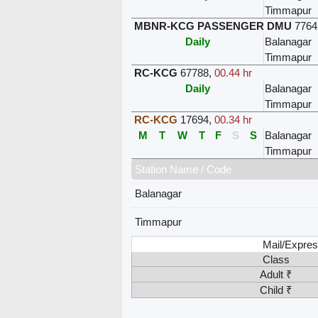
Timmapur
MBNR-KCG PASSENGER DMU
7764
Daily
Balanagar
Timmapur
RC-KCG
67788
,
00.44 hr
Daily
Balanagar
Timmapur
RC-KCG
17694
,
00.34 hr
M
T
W
T
F
S
S
Balanagar
Timmapur
Station Name / Code
Balanagar
Timmapur
Mail/Expres
Class
Adult ₹
Child ₹