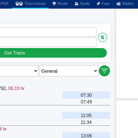
PNR
Trains/Seats
Route
Seats
Fare
Station
⇅
Get Trains
782
,
00.19 hr
07:30
07:49
11:05
11:34
4 hr
13:06