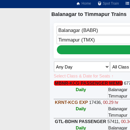
Home
Spot Train
Balanagar to Timmapur Trains
Balanagar (BABR)
Timmapur (TMX)
Select Class & Date for Seats ↑
MBNR-KCG PASSENGER MEMU
67
Daily
Balanagar
Timmapur
KRNT-KCG EXP
17436
,
00.29 hr
Daily
Balanagar
Timmapur
GTL-BDHN PASSENGER
57411
,
00.3
Daily
Balanagar