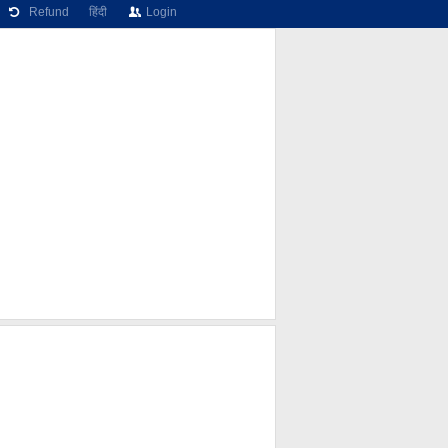
Refund
हिंदी
Login