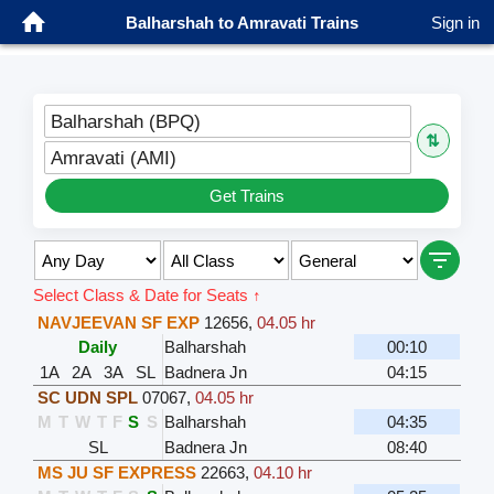
Balharshah to Amravati Trains
Sign in
Balharshah (BPQ)
⇅
Amravati (AMI)
Get Trains
Select Class & Date for Seats ↑
NAVJEEVAN SF EXP
12656
,
04.05 hr
Daily
Balharshah
00:10
1A
2A
3A
SL
Badnera Jn
04:15
SC UDN SPL
07067
,
04.05 hr
M
T
W
T
F
S
S
Balharshah
04:35
SL
Badnera Jn
08:40
MS JU SF EXPRESS
22663
,
04.10 hr