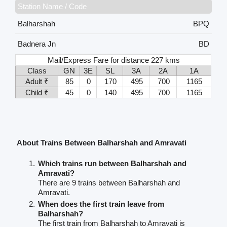
Station Name / Code
Balharshah
BPQ
Badnera Jn
BD
Mail/Express Fare for distance 227 kms
Class
GN
3E
SL
3A
2A
1A
Adult ₹
85
0
170
495
700
1165
Child ₹
45
0
140
495
700
1165
About Trains Between Balharshah and Amravati
Which trains run between Balharshah and
Amravati?
There are 9 trains between Balharshah and
Amravati.
When does the first train leave from
Balharshah?
The first train from Balharshah to Amravati is