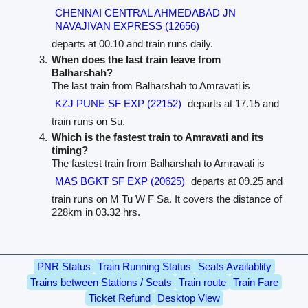
CHENNAI CENTRAL AHMEDABAD JN
NAVAJIVAN EXPRESS (12656)
departs at 00.10 and train runs daily.
When does the last train leave from
Balharshah?
The last train from Balharshah to Amravati is
KZJ PUNE SF EXP (22152)
departs at 17.15 and
train runs on Su.
Which is the fastest train to Amravati and its
timing?
The fastest train from Balharshah to Amravati is
MAS BGKT SF EXP (20625)
departs at 09.25 and
train runs on M Tu W F Sa. It covers the distance of
228km in 03.32 hrs.
PNR Status
Train Running Status
Seats Availablity
Trains between Stations / Seats
Train route
Train Fare
Ticket Refund
Desktop View