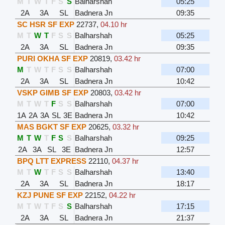
M
T
W
T
F
S
S
Balharshah
05:25
2A
3A
SL
Badnera Jn
09:35
SC HSR SF EXP
22737
,
04.10 hr
M
T
W
T
F
S
S
Balharshah
05:25
2A
3A
SL
Badnera Jn
09:35
PURI OKHA SF EXP
20819
,
03.42 hr
M
T
W
T
F
S
S
Balharshah
07:00
2A
3A
SL
Badnera Jn
10:42
VSKP GIMB SF EXP
20803
,
03.42 hr
M
T
W
T
F
S
S
Balharshah
07:00
1A
2A
3A
SL
3E
Badnera Jn
10:42
MAS BGKT SF EXP
20625
,
03.32 hr
M
T
W
T
F
S
S
Balharshah
09:25
2A
3A
SL
3E
Badnera Jn
12:57
BPQ LTT EXPRESS
22110
,
04.37 hr
M
T
W
T
F
S
S
Balharshah
13:40
2A
3A
SL
Badnera Jn
18:17
KZJ PUNE SF EXP
22152
,
04.22 hr
M
T
W
T
F
S
S
Balharshah
17:15
2A
3A
SL
Badnera Jn
21:37