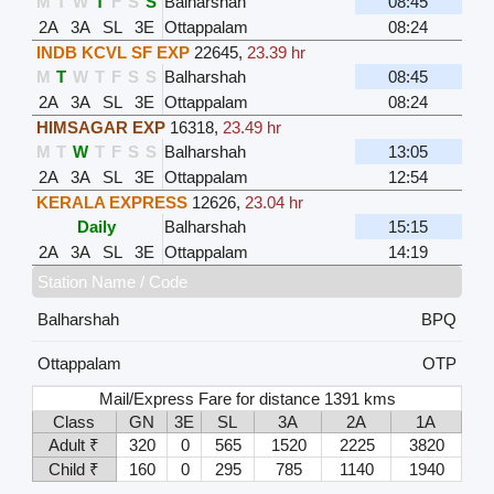
M
T
W
T
F
S
S
Balharshah
08:45
2A
3A
SL
3E
Ottappalam
08:24
INDB KCVL SF EXP
22645
,
23.39 hr
M
T
W
T
F
S
S
Balharshah
08:45
2A
3A
SL
3E
Ottappalam
08:24
HIMSAGAR EXP
16318
,
23.49 hr
M
T
W
T
F
S
S
Balharshah
13:05
2A
3A
SL
3E
Ottappalam
12:54
KERALA EXPRESS
12626
,
23.04 hr
Daily
Balharshah
15:15
2A
3A
SL
3E
Ottappalam
14:19
Station Name / Code
Balharshah
BPQ
Ottappalam
OTP
Mail/Express Fare for distance 1391 kms
Class
GN
3E
SL
3A
2A
1A
Adult ₹
320
0
565
1520
2225
3820
Child ₹
160
0
295
785
1140
1940