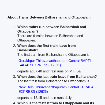
About Trains Between Balharshah and Ottappalam
Which trains run between Balharshah and
Ottappalam?
There are 6 trains between Balharshah and
Ottappalam.
When does the first train leave from
Balharshah?
The first train from Balharshah to Ottappalam is
Gorakhpur Thiruvananthapuram Central RAPTI
SAGAR EXPRESS (12511)
departs at 07.40 and train runs on M F Sa.
When does the last train leave from Balharshah?
The last train from Balharshah to Ottappalam is
New Delhi Thiruvananthapuram Central KERALA
EXPRESS (12626)
departs at 15.15 and train runs daily.
Which is the fastest train to Ottappalam and its