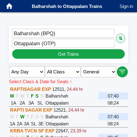
Balharshah to Ottappalam Trains
Sign in
Balharshah (BPQ)
⇅
Ottappalam (OTP)
Get Trains
Select Class & Date for Seats ↑
RAPTISAGAR EXP
12511
,
24.44 hr
M
T
W
T
F
S
S
Balharshah
07:40
1A
2A
3A
SL
Ottappalam
08:24
RAPTI SAGAR EXP
12521
,
24.44 hr
M
T
W
T
F
S
S
Balharshah
07:40
1A
2A
3A
SL
3E
Ottappalam
08:24
KRBA TVCN SF EXP
22647
,
23.39 hr