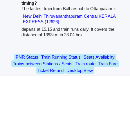
timing?
The fastest train from Balharshah to Ottappalam is
New Delhi Thiruvananthapuram Central KERALA
EXPRESS (12626)
departs at 15.15 and train runs daily. It covers the
distance of 1393km in 23.04 hrs.
PNR Status
Train Running Status
Seats Availablity
Trains between Stations / Seats
Train route
Train Fare
Ticket Refund
Desktop View