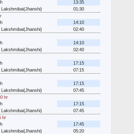
ah
13:35
 Lakshmibai(Jhanshi)
01:30
r
ah
14:10
 Lakshmibai(Jhanshi)
02:40
ah
14:10
 Lakshmibai(Jhanshi)
02:40
ah
17:15
 Lakshmibai(Jhanshi)
07:15
ah
17:15
 Lakshmibai(Jhanshi)
07:45
0 hr
ah
17:15
 Lakshmibai(Jhanshi)
07:45
5 hr
ah
17:45
 Lakshmibai(Jhanshi)
05:20