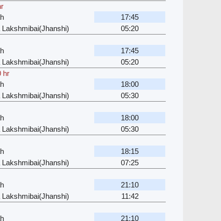
hr
ah
17:45
 Lakshmibai(Jhanshi)
05:20
ah
17:45
 Lakshmibai(Jhanshi)
05:20
 hr
ah
18:00
 Lakshmibai(Jhanshi)
05:30
ah
18:00
 Lakshmibai(Jhanshi)
05:30
ah
18:15
 Lakshmibai(Jhanshi)
07:25
ah
21:10
 Lakshmibai(Jhanshi)
11:42
ah
21:10