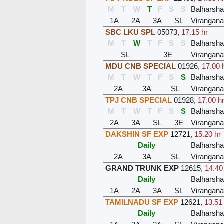
M
T
W
T
F
S
S
Balharsh
1A
2A
3A
SL
Virangana
SBC LKU SPL
05073
,
17.15 hr
M
T
W
T
F
S
S
Balharsh
SL
3E
Virangana
MDU CNB SPECIAL
01926
,
17.00 
M
T
W
T
F
S
S
Balharsh
2A
3A
SL
Virangana
TPJ CNB SPECIAL
01928
,
17.00 h
M
T
W
T
F
S
S
Balharsh
2A
3A
SL
3E
Virangana
DAKSHIN SF EXP
12721
,
15.20 hr
Daily
Balharsh
2A
3A
SL
Virangana
GRAND TRUNK EXP
12615
,
14.40
Daily
Balharsh
1A
2A
3A
SL
Virangana
TAMILNADU SF EXP
12621
,
13.51
Daily
Balharsh