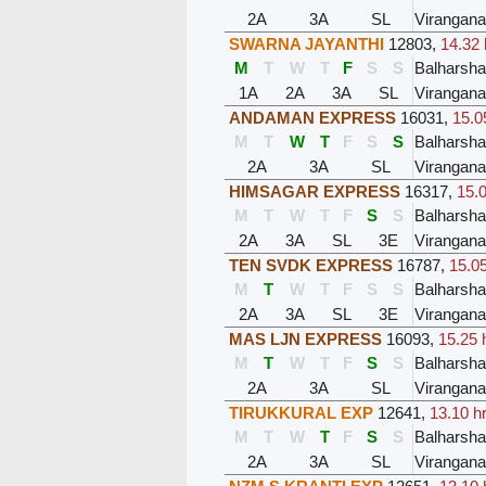
2A
3A
SL
Virangana
SWARNA JAYANTHI
12803
,
14.32 
M
T
W
T
F
S
S
Balharsh
1A
2A
3A
SL
Virangana
ANDAMAN EXPRESS
16031
,
15.0
M
T
W
T
F
S
S
Balharsh
2A
3A
SL
Virangana
HIMSAGAR EXPRESS
16317
,
15.0
M
T
W
T
F
S
S
Balharsh
2A
3A
SL
3E
Virangana
TEN SVDK EXPRESS
16787
,
15.05
M
T
W
T
F
S
S
Balharsh
2A
3A
SL
3E
Virangana
MAS LJN EXPRESS
16093
,
15.25 
M
T
W
T
F
S
S
Balharsh
2A
3A
SL
Virangana
TIRUKKURAL EXP
12641
,
13.10 h
M
T
W
T
F
S
S
Balharsh
2A
3A
SL
Virangana