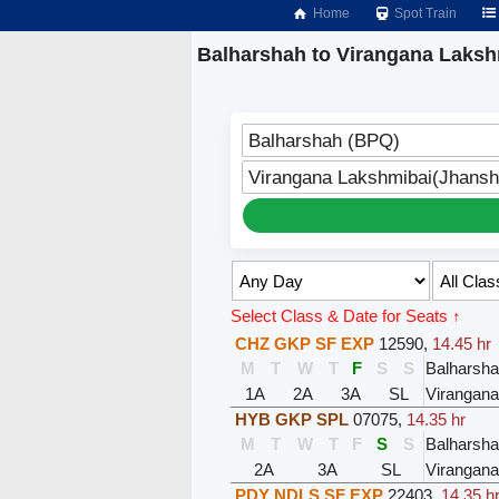
Home
Spot Train
Balharshah to Virangana Laksh
Balharshah (BPQ)
Virangana Lakshmibai(Jhansh
Select Class & Date for Seats ↑
CHZ GKP SF EXP
12590
,
14.45 hr
M
T
W
T
F
S
S
Balharsh
1A
2A
3A
SL
Virangana
HYB GKP SPL
07075
,
14.35 hr
M
T
W
T
F
S
S
Balharsh
2A
3A
SL
Virangana
PDY NDLS SF EXP
22403
,
14.35 h