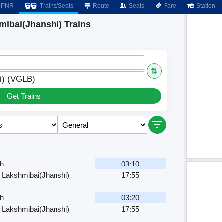
PNR
Trains/Seats
Route
Seats
Fare
Station
mibai(Jhanshi) Trains
⇅
i) (VGLB)
Get Trains
ah
03:10
 Lakshmibai(Jhanshi)
17:55
ah
03:20
 Lakshmibai(Jhanshi)
17:55
r