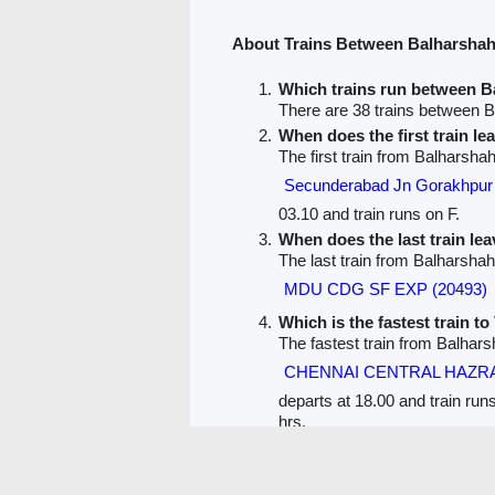
About Trains Between Balharshah
Which trains run between B
There are 38 trains between 
When does the first train l
The first train from Balharsh
Secunderabad Jn Gorakhp
03.10 and train runs on F.
When does the last train le
The last train from Balharsha
MDU CDG SF EXP (20493)
Which is the fastest train t
The fastest train from Balhar
CHENNAI CENTRAL HAZRA
departs at 18.00 and train run
hrs.