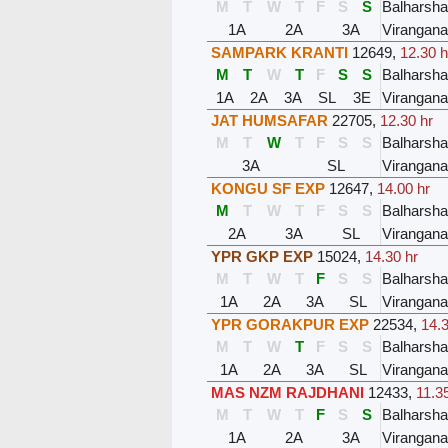
M
T
W
T
F
S
S
Balharsh
1A
2A
3A
Virangana
SAMPARK KRANTI
12649
,
12.30 h
M
T
W
T
F
S
S
Balharsh
1A
2A
3A
SL
3E
Virangana
JAT HUMSAFAR
22705
,
12.30 hr
M
T
W
T
F
S
S
Balharsh
3A
SL
Virangana
KONGU SF EXP
12647
,
14.00 hr
M
T
W
T
F
S
S
Balharsh
2A
3A
SL
Virangana
YPR GKP EXP
15024
,
14.30 hr
M
T
W
T
F
S
S
Balharsh
1A
2A
3A
SL
Virangana
YPR GORAKPUR EXP
22534
,
14.3
M
T
W
T
F
S
S
Balharsh
1A
2A
3A
SL
Virangana
MAS NZM RAJDHANI
12433
,
11.3
M
T
W
T
F
S
S
Balharsh
1A
2A
3A
Virangana