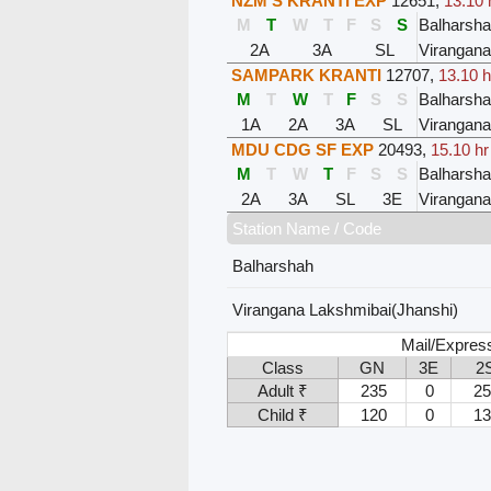
NZM S KRANTI EXP
12651
,
13.10 
M
T
W
T
F
S
S
Balharsh
2A
3A
SL
Virangana
SAMPARK KRANTI
12707
,
13.10 h
M
T
W
T
F
S
S
Balharsh
1A
2A
3A
SL
Virangana
MDU CDG SF EXP
20493
,
15.10 hr
M
T
W
T
F
S
S
Balharsh
2A
3A
SL
3E
Virangana
Station Name / Code
Balharshah
Virangana Lakshmibai(Jhanshi)
Mail/Expres
Class
GN
3E
2
Adult ₹
235
0
25
Child ₹
120
0
13