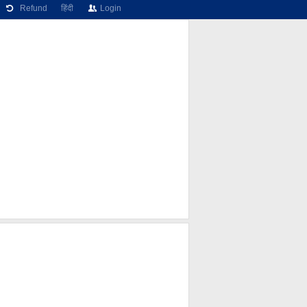
Refund
हिंदी
Login