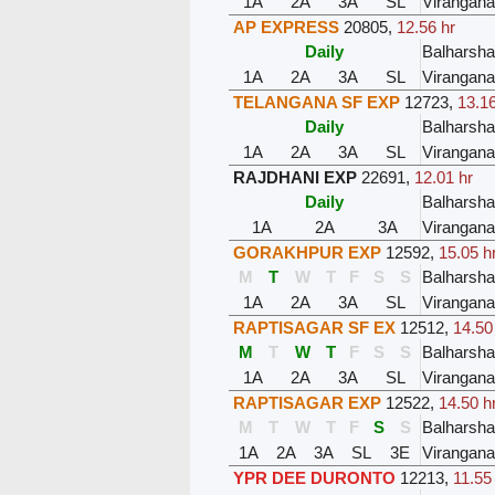
1A
2A
3A
SL
Virangana
AP EXPRESS
20805
,
12.56 hr
Daily
Balharsh
1A
2A
3A
SL
Virangana
TELANGANA SF EXP
12723
,
13.16
Daily
Balharsh
1A
2A
3A
SL
Virangana
RAJDHANI EXP
22691
,
12.01 hr
Daily
Balharsh
1A
2A
3A
Virangana
GORAKHPUR EXP
12592
,
15.05 h
M
T
W
T
F
S
S
Balharsh
1A
2A
3A
SL
Virangana
RAPTISAGAR SF EX
12512
,
14.50
M
T
W
T
F
S
S
Balharsh
1A
2A
3A
SL
Virangana
RAPTISAGAR EXP
12522
,
14.50 h
M
T
W
T
F
S
S
Balharsh
1A
2A
3A
SL
3E
Virangana
YPR DEE DURONTO
12213
,
11.55