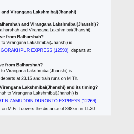
 and Virangana Lakshmibai(Jhanshi)
alharshah and Virangana Lakshmibai(Jhanshi)?
Balharshah and Virangana Lakshmibai(Jhanshi).
eave from Balharshah?
ah to Virangana Lakshmibai(Jhanshi) is
ur GORAKHPUR EXPRESS (12590)
departs at
ave from Balharshah?
h to Virangana Lakshmibai(Jhanshi) is
departs at 23.15 and train runs on M Th.
o Virangana Lakshmibai(Jhanshi) and its timing?
shah to Virangana Lakshmibai(Jhanshi) is
T NIZAMUDDIN DURONTO EXPRESS (12269)
s on M F. It covers the distance of 898km in 11.30