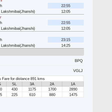
hr
ah
22:55
 Lakshmibai(Jhanshi)
12:05
r
ah
22:55
 Lakshmibai(Jhanshi)
12:05
ah
23:15
 Lakshmibai(Jhanshi)
14:25
BPQ
VGLJ
s Fare for distance 891 kms
S
SL
3A
2A
1A
0
430
1175
1700
2890
5
225
610
880
1475