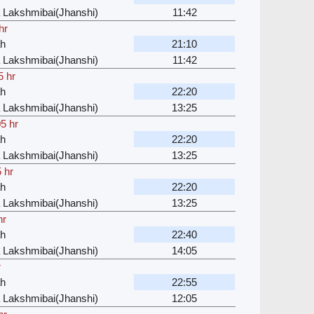
 Lakshmibai(Jhanshi)
11:42
hr
ah
21:10
 Lakshmibai(Jhanshi)
11:42
5 hr
ah
22:20
 Lakshmibai(Jhanshi)
13:25
5 hr
ah
22:20
 Lakshmibai(Jhanshi)
13:25
 hr
ah
22:20
 Lakshmibai(Jhanshi)
13:25
hr
ah
22:40
 Lakshmibai(Jhanshi)
14:05
r
ah
22:55
 Lakshmibai(Jhanshi)
12:05