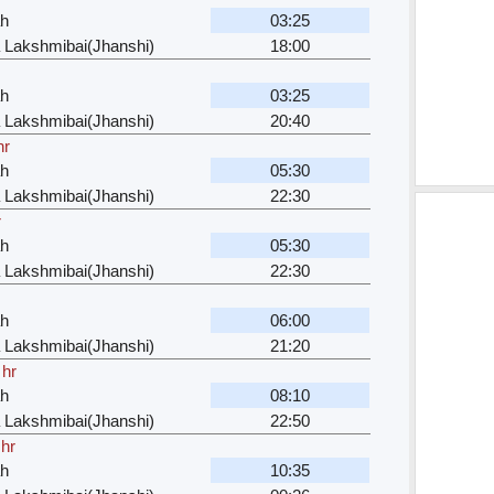
ah
03:25
 Lakshmibai(Jhanshi)
18:00
ah
03:25
 Lakshmibai(Jhanshi)
20:40
hr
ah
05:30
 Lakshmibai(Jhanshi)
22:30
r
ah
05:30
 Lakshmibai(Jhanshi)
22:30
ah
06:00
 Lakshmibai(Jhanshi)
21:20
 hr
ah
08:10
 Lakshmibai(Jhanshi)
22:50
 hr
ah
10:35