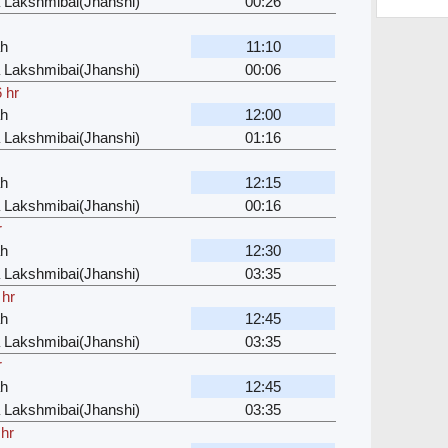
 Lakshmibai(Jhanshi)
00:26
ah
11:10
 Lakshmibai(Jhanshi)
00:06
 hr
ah
12:00
 Lakshmibai(Jhanshi)
01:16
ah
12:15
 Lakshmibai(Jhanshi)
00:16
r
ah
12:30
 Lakshmibai(Jhanshi)
03:35
 hr
ah
12:45
 Lakshmibai(Jhanshi)
03:35
r
ah
12:45
 Lakshmibai(Jhanshi)
03:35
 hr