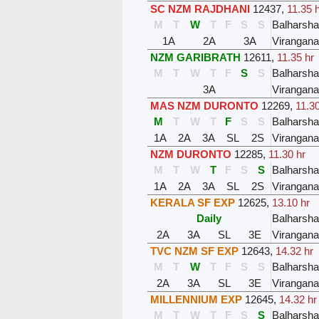
SC NZM RAJDHANI
12437
,
11.35 
M
T
W
T
F
S
S
Balharsh
1A
2A
3A
Virangana
NZM GARIBRATH
12611
,
11.35 hr
M
T
W
T
F
S
S
Balharsh
3A
Virangana
MAS NZM DURONTO
12269
,
11.30
M
T
W
T
F
S
S
Balharsh
1A
2A
3A
SL
2S
Virangana
NZM DURONTO
12285
,
11.30 hr
M
T
W
T
F
S
S
Balharsh
1A
2A
3A
SL
2S
Virangana
KERALA SF EXP
12625
,
13.10 hr
Daily
Balharsh
2A
3A
SL
3E
Virangana
TVC NZM SF EXP
12643
,
14.32 hr
M
T
W
T
F
S
S
Balharsh
2A
3A
SL
3E
Virangana
MILLENNIUM EXP
12645
,
14.32 hr
M
T
W
T
F
S
S
Balharsh