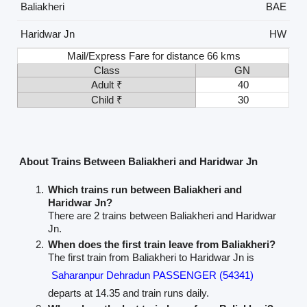
Baliakheri
BAE
Haridwar Jn
HW
Mail/Express Fare for distance 66 kms
Class
GN
Adult ₹
40
Child ₹
30
About Trains Between Baliakheri and Haridwar Jn
Which trains run between Baliakheri and
Haridwar Jn?
There are 2 trains between Baliakheri and Haridwar
Jn.
When does the first train leave from Baliakheri?
The first train from Baliakheri to Haridwar Jn is
Saharanpur Dehradun PASSENGER (54341)
departs at 14.35 and train runs daily.