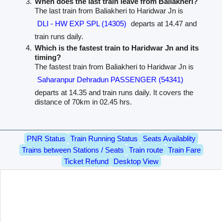
When does the last train leave from Baliakheri?
The last train from Baliakheri to Haridwar Jn is
DLI - HW EXP SPL (14305)
departs at 14.47 and
train runs daily.
Which is the fastest train to Haridwar Jn and its
timing?
The fastest train from Baliakheri to Haridwar Jn is
Saharanpur Dehradun PASSENGER (54341)
departs at 14.35 and train runs daily. It covers the
distance of 70km in 02.45 hrs.
PNR Status
Train Running Status
Seats Availablity
Trains between Stations / Seats
Train route
Train Fare
Ticket Refund
Desktop View