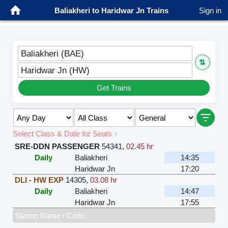
Baliakheri to Haridwar Jn Trains
Sign in
Baliakheri (BAE)
⇅
Haridwar Jn (HW)
Get Trains
Select Class & Date for Seats ↑
SRE-DDN PASSENGER
54341
,
02.45 hr
Daily
Baliakheri
14:35
Haridwar Jn
17:20
DLI - HW EXP
14305
,
03.08 hr
Daily
Baliakheri
14:47
Haridwar Jn
17:55
Station Name / Code