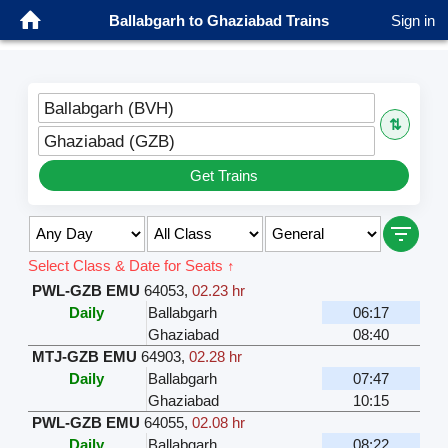
Ballabgarh to Ghaziabad Trains
Sign in
Ballabgarh (BVH)
⇅
Ghaziabad (GZB)
Get Trains
Select Class & Date for Seats ↑
PWL-GZB EMU
64053
,
02.23 hr
Daily
Ballabgarh
06:17
Ghaziabad
08:40
MTJ-GZB EMU
64903
,
02.28 hr
Daily
Ballabgarh
07:47
Ghaziabad
10:15
PWL-GZB EMU
64055
,
02.08 hr
Daily
Ballabgarh
08:22