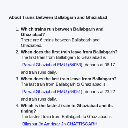
About Trains Between Ballabgarh and Ghaziabad
Which trains run between Ballabgarh and
Ghaziabad?
There are 6 trains between Ballabgarh and
Ghaziabad.
When does the first train leave from Ballabgarh?
The first train from Ballabgarh to Ghaziabad is
Palwal Ghaziabad EMU (64053)
departs at 06.17
and train runs daily.
When does the last train leave from Ballabgarh?
The last train from Ballabgarh to Ghaziabad is
Palwal Ghaziabad EMU (64051)
departs at 23.22
and train runs daily.
Which is the fastest train to Ghaziabad and its
timing?
The fastest train from Ballabgarh to Ghaziabad is
Bilaspur Jn Amritsar Jn CHATTISGARH