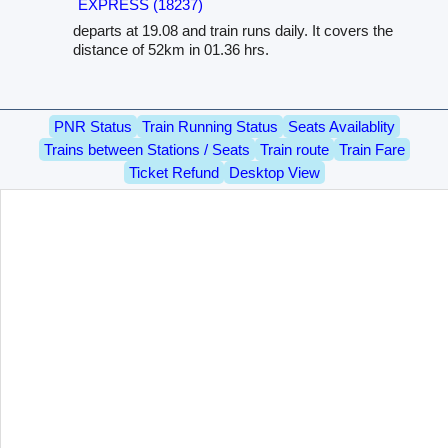
EXPRESS (18237)
departs at 19.08 and train runs daily. It covers the
distance of 52km in 01.36 hrs.
PNR Status
Train Running Status
Seats Availablity
Trains between Stations / Seats
Train route
Train Fare
Ticket Refund
Desktop View