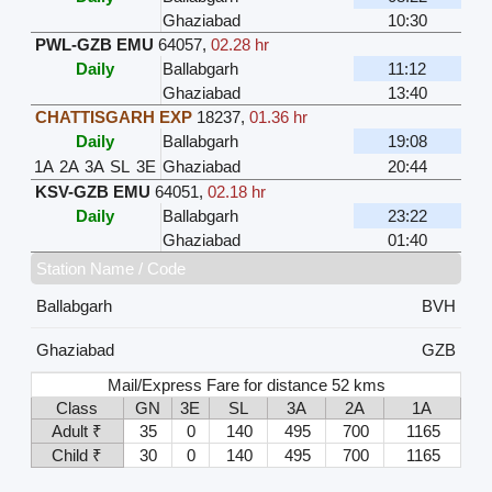
Ghaziabad
10:30
PWL-GZB EMU
64057
,
02.28 hr
Daily
Ballabgarh
11:12
Ghaziabad
13:40
CHATTISGARH EXP
18237
,
01.36 hr
Daily
Ballabgarh
19:08
1A
2A
3A
SL
3E
Ghaziabad
20:44
KSV-GZB EMU
64051
,
02.18 hr
Daily
Ballabgarh
23:22
Ghaziabad
01:40
Station Name / Code
Ballabgarh
BVH
Ghaziabad
GZB
Mail/Express Fare for distance 52 kms
Class
GN
3E
SL
3A
2A
1A
Adult ₹
35
0
140
495
700
1165
Child ₹
30
0
140
495
700
1165