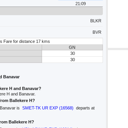
21:09
BLKR
BVR
s Fare for distance 17 kms
GN
30
30
nd Banavar
ekere H and Banavar?
kere H and Banavar.
 from Ballekere H?
o Banavar is
SMET-TK UR EXP (16568)
departs at
from Ballekere H?