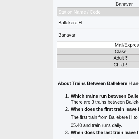
Banavar
Station Name / Code
Ballekere H
Banavar
Mail/Expres
Class
Adult ₹
Child ₹
About Trains Between Ballekere H a
Which trains run between Ball
There are 3 trains between Balle
When does the first train leave
The first train from Ballekere H t
05.40 and train runs daily.
When does the last train leave 