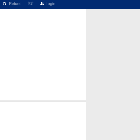
Refund
हिंदी
Login