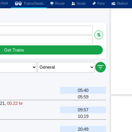
PNR
Trains/Seats
Route
Seats
Fare
Station
⇅
Get Trains
H
05:40
05:59
21
,
00.22 hr
H
09:57
10:19
H
20:49