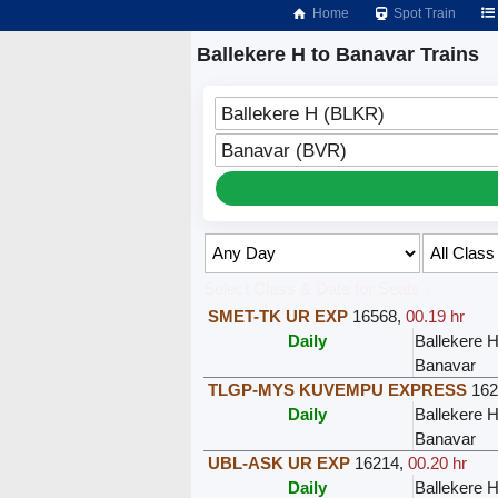
Home
Spot Train
Ballekere H to Banavar Trains
Ballekere H (BLKR)
Banavar (BVR)
Select Class & Date for Seats ↑
SMET-TK UR EXP
16568
,
00.19 hr
Daily
Ballekere 
Banavar
TLGP-MYS KUVEMPU EXPRESS
162
Daily
Ballekere 
Banavar
UBL-ASK UR EXP
16214
,
00.20 hr
Daily
Ballekere 