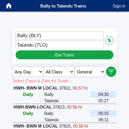
Bally to Talandu Trains
Sign in
Bally (BLY)
⇅
Talandu (TLO)
Get Trains
Select Class & Date for Seats ↑
HWH- BWN M LOCAL
37811
,
00.57 hr
Daily
Bally
04:30
Talandu
05:27
HWH-BWN LOCAL
37813
,
00.56 hr
Daily
Bally
05:15
Talandu
06:11
HWH- BWN M LOCAL
37815
,
00.58 hr