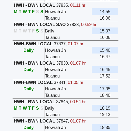
HWH - BWN LOCAL
37835
,
01.11 hr
M
T
W
T
F
S
S
Howrah Jn
14:55
Talandu
16:06
HWH - BWN LOCAL SAO
37833
,
00.59 hr
M
T
W
T
F
S
S
Bally
15:07
Talandu
16:06
HWH-BWN LOCAL
37837
,
01.07 hr
Daily
Howrah Jn
15:40
Talandu
16:47
HWH - BWN LOCAL
37839
,
01.07 hr
Daily
Howrah Jn
16:45
Talandu
17:52
HWH-BWN LOCAL
37841
,
01.05 hr
Daily
Howrah Jn
17:35
Talandu
18:40
HWH - BWN LOCAL
37845
,
00.54 hr
M
T
W
T
F
S
S
Bally
18:19
Talandu
19:13
HWH - BWN LOCAL
37847
,
01.07 hr
Daily
Howrah Jn
18:35