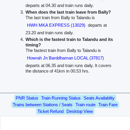
departs at 04.30 and train runs daily.
When does the last train leave from Bally?
The last train from Bally to Talandu is
HWH MKA EXPRESS (13029)
departs at
23.20 and train runs daily.
Which is the fastest train to Talandu and its
timing?
The fastest train from Bally to Talandu is
Howrah Jn Barddhaman LOCAL (37817)
departs at 06.35 and train runs daily. It covers
the distance of 41km in 00.53 hrs.
PNR Status
Train Running Status
Seats Availablity
Trains between Stations / Seats
Train route
Train Fare
Ticket Refund
Desktop View