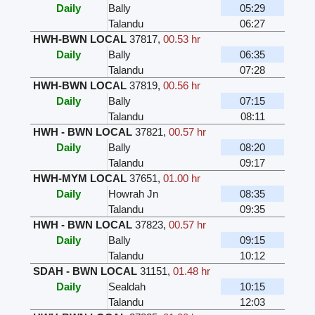
Daily
Bally
05:29
Talandu
06:27
HWH-BWN LOCAL
37817
,
00.53 hr
Daily
Bally
06:35
Talandu
07:28
HWH-BWN LOCAL
37819
,
00.56 hr
Daily
Bally
07:15
Talandu
08:11
HWH - BWN LOCAL
37821
,
00.57 hr
Daily
Bally
08:20
Talandu
09:17
HWH-MYM LOCAL
37651
,
01.00 hr
Daily
Howrah Jn
08:35
Talandu
09:35
HWH - BWN LOCAL
37823
,
00.57 hr
Daily
Bally
09:15
Talandu
10:12
SDAH - BWN LOCAL
31151
,
01.48 hr
Daily
Sealdah
10:15
Talandu
12:03