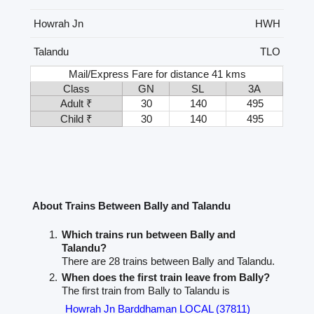
Howrah Jn
HWH
Talandu
TLO
Mail/Express Fare for distance 41 kms
Class
GN
SL
3A
Adult ₹
30
140
495
Child ₹
30
140
495
About Trains Between Bally and Talandu
Which trains run between Bally and
Talandu?
There are 28 trains between Bally and Talandu.
When does the first train leave from Bally?
The first train from Bally to Talandu is
Howrah Jn Barddhaman LOCAL (37811)