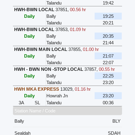
Talandu
19:42
HWH-BWN LOCAL
37851
,
00.56 hr
Daily
Bally
19:25
Talandu
20:21
HWH-BWN LOCAL
37853
,
01.09 hr
Daily
Bally
20:35
Talandu
21:44
HWH-BWN MAIN LOCAL
37855
,
01.00 hr
Daily
Bally
21:07
Talandu
22:07
HWH - BWN NON -STOP LOCAL
37857
,
00.55 hr
Daily
Bally
22:25
Talandu
23:20
HWH MKA EXPRESS
13029
,
01.16 hr
Daily
Howrah Jn
23:20
3A
SL
Talandu
00:36
Station Name / Code
Bally
BLY
Sealdah
SDAH