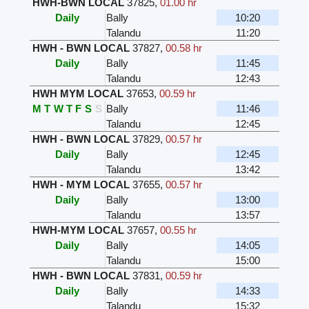
HWH-BWN LOCAL
37825
,
01.00 hr
Daily
Bally
10:20
Talandu
11:20
HWH - BWN LOCAL
37827
,
00.58 hr
Daily
Bally
11:45
Talandu
12:43
HWH MYM LOCAL
37653
,
00.59 hr
M
T
W
T
F
S
S
Bally
11:46
Talandu
12:45
HWH - BWN LOCAL
37829
,
00.57 hr
Daily
Bally
12:45
Talandu
13:42
HWH - MYM LOCAL
37655
,
00.57 hr
Daily
Bally
13:00
Talandu
13:57
HWH-MYM LOCAL
37657
,
00.55 hr
Daily
Bally
14:05
Talandu
15:00
HWH - BWN LOCAL
37831
,
00.59 hr
Daily
Bally
14:33
Talandu
15:32