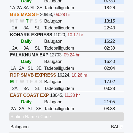
Daily
Balugaon
07:30
1A
2A
3A
SL
3E
Tadepalligudem
18:29
BBS MAS S F
20853
,
09.28 hr
M
T
W
T
F
S
S
Balugaon
13:15
2A
3A
SL
Tadepalligudem
22:43
KONARK EXPRESS
11020
,
10.17 hr
Daily
Balugaon
16:22
2A
3A
SL
Tadepalligudem
02:39
FALAKNUMA EXP
12703
,
09.24 hr
Daily
Balugaon
16:40
1A
2A
SL
3E
Tadepalligudem
02:04
RDP SMVB EXPRESS
16224
,
10.26 hr
M
T
W
T
F
S
S
Balugaon
17:02
2A
3A
SL
Tadepalligudem
03:28
EAST COAST EXP
18045
,
11.33 hr
Daily
Balugaon
21:05
2A
3A
SL
3E
Tadepalligudem
08:38
Station Name / Code
Balugaon
BALU