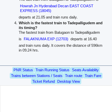
Howrah Jn Hyderabad Decan EAST COAST
EXPRESS (18045)
departs at 21.05 and train runs daily.
Which is the fastest train to Tadepalligudem and
its timing?
The fastest train from Balugaon to Tadepalligudem
is
FALAKNUMA EXP (12703)
departs at 16.40
and train runs daily. It covers the distance of 596km
in 09.24 hrs.
PNR Status
Train Running Status
Seats Availablity
Trains between Stations / Seats
Train route
Train Fare
Ticket Refund
Desktop View