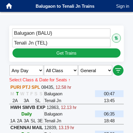
Balugaon to Tenali Jn Trains
Sign in
Balugaon (BALU)
⇅
Tenali Jn (TEL)
Get Trains
Select Class & Date for Seats ↑
PURI PTJ SPL
08435
,
12.58 hr
M
T
W
T
F
S
S
Balugaon
00:47
2A
3A
SL
Tenali Jn
13:45
HWH SMVB EXP
12863
,
12.13 hr
Daily
Balugaon
06:35
1A
2A
3A
SL
3E
Tenali Jn
18:48
CHENNAI MAIL
12839
,
13.19 hr