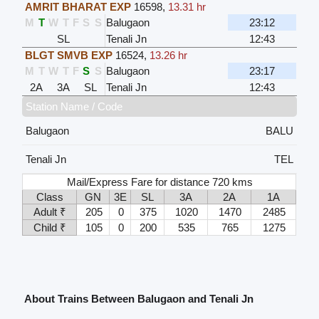
AMRIT BHARAT EXP
16598
,
13.31 hr
M
T
W
T
F
S
S
Balugaon
23:12
SL
Tenali Jn
12:43
BLGT SMVB EXP
16524
,
13.26 hr
M
T
W
T
F
S
S
Balugaon
23:17
2A
3A
SL
Tenali Jn
12:43
Station Name / Code
Balugaon
BALU
Tenali Jn
TEL
Mail/Express Fare for distance 720 kms
Class
GN
3E
SL
3A
2A
1A
Adult ₹
205
0
375
1020
1470
2485
Child ₹
105
0
200
535
765
1275
About Trains Between Balugaon and Tenali Jn