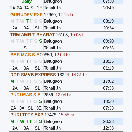
Daily
Balugaon
07:30
1A
2A
3A
SL
3E
Tenali Jn
20:49
GURUDEV EXP
12660
,
12.15 hr
M
T
W
T
F
S
S
Balugaon
08:19
2A
3A
SL
Tenali Jn
20:34
TBM AMRIT BHARAT
16108
,
15.08 hr
M
T
W
T
F
S
S
Balugaon
09:30
SL
Tenali Jn
00:38
BBS MAS S F
20853
,
12.04 hr
M
T
W
T
F
S
S
Balugaon
13:15
2A
3A
SL
Tenali Jn
01:19
RDP SMVB EXPRESS
16224
,
14.31 hr
M
T
W
T
F
S
S
Balugaon
17:02
2A
3A
SL
Tenali Jn
07:33
PURI MAS S F
22859
,
12.04 hr
M
T
W
T
F
S
S
Balugaon
19:29
2A
3A
SL
3E
Tenali Jn
07:33
PURI TPTY EXP
17479
,
15.55 hr
M
T
W
T
F
S
S
Balugaon
20:38
2A
3A
SL
Tenali Jn
12:33