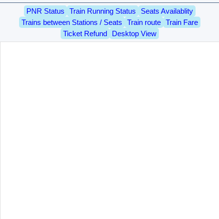
PNR Status
Train Running Status
Seats Availablity
Trains between Stations / Seats
Train route
Train Fare
Ticket Refund
Desktop View