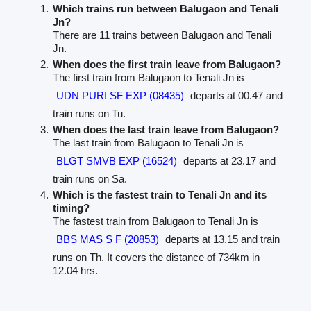
Which trains run between Balugaon and Tenali
Jn?
There are 11 trains between Balugaon and Tenali
Jn.
When does the first train leave from Balugaon?
The first train from Balugaon to Tenali Jn is
UDN PURI SF EXP (08435)
departs at 00.47 and
train runs on Tu.
When does the last train leave from Balugaon?
The last train from Balugaon to Tenali Jn is
BLGT SMVB EXP (16524)
departs at 23.17 and
train runs on Sa.
Which is the fastest train to Tenali Jn and its
timing?
The fastest train from Balugaon to Tenali Jn is
BBS MAS S F (20853)
departs at 13.15 and train
runs on Th. It covers the distance of 734km in
12.04 hrs.