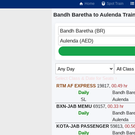
Home
Spot Train
Bandh Baretha to Aulenda Trai
Bandh Baretha (BR)
Aulenda (AED)
Select Class & Date for Seats ↑
RTM AF EXPRESS
19817
,
00.49 hr
Daily
Bandh Bare
SL
Aulenda
BXN-JAB MEMU
69157
,
00.33 hr
Daily
Bandh Bare
Aulenda
KOTA-JAB PASSENGER
59813
,
00.56
Daily
Bandh Bare