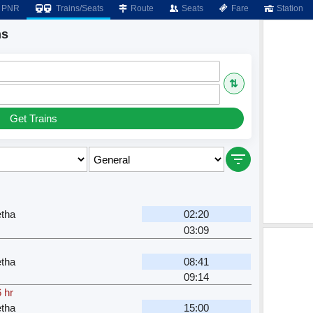
PNR
Trains/Seats
Route
Seats
Fare
Station
ns
⇅
Get Trains
tha
02:20
03:09
tha
08:41
09:14
 hr
tha
15:00