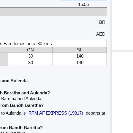
15:56
BR
AED
s Fare for distance 30 kms
GN
SL
30
140
30
140
a and Aulenda
dh Baretha and Aulenda?
 Baretha and Aulenda.
e from Bandh Baretha?
a to Aulenda is
RTM AF EXPRESS (19817)
departs at
 from Bandh Baretha?