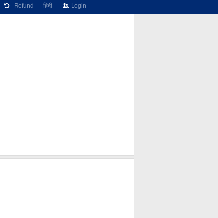
Refund
हिंदी
Login