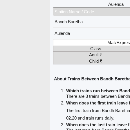
Aulenda
Station Name / Code
Bandh Baretha
Aulenda
Mail/Expres
Class
Adult ₹
Child ₹
About Trains Between Bandh Bareth
Which trains run between Ban
There are 3 trains between Bandh
When does the first train leav
The first train from Bandh Bareth
02.20 and train runs daily.
When does the last train leave