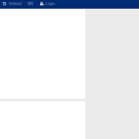
Refund
हिंदी
Login