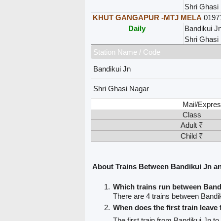
Shri Ghasi
KHUT GANGAPUR -MTJ MELA
0197
Daily
Bandikui J
Shri Ghasi
Station Name / Code
Bandikui Jn
Shri Ghasi Nagar
Mail/Expres
Class
Adult ₹
Child ₹
About Trains Between Bandikui Jn a
Which trains run between Band
There are 4 trains between Bandi
When does the first train leave
The first train from Bandikui Jn t