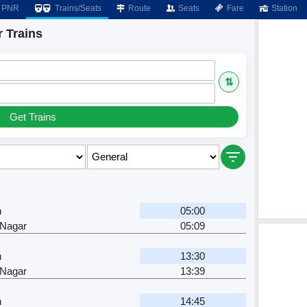
PNR
Trains/Seats
Route
Seats
Fare
Station
r Trains
⇅
Get Trains
n
05:00
 Nagar
05:09
n
13:30
 Nagar
13:39
n
14:45