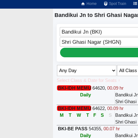
Home
Spot Train
Bandikui Jn to Shri Ghasi Naga
Bandikui Jn (BKI)
Shri Ghasi Nagar (SHGN)
Select Class & Date for Seats ↑
BKI-IDH MEMU
64620
,
00.09 hr
Daily
Bandikui J
Shri Ghasi
BKI-IDH MEMU
64622
,
00.09 hr
M
T
W
T
F
S
S
Bandikui J
Shri Ghasi
BKI-BE PASS
54355
,
00.07 hr
Daily
Bandikui J