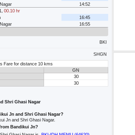
 Nagar
14:52
1
,
00.10 hr
n
16:45
 Nagar
16:55
BKI
SHGN
s Fare for distance 10 kms
GN
30
30
nd Shri Ghasi Nagar
ikui Jn and Shri Ghasi Nagar?
kui Jn and Shri Ghasi Nagar.
 from Bandikui Jn?
o Shri Ghasi Nagar is
BKI-IDH MEMU (64620)