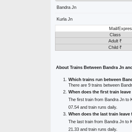
Bandra Jn
Kurla Jn
Mail/Expres
Class
Adult ₹
Child ₹
About Trains Between Bandra Jn and
Which trains run between Band
There are 9 trains between Bandr
When does the first train leav
The first train from Bandra Jn to 
07.54 and train runs daily.
When does the last train leave
The last train from Bandra Jn to 
21.33 and train runs daily.