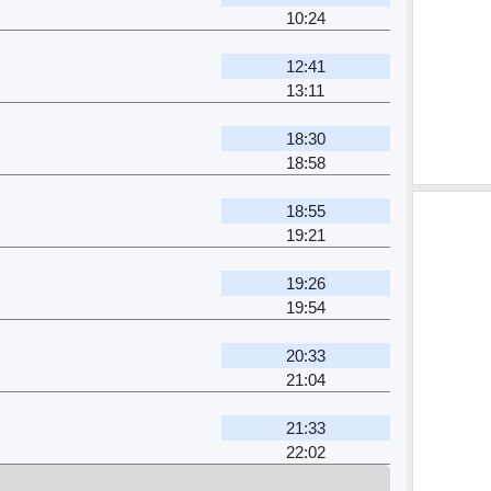
10:24
12:41
13:11
18:30
18:58
18:55
19:21
19:26
19:54
20:33
21:04
21:33
22:02