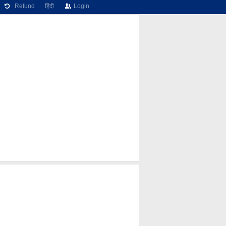
Refund
हिंदी
Login