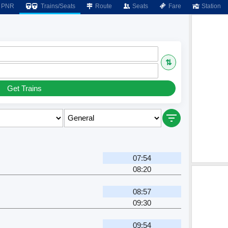
PNR
Trains/Seats
Route
Seats
Fare
Station
⇅
Get Trains
07:54
08:20
08:57
09:30
09:54