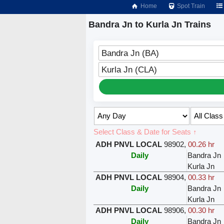
Home
Spot Train
Bandra Jn to Kurla Jn Trains
Bandra Jn (BA)
Kurla Jn (CLA)
Select Class & Date for Seats ↑
ADH PNVL LOCAL
98902
,
00.26 hr
Daily
Bandra Jn
Kurla Jn
ADH PNVL LOCAL
98904
,
00.33 hr
Daily
Bandra Jn
Kurla Jn
ADH PNVL LOCAL
98906
,
00.30 hr
Daily
Bandra Jn