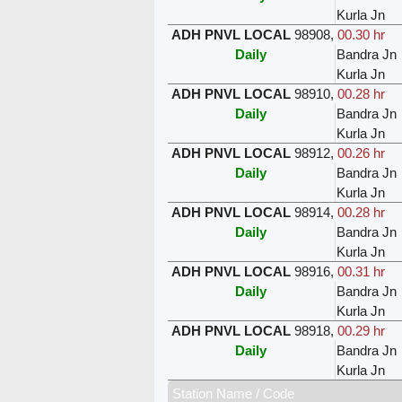
Kurla Jn
ADH PNVL LOCAL
98908
,
00.30 hr
Daily
Bandra Jn
Kurla Jn
ADH PNVL LOCAL
98910
,
00.28 hr
Daily
Bandra Jn
Kurla Jn
ADH PNVL LOCAL
98912
,
00.26 hr
Daily
Bandra Jn
Kurla Jn
ADH PNVL LOCAL
98914
,
00.28 hr
Daily
Bandra Jn
Kurla Jn
ADH PNVL LOCAL
98916
,
00.31 hr
Daily
Bandra Jn
Kurla Jn
ADH PNVL LOCAL
98918
,
00.29 hr
Daily
Bandra Jn
Kurla Jn
Station Name / Code