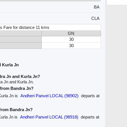
BA
CLA
s Fare for distance 11 kms
GN
30
30
 Kurla Jn
ra Jn and Kurla Jn?
a Jn and Kurla Jn.
e from Bandra Jn?
Kurla Jn is
Andheri Panvel LOCAL (98902)
departs at
 from Bandra Jn?
Kurla Jn is
Andheri Panvel LOCAL (98918)
departs at