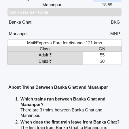
Mananpur
18:59
Station Name / Code
Banka Ghat
BKG
Mananpur
MNP
Mail/Express Fare for distance 121 kms
Class
GN
Adult ₹
55
Child ₹
30
About Trains Between Banka Ghat and Mananpur
Which trains run between Banka Ghat and
Mananpur?
There are 3 trains between Banka Ghat and
Mananpur.
When does the first train leave from Banka Ghat?
The first train from Banka Ghat to Mananpur is