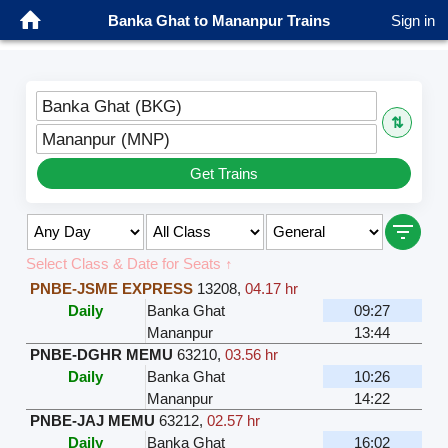
Banka Ghat to Mananpur Trains
Sign in
Banka Ghat (BKG)
⇅
Mananpur (MNP)
Get Trains
Select Class & Date for Seats ↑
PNBE-JSME EXPRESS
13208
,
04.17 hr
Daily
Banka Ghat
09:27
Mananpur
13:44
PNBE-DGHR MEMU
63210
,
03.56 hr
Daily
Banka Ghat
10:26
Mananpur
14:22
PNBE-JAJ MEMU
63212
,
02.57 hr
Daily
Banka Ghat
16:02