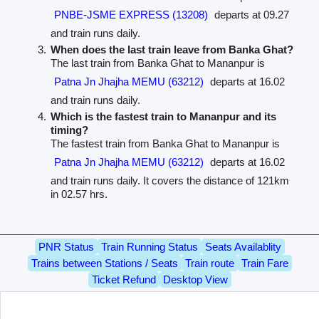
PNBE-JSME EXPRESS (13208)
departs at 09.27
and train runs daily.
When does the last train leave from Banka Ghat?
The last train from Banka Ghat to Mananpur is
Patna Jn Jhajha MEMU (63212)
departs at 16.02
and train runs daily.
Which is the fastest train to Mananpur and its
timing?
The fastest train from Banka Ghat to Mananpur is
Patna Jn Jhajha MEMU (63212)
departs at 16.02
and train runs daily. It covers the distance of 121km
in 02.57 hrs.
PNR Status
Train Running Status
Seats Availablity
Trains between Stations / Seats
Train route
Train Fare
Ticket Refund
Desktop View