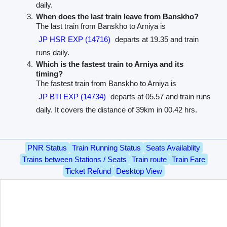
daily.
When does the last train leave from Banskho?
The last train from Banskho to Arniya is
JP HSR EXP (14716)
departs at 19.35 and train
runs daily.
Which is the fastest train to Arniya and its
timing?
The fastest train from Banskho to Arniya is
JP BTI EXP (14734)
departs at 05.57 and train runs
daily. It covers the distance of 39km in 00.42 hrs.
PNR Status
Train Running Status
Seats Availablity
Trains between Stations / Seats
Train route
Train Fare
Ticket Refund
Desktop View