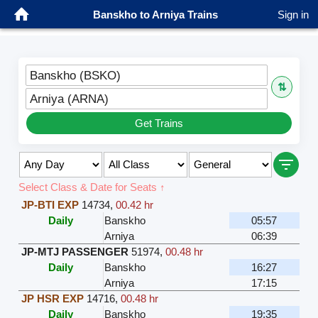
Banskho to Arniya Trains
Sign in
Banskho (BSKO)
⇅
Arniya (ARNA)
Get Trains
Select Class & Date for Seats ↑
JP-BTI EXP
14734
,
00.42 hr
Daily
Banskho
05:57
Arniya
06:39
JP-MTJ PASSENGER
51974
,
00.48 hr
Daily
Banskho
16:27
Arniya
17:15
JP HSR EXP
14716
,
00.48 hr
Daily
Banskho
19:35