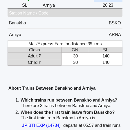
SL
Arniya
20:23
Station Name / Code
Banskho
BSKO
Arniya
ARNA
Mail/Express Fare for distance 39 kms
Class
GN
SL
Adult ₹
30
140
Child ₹
30
140
About Trains Between Banskho and Arniya
Which trains run between Banskho and Arniya?
There are 3 trains between Banskho and Arniya.
When does the first train leave from Banskho?
The first train from Banskho to Arniya is
JP BTI EXP (14734)
departs at 05.57 and train runs