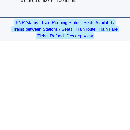
distance of 52km in 00.51 hrs.
PNR Status
Train Running Status
Seats Availablity
Trains between Stations / Seats
Train route
Train Fare
Ticket Refund
Desktop View