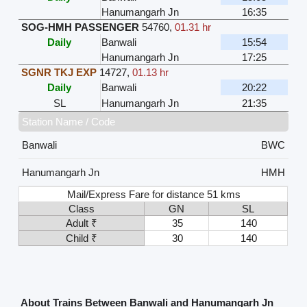
Hanumangarh Jn
16:35
SOG-HMH PASSENGER
54760
,
01.31 hr
Daily
Banwali
15:54
Hanumangarh Jn
17:25
SGNR TKJ EXP
14727
,
01.13 hr
Daily
Banwali
20:22
SL
Hanumangarh Jn
21:35
Station Name / Code
Banwali
BWC
Hanumangarh Jn
HMH
Mail/Express Fare for distance 51 kms
Class
GN
SL
Adult ₹
35
140
Child ₹
30
140
About Trains Between Banwali and Hanumangarh Jn