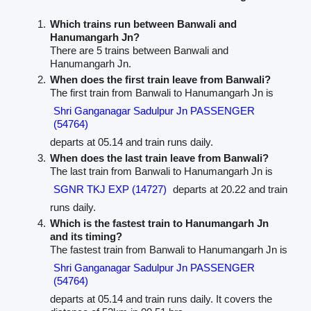
Which trains run between Banwali and
Hanumangarh Jn?
There are 5 trains between Banwali and
Hanumangarh Jn.
When does the first train leave from Banwali?
The first train from Banwali to Hanumangarh Jn is
Shri Ganganagar Sadulpur Jn PASSENGER
(54764)
departs at 05.14 and train runs daily.
When does the last train leave from Banwali?
The last train from Banwali to Hanumangarh Jn is
SGNR TKJ EXP (14727)
departs at 20.22 and train
runs daily.
Which is the fastest train to Hanumangarh Jn
and its timing?
The fastest train from Banwali to Hanumangarh Jn is
Shri Ganganagar Sadulpur Jn PASSENGER
(54764)
departs at 05.14 and train runs daily. It covers the