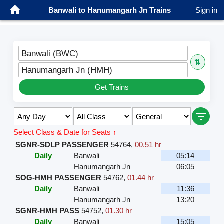
Banwali to Hanumangarh Jn Trains
Sign in
Banwali (BWC)
⇅
Hanumangarh Jn (HMH)
Get Trains
Select Class & Date for Seats ↑
SGNR-SDLP PASSENGER
54764
,
00.51 hr
Daily
Banwali
05:14
Hanumangarh Jn
06:05
SOG-HMH PASSENGER
54762
,
01.44 hr
Daily
Banwali
11:36
Hanumangarh Jn
13:20
SGNR-HMH PASS
54752
,
01.30 hr
Daily
Banwali
15:05