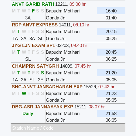
ANVT GARIB RATH
12211
,
09.00 hr
M
T
W
T
F
S
S
Bapudm Motihari
16:40
3A
Gonda Jn
01:40
RDP ANVT EXPRESS
14011
,
09.10 hr
M
T
W
T
F
S
S
Bapudm Motihari
20:15
1A
2A
3A
SL
Gonda Jn
05:25
JYG LJN EXAM SPL
03203
,
09.40 hr
M
T
W
T
F
S
S
Bapudm Motihari
20:45
SL
Gonda Jn
06:25
CHAMPRN SATYGRH
14009
,
07.45 hr
M
T
W
T
F
S
S
Bapudm Motihari
21:20
1A
3A
SL
3E
Gonda Jn
05:05
SHC-ANVT JANSADHARAN EXP
15529
,
07.42 hr
M
T
W
T
F
S
S
Bapudm Motihari
21:23
Gonda Jn
05:05
DBG-ASR JANNAAYAK EXP
15211
,
08.07 hr
Daily
Bapudm Motihari
21:58
Gonda Jn
06:05
Station Name / Code