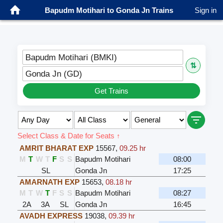
Bapudm Motihari to Gonda Jn Trains
Sign in
Bapudm Motihari (BMKI)
⇅
Gonda Jn (GD)
Get Trains
Select Class & Date for Seats ↑
AMRIT BHARAT EXP
15567
,
09.25 hr
M
T
W
T
F
S
S
Bapudm Motihari
08:00
SL
Gonda Jn
17:25
AMARNATH EXP
15653
,
08.18 hr
M
T
W
T
F
S
S
Bapudm Motihari
08:27
2A
3A
SL
Gonda Jn
16:45
AVADH EXPRESS
19038
,
09.39 hr