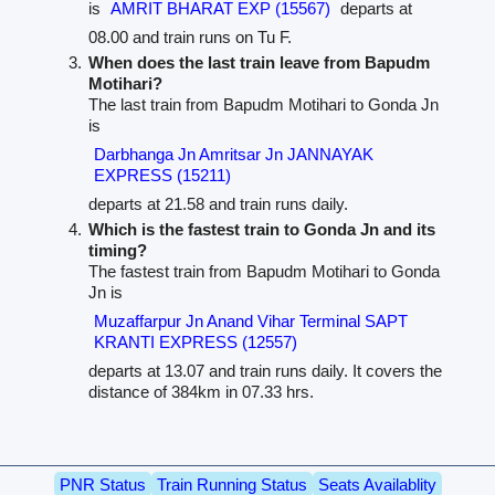
is
AMRIT BHARAT EXP (15567)
departs at
08.00 and train runs on Tu F.
When does the last train leave from Bapudm
Motihari?
The last train from Bapudm Motihari to Gonda Jn
is
Darbhanga Jn Amritsar Jn JANNAYAK
EXPRESS (15211)
departs at 21.58 and train runs daily.
Which is the fastest train to Gonda Jn and its
timing?
The fastest train from Bapudm Motihari to Gonda
Jn is
Muzaffarpur Jn Anand Vihar Terminal SAPT
KRANTI EXPRESS (12557)
departs at 13.07 and train runs daily. It covers the
distance of 384km in 07.33 hrs.
PNR Status
Train Running Status
Seats Availablity