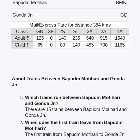
Bapudm Motihari
BMKI
Gonda Jn
GD
Mail/Express Fare for distance 384 kms
Class
GN
3E
2S
SL
3A
2A
1A
Adult ₹
125
0
140
235
640
915
1540
Child ₹
65
0
80
140
495
700
1165
About Trains Between Bapudm Motihari and Gonda
Jn
Which trains run between Bapudm Motihari
and Gonda Jn?
There are 15 trains between Bapudm Motihari and
Gonda Jn.
When does the first train leave from Bapudm
Motihari?
The first train from Bapudm Motihari to Gonda Jn