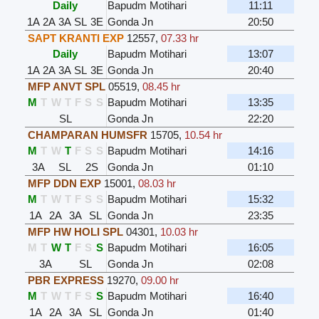
Daily
Bapudm Motihari
11:11
1A
2A
3A
SL
3E
Gonda Jn
20:50
SAPT KRANTI EXP
12557
,
07.33 hr
Daily
Bapudm Motihari
13:07
1A
2A
3A
SL
3E
Gonda Jn
20:40
MFP ANVT SPL
05519
,
08.45 hr
M
T
W
T
F
S
S
Bapudm Motihari
13:35
SL
Gonda Jn
22:20
CHAMPARAN HUMSFR
15705
,
10.54 hr
M
T
W
T
F
S
S
Bapudm Motihari
14:16
3A
SL
2S
Gonda Jn
01:10
MFP DDN EXP
15001
,
08.03 hr
M
T
W
T
F
S
S
Bapudm Motihari
15:32
1A
2A
3A
SL
Gonda Jn
23:35
MFP HW HOLI SPL
04301
,
10.03 hr
M
T
W
T
F
S
S
Bapudm Motihari
16:05
3A
SL
Gonda Jn
02:08
PBR EXPRESS
19270
,
09.00 hr
M
T
W
T
F
S
S
Bapudm Motihari
16:40
1A
2A
3A
SL
Gonda Jn
01:40