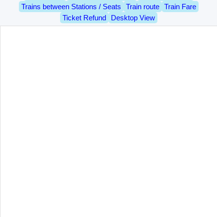
Trains between Stations / Seats
Train route
Train Fare
Ticket Refund
Desktop View