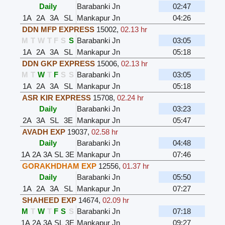
Daily
Barabanki Jn
02:47
1A
2A
3A
SL
Mankapur Jn
04:26
DDN MFP EXPRESS
15002
,
02.13 hr
M
T
W
T
F
S
S
Barabanki Jn
03:05
1A
2A
3A
SL
Mankapur Jn
05:18
DDN GKP EXPRESS
15006
,
02.13 hr
M
T
W
T
F
S
S
Barabanki Jn
03:05
1A
2A
3A
SL
Mankapur Jn
05:18
ASR KIR EXPRESS
15708
,
02.24 hr
Daily
Barabanki Jn
03:23
2A
3A
SL
3E
Mankapur Jn
05:47
AVADH EXP
19037
,
02.58 hr
Daily
Barabanki Jn
04:48
1A
2A
3A
SL
3E
Mankapur Jn
07:46
GORAKHDHAM EXP
12556
,
01.37 hr
Daily
Barabanki Jn
05:50
1A
2A
3A
SL
Mankapur Jn
07:27
SHAHEED EXP
14674
,
02.09 hr
M
T
W
T
F
S
S
Barabanki Jn
07:18
1A
2A
3A
SL
3E
Mankapur Jn
09:27