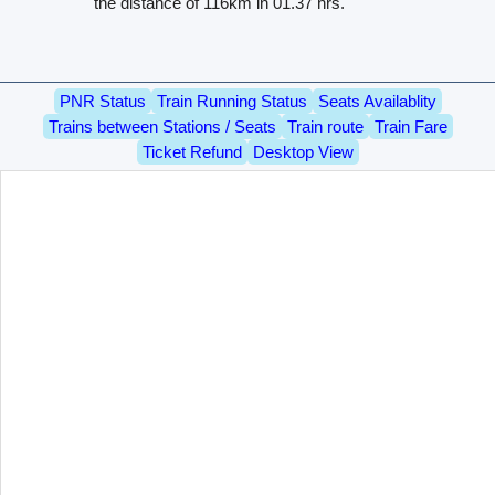
the distance of 116km in 01.37 hrs.
PNR Status
Train Running Status
Seats Availablity
Trains between Stations / Seats
Train route
Train Fare
Ticket Refund
Desktop View