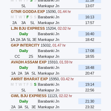
M
T
W
T
F
S
S
Barabanki Jn
11:18
SL
Mankapur Jn
13:07
GTNR GODDA EXP
15090
,
01.44 hr
M
T
W
T
F
S
S
Barabanki Jn
16:13
2A
3A
SL
Mankapur Jn
17:57
LJN BJU EXPRESS
15204
,
02.02 hr
Daily
Barabanki Jn
16:40
1A
2A
3A
SL
3E
Mankapur Jn
18:42
GKP INTERCITY
15032
,
01.47 hr
Daily
Barabanki Jn
17:08
CC
2S
Mankapur Jn
18:55
AVADH ASSAM EXP
15910
,
01.59 hr
Daily
Barabanki Jn
18:48
1A
2A
3A
SL
Mankapur Jn
20:47
AMRIT BHARAT EXP
15950
,
03.42 hr
M
T
W
T
F
S
S
Barabanki Jn
19:14
SL
Mankapur Jn
22:56
GWL BJU EXPRESS
11123
,
02.02 hr
Daily
Barabanki Jn
21:30
2A
3A
SL
3E
Mankapur Jn
23:32