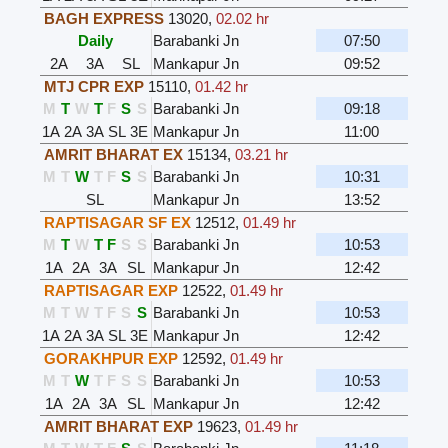
BAGH EXPRESS
13020
,
02.02 hr
Daily
Barabanki Jn
07:50
2A
3A
SL
Mankapur Jn
09:52
MTJ CPR EXP
15110
,
01.42 hr
M
T
W
T
F
S
S
Barabanki Jn
09:18
1A
2A
3A
SL
3E
Mankapur Jn
11:00
AMRIT BHARAT EX
15134
,
03.21 hr
M
T
W
T
F
S
S
Barabanki Jn
10:31
SL
Mankapur Jn
13:52
RAPTISAGAR SF EX
12512
,
01.49 hr
M
T
W
T
F
S
S
Barabanki Jn
10:53
1A
2A
3A
SL
Mankapur Jn
12:42
RAPTISAGAR EXP
12522
,
01.49 hr
M
T
W
T
F
S
S
Barabanki Jn
10:53
1A
2A
3A
SL
3E
Mankapur Jn
12:42
GORAKHPUR EXP
12592
,
01.49 hr
M
T
W
T
F
S
S
Barabanki Jn
10:53
1A
2A
3A
SL
Mankapur Jn
12:42
AMRIT BHARAT EXP
19623
,
01.49 hr