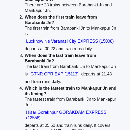
There are 23 trains between Barabanki Jn and
Mankapur Jn.
When does the first train leave from
Barabanki Jn?
The first train from Barabanki Jn to Mankapur Jn
is
Lucknow Ne Varanasi City EXPRESS (15008)
departs at 00.22 and train runs daily.
When does the last train leave from
Barabanki Jn?
The last train from Barabanki Jn to Mankapur Jn
is
GTNR CPR EXP (15113)
departs at 21.48
and train runs daily.
Which is the fastest train to Mankapur Jn and
its timing?
The fastest train from Barabanki Jn to Mankapur
Jn is
Hisar Gorakhpur GORAKDAM EXPRESS
(12556)
departs at 05.50 and train runs daily. It covers