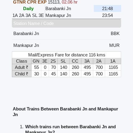
GTNR CPR EXP
15113
,
02.06 hr
Daily
Barabanki Jn
21:48
1A
2A
3A
SL
3E
Mankapur Jn
23:54
Station Name / Code
Barabanki Jn
BBK
Mankapur Jn
MUR
Mail/Express Fare for distance 116 kms
Class
GN
3E
2S
SL
CC
3A
2A
1A
Adult ₹
55
0
70
140
260
495
700
1165
Child ₹
30
0
45
140
260
495
700
1165
About Trains Between Barabanki Jn and Mankapur
Jn
Which trains run between Barabanki Jn and
Mankapur Jn?