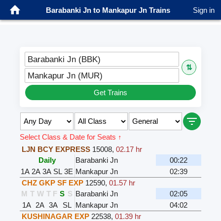
Barabanki Jn to Mankapur Jn Trains
Sign in
Barabanki Jn (BBK)
⇅
Mankapur Jn (MUR)
Get Trains
Select Class & Date for Seats ↑
LJN BCY EXPRESS
15008
,
02.17 hr
Daily
Barabanki Jn
00:22
1A
2A
3A
SL
3E
Mankapur Jn
02:39
CHZ GKP SF EXP
12590
,
01.57 hr
M
T
W
T
F
S
S
Barabanki Jn
02:05
1A
2A
3A
SL
Mankapur Jn
04:02
KUSHINAGAR EXP
22538
,
01.39 hr