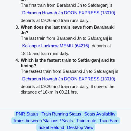
The first train from Barabanki Jn to Safdarganj is
Dehradun Howrah Jn DOON EXPRESS (13010)
departs at 09.26 and train runs daily.
When does the last train leave from Barabanki
Jn?
The last train from Barabanki Jn to Safdarganj is
Kalianpur Lucknow MEMU (64216)
departs at
18.15 and train runs daily.
Which is the fastest train to Safdarganj and its
timing?
The fastest train from Barabanki Jn to Safdarganj is
Dehradun Howrah Jn DOON EXPRESS (13010)
departs at 09.26 and train runs daily. It covers the
distance of 18km in 00.21 hrs.
PNR Status
Train Running Status
Seats Availablity
Trains between Stations / Seats
Train route
Train Fare
Ticket Refund
Desktop View