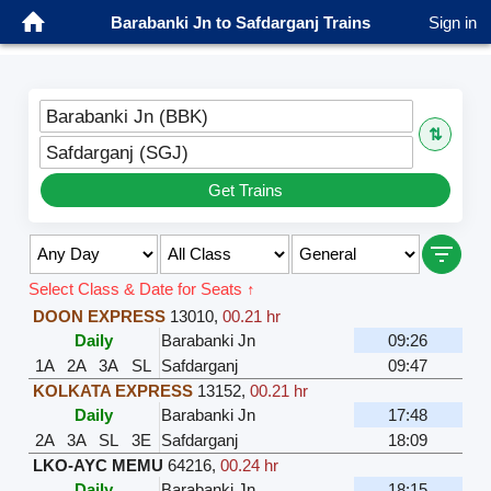
Barabanki Jn to Safdarganj Trains
Sign in
Barabanki Jn (BBK)
⇅
Safdarganj (SGJ)
Get Trains
Select Class & Date for Seats ↑
DOON EXPRESS
13010
,
00.21 hr
Daily
Barabanki Jn
09:26
1A
2A
3A
SL
Safdarganj
09:47
KOLKATA EXPRESS
13152
,
00.21 hr
Daily
Barabanki Jn
17:48
2A
3A
SL
3E
Safdarganj
18:09
LKO-AYC MEMU
64216
,
00.24 hr
Daily
Barabanki Jn
18:15