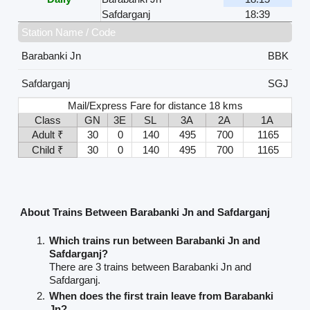
Safdarganj
18:39
Station Name / Code
Barabanki Jn
BBK
Safdarganj
SGJ
Mail/Express Fare for distance 18 kms
Class
GN
3E
SL
3A
2A
1A
Adult ₹
30
0
140
495
700
1165
Child ₹
30
0
140
495
700
1165
About Trains Between Barabanki Jn and Safdarganj
Which trains run between Barabanki Jn and
Safdarganj?
There are 3 trains between Barabanki Jn and
Safdarganj.
When does the first train leave from Barabanki
Jn?