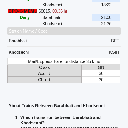
Khodseoni
18:22
BPQ-G MEMU
68815
,
00.36 hr
Daily
Barabhati
21:00
Khodseoni
21:36
Station Name / Code
Barabhati
BFF
Khodseoni
KSIH
Mail/Express Fare for distance 35 kms
Class
GN
Adult ₹
30
Child ₹
30
About Trains Between Barabhati and Khodseoni
Which trains run between Barabhati and
Khodseoni?