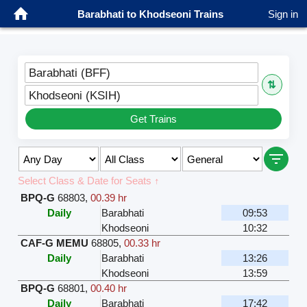
Barabhati to Khodseoni Trains
Sign in
Barabhati (BFF)
⇅
Khodseoni (KSIH)
Get Trains
Select Class & Date for Seats ↑
BPQ-G
68803
,
00.39 hr
Daily
Barabhati
09:53
Khodseoni
10:32
CAF-G MEMU
68805
,
00.33 hr
Daily
Barabhati
13:26
Khodseoni
13:59
BPQ-G
68801
,
00.40 hr
Daily
Barabhati
17:42