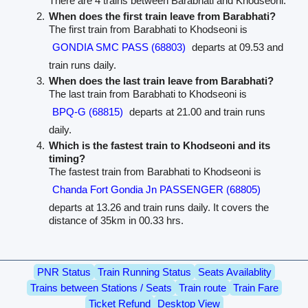
There are 4 trains between Barabhati and Khodseoni.
When does the first train leave from Barabhati?
The first train from Barabhati to Khodseoni is
GONDIA SMC PASS (68803)
departs at 09.53 and
train runs daily.
When does the last train leave from Barabhati?
The last train from Barabhati to Khodseoni is
BPQ-G (68815)
departs at 21.00 and train runs
daily.
Which is the fastest train to Khodseoni and its
timing?
The fastest train from Barabhati to Khodseoni is
Chanda Fort Gondia Jn PASSENGER (68805)
departs at 13.26 and train runs daily. It covers the
distance of 35km in 00.33 hrs.
PNR Status
Train Running Status
Seats Availablity
Trains between Stations / Seats
Train route
Train Fare
Ticket Refund
Desktop View