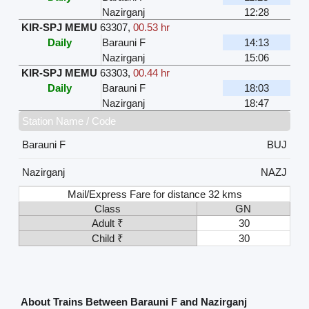
Nazirganj
12:28
KIR-SPJ MEMU
63307
,
00.53 hr
Daily
Barauni F
14:13
Nazirganj
15:06
KIR-SPJ MEMU
63303
,
00.44 hr
Daily
Barauni F
18:03
Nazirganj
18:47
Station Name / Code
Barauni F
BUJ
Nazirganj
NAZJ
Mail/Express Fare for distance 32 kms
Class
GN
Adult ₹
30
Child ₹
30
About Trains Between Barauni F and Nazirganj