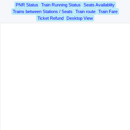
PNR Status
Train Running Status
Seats Availablity
Trains between Stations / Seats
Train route
Train Fare
Ticket Refund
Desktop View