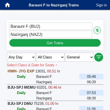
Barauni F to Nazirganj Trains
Sign in
Barauni F (BUJ)
⇅
Nazirganj (NAZJ)
Get Trains
Select Class & Date for Seats ↑
HWH- JYG EXP
13031
,
00.51 hr
Daily
Barauni F
05:48
Nazirganj
06:39
BJU-SPJ MEMU
63201
,
00.46 hr
Daily
Barauni F
07:53
Nazirganj
08:39
BJU-SPJ DMU
75239
,
01.00 hr
Daily
Barauni F
11:28