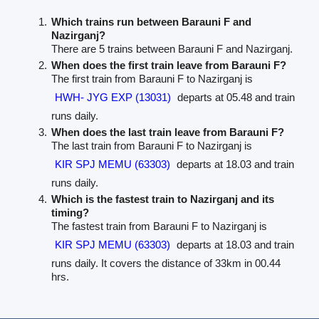
Which trains run between Barauni F and
Nazirganj?
There are 5 trains between Barauni F and Nazirganj.
When does the first train leave from Barauni F?
The first train from Barauni F to Nazirganj is
HWH- JYG EXP (13031)
departs at 05.48 and train
runs daily.
When does the last train leave from Barauni F?
The last train from Barauni F to Nazirganj is
KIR SPJ MEMU (63303)
departs at 18.03 and train
runs daily.
Which is the fastest train to Nazirganj and its
timing?
The fastest train from Barauni F to Nazirganj is
KIR SPJ MEMU (63303)
departs at 18.03 and train
runs daily. It covers the distance of 33km in 00.44
hrs.