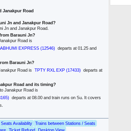
nd Janakpur Road
auni Jn and Janakpur Road?
uni Jn and Janakpur Road.
e from Barauni Jn?
o Janakpur Road is
RMABHUMI EXPRESS (12546)
departs at 01.25 and
 from Barauni Jn?
o Janakpur Road is
TPTY RXL EXP (17433)
departs at
anakpur Road and its timing?
 to Janakpur Road is
3165)
departs at 08.00 and train runs on Su. It covers
s.
Seats Availablity
Trains between Stations / Seats
are
Ticket Refund
Desktop View