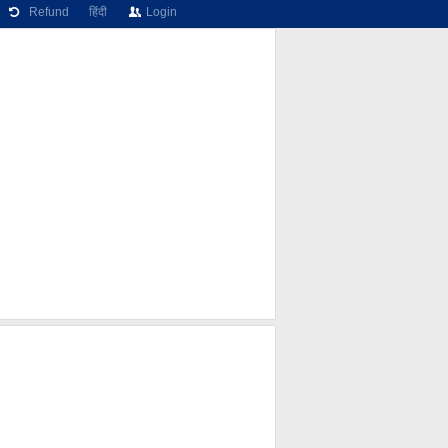
Refund
हिंदी
Login