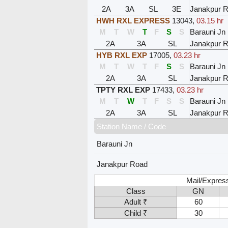
2A
3A
SL
3E
Janakpur 
HWH RXL EXPRESS
13043
,
03.15 hr
M
T
W
T
F
S
S
Barauni Jn
2A
3A
SL
Janakpur 
HYB RXL EXP
17005
,
03.23 hr
M
T
W
T
F
S
S
Barauni Jn
2A
3A
SL
Janakpur 
TPTY RXL EXP
17433
,
03.23 hr
M
T
W
T
F
S
S
Barauni Jn
2A
3A
SL
Janakpur 
Station Name / Code
Barauni Jn
Janakpur Road
Mail/Expres
Class
GN
Adult ₹
60
Child ₹
30