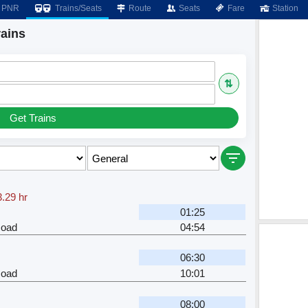
PNR
Trains/Seats
Route
Seats
Fare
Station
rains
⇅
Get Trains
3.29 hr
01:25
Road
04:54
06:30
Road
10:01
08:00