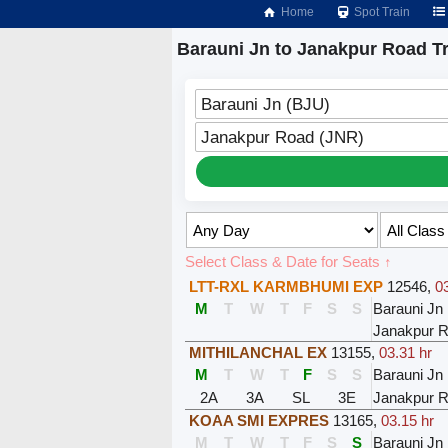
Home
Spot Train
Barauni Jn to Janakpur Road T
Barauni Jn (BJU)
Janakpur Road (JNR)
Select Class & Date for Seats ↑
LTT-RXL KARMBHUMI EXP
12546
,
0
M
T
W
T
F
S
S
Barauni Jn
Janakpur 
MITHILANCHAL EX
13155
,
03.31 hr
M
T
W
T
F
S
S
Barauni Jn
2A
3A
SL
3E
Janakpur 
KOAA SMI EXPRES
13165
,
03.15 hr
M
T
W
T
F
S
S
Barauni Jn