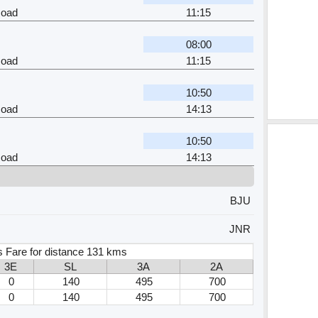
Road
11:15
08:00
Road
11:15
10:50
Road
14:13
10:50
Road
14:13
BJU
JNR
s Fare for distance 131 kms
3E
SL
3A
2A
0
140
495
700
0
140
495
700