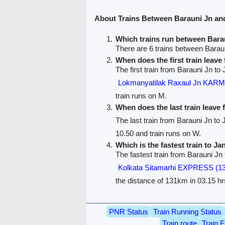
About Trains Between Barauni Jn a
Which trains run between Bar
There are 6 trains between Bara
When does the first train leav
The first train from Barauni Jn t
Lokmanyatilak Raxaul Jn KA
train runs on M.
When does the last train leave
The last train from Barauni Jn t
10.50 and train runs on W.
Which is the fastest train to J
The fastest train from Barauni Jn
Kolkata Sitamarhi EXPRESS (1
the distance of 131km in 03.15 hr
PNR Status
Train Running Status
Train route
Train F