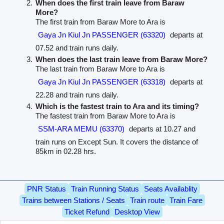
When does the first train leave from Baraw
More?
The first train from Baraw More to Ara is
Gaya Jn Kiul Jn PASSENGER (63320)
departs at
07.52 and train runs daily.
When does the last train leave from Baraw More?
The last train from Baraw More to Ara is
Gaya Jn Kiul Jn PASSENGER (63318)
departs at
22.28 and train runs daily.
Which is the fastest train to Ara and its timing?
The fastest train from Baraw More to Ara is
SSM-ARA MEMU (63370)
departs at 10.27 and
train runs on Except Sun. It covers the distance of
85km in 02.28 hrs.
PNR Status
Train Running Status
Seats Availablity
Trains between Stations / Seats
Train route
Train Fare
Ticket Refund
Desktop View