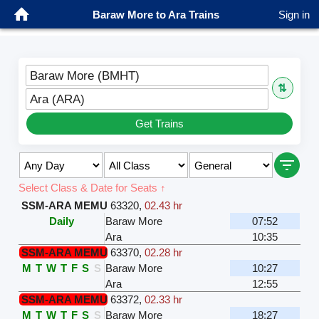
Baraw More to Ara Trains
Sign in
Baraw More (BMHT)
⇅
Ara (ARA)
Get Trains
Select Class & Date for Seats ↑
SSM-ARA MEMU
63320
,
02.43 hr
Daily
Baraw More
07:52
Ara
10:35
SSM-ARA MEMU
63370
,
02.28 hr
M
T
W
T
F
S
S
Baraw More
10:27
Ara
12:55
SSM-ARA MEMU
63372
,
02.33 hr
M
T
W
T
F
S
S
Baraw More
18:27