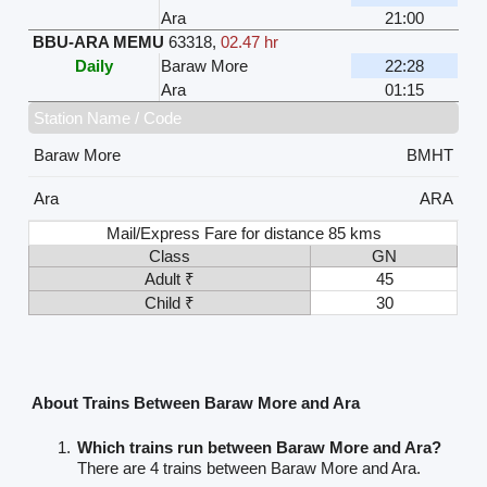
Ara
21:00
BBU-ARA MEMU
63318
,
02.47 hr
Daily
Baraw More
22:28
Ara
01:15
Station Name / Code
Baraw More
BMHT
Ara
ARA
Mail/Express Fare for distance 85 kms
Class
GN
Adult ₹
45
Child ₹
30
About Trains Between Baraw More and Ara
Which trains run between Baraw More and Ara?
There are 4 trains between Baraw More and Ara.