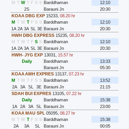
M
T
W
T
F
S
S
Barddhaman
12:10
2S
Barauni Jn
20:30
KOAA DBG EXP
15233
,
08.20 hr
M
T
W
T
F
S
S
Barddhaman
12:10
1A
2A
3A
SL
3E
Barauni Jn
20:30
HWH DBG EXPRESS
15235
,
08.20 hr
M
T
W
T
F
S
S
Barddhaman
12:10
1A
2A
3A
SL
3E
Barauni Jn
20:30
HWH- JYG EXP
13031
,
15.57 hr
Daily
Barddhaman
13:33
Barauni Jn
05:30
KOAA AMH EXPRES
13137
,
07.23 hr
M
T
W
T
F
S
S
Barddhaman
13:52
2A
3A
SL
3E
Barauni Jn
21:15
SDAH BUI EXPRES
13105
,
07.22 hr
Daily
Barddhaman
15:38
1A
2A
3A
SL
Barauni Jn
23:00
KOAA MAU SPL
05095
,
08.27 hr
M
T
W
T
F
S
S
Barddhaman
15:38
2A
3A
SL
Barauni Jn
00:05