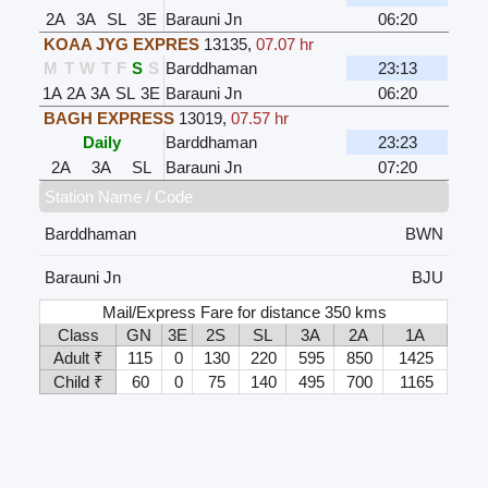
2A
3A
SL
3E
Barauni Jn
06:20
KOAA JYG EXPRES
13135
,
07.07 hr
M
T
W
T
F
S
S
Barddhaman
23:13
1A
2A
3A
SL
3E
Barauni Jn
06:20
BAGH EXPRESS
13019
,
07.57 hr
Daily
Barddhaman
23:23
2A
3A
SL
Barauni Jn
07:20
Station Name / Code
Barddhaman
BWN
Barauni Jn
BJU
Mail/Express Fare for distance 350 kms
Class
GN
3E
2S
SL
3A
2A
1A
Adult ₹
115
0
130
220
595
850
1425
Child ₹
60
0
75
140
495
700
1165