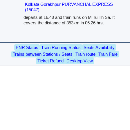
Kolkata Gorakhpur PURVANCHAL EXPRESS
(15047)
departs at 16.49 and train runs on M Tu Th Sa. It
covers the distance of 353km in 06.26 hrs.
PNR Status
Train Running Status
Seats Availablity
Trains between Stations / Seats
Train route
Train Fare
Ticket Refund
Desktop View