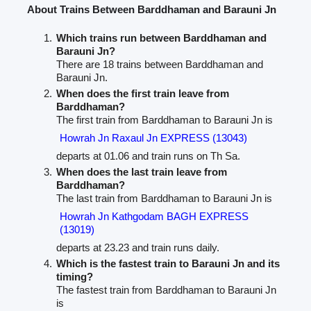
About Trains Between Barddhaman and Barauni Jn
Which trains run between Barddhaman and
Barauni Jn?
There are 18 trains between Barddhaman and
Barauni Jn.
When does the first train leave from
Barddhaman?
The first train from Barddhaman to Barauni Jn is
Howrah Jn Raxaul Jn EXPRESS (13043)
departs at 01.06 and train runs on Th Sa.
When does the last train leave from
Barddhaman?
The last train from Barddhaman to Barauni Jn is
Howrah Jn Kathgodam BAGH EXPRESS
(13019)
departs at 23.23 and train runs daily.
Which is the fastest train to Barauni Jn and its
timing?
The fastest train from Barddhaman to Barauni Jn
is