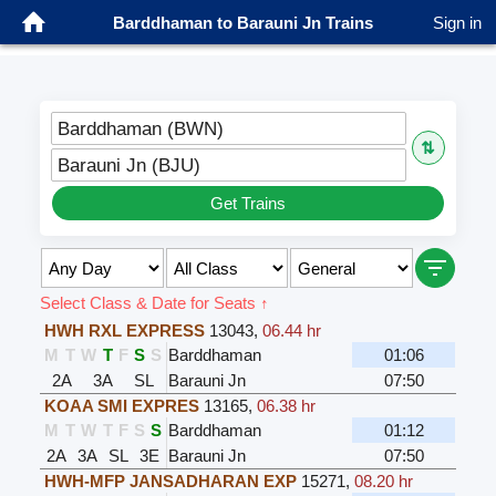
Barddhaman to Barauni Jn Trains
Sign in
Barddhaman (BWN)
⇅
Barauni Jn (BJU)
Get Trains
Select Class & Date for Seats ↑
HWH RXL EXPRESS
13043
,
06.44 hr
M
T
W
T
F
S
S
Barddhaman
01:06
2A
3A
SL
Barauni Jn
07:50
KOAA SMI EXPRES
13165
,
06.38 hr
M
T
W
T
F
S
S
Barddhaman
01:12
2A
3A
SL
3E
Barauni Jn
07:50
HWH-MFP JANSADHARAN EXP
15271
,
08.20 hr