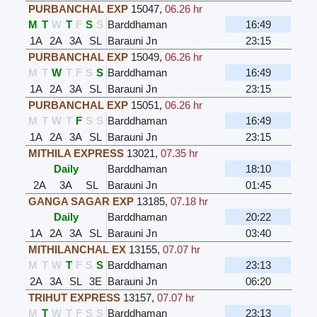
PURBANCHAL EXP
15047
,
06.26 hr
M
T
W
T
F
S
S
Barddhaman
16:49
1A
2A
3A
SL
Barauni Jn
23:15
PURBANCHAL EXP
15049
,
06.26 hr
M
T
W
T
F
S
S
Barddhaman
16:49
1A
2A
3A
SL
Barauni Jn
23:15
PURBANCHAL EXP
15051
,
06.26 hr
M
T
W
T
F
S
S
Barddhaman
16:49
1A
2A
3A
SL
Barauni Jn
23:15
MITHILA EXPRESS
13021
,
07.35 hr
Daily
Barddhaman
18:10
2A
3A
SL
Barauni Jn
01:45
GANGA SAGAR EXP
13185
,
07.18 hr
Daily
Barddhaman
20:22
1A
2A
3A
SL
Barauni Jn
03:40
MITHILANCHAL EX
13155
,
07.07 hr
M
T
W
T
F
S
S
Barddhaman
23:13
2A
3A
SL
3E
Barauni Jn
06:20
TRIHUT EXPRESS
13157
,
07.07 hr
M
T
W
T
F
S
S
Barddhaman
23:13