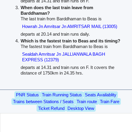
departs at 14.31 and train runs on F.
When does the last train leave from
Barddhaman?
The last train from Barddhaman to Beas is
Howrah Jn Amritsar Jn AMRITSAR MAIL (13005)
departs at 20.14 and train runs daily.
Which is the fastest train to Beas and its timing?
The fastest train from Barddhaman to Beas is
Sealdah Amritsar Jn JALLIANWALA BAGH
EXPRESS (12379)
departs at 14.31 and train runs on F. It covers the
distance of 1750km in 24.35 hrs.
PNR Status
Train Running Status
Seats Availablity
Trains between Stations / Seats
Train route
Train Fare
Ticket Refund
Desktop View