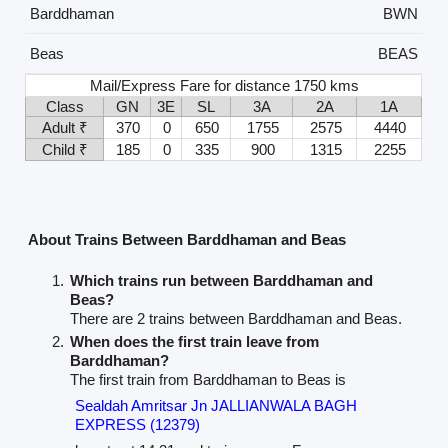
Barddhaman
BWN
Beas
BEAS
Mail/Express Fare for distance 1750 kms
Class
GN
3E
SL
3A
2A
1A
Adult ₹
370
0
650
1755
2575
4440
Child ₹
185
0
335
900
1315
2255
About Trains Between Barddhaman and Beas
Which trains run between Barddhaman and
Beas?
There are 2 trains between Barddhaman and Beas.
When does the first train leave from
Barddhaman?
The first train from Barddhaman to Beas is
Sealdah Amritsar Jn JALLIANWALA BAGH
EXPRESS (12379)