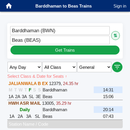
Barddhaman to Beas Trains
Sign in
Barddhaman (BWN)
⇅
Beas (BEAS)
Get Trains
Select Class & Date for Seats ↑
JALIANWALA B EX
12379
,
24.35 hr
M
T
W
T
F
S
S
Barddhaman
14:31
1A
2A
3A
SL
3E
Beas
15:06
HWH ASR MAIL
13005
,
35.29 hr
Daily
Barddhaman
20:14
1A
2A
3A
SL
Beas
07:43
Station Name / Code