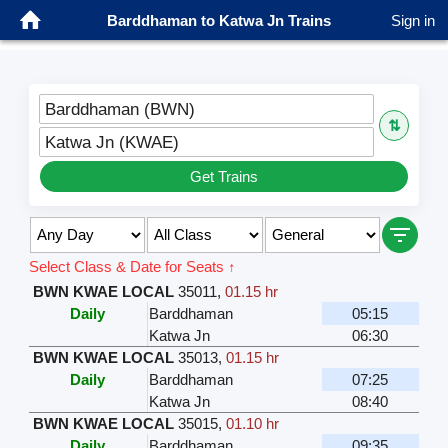
Barddhaman to Katwa Jn Trains
Sign in
Barddhaman (BWN)
⇅
Katwa Jn (KWAE)
Get Trains
Select Class & Date for Seats ↑
BWN KWAE LOCAL
35011
,
01.15 hr
Daily
Barddhaman
05:15
Katwa Jn
06:30
BWN KWAE LOCAL
35013
,
01.15 hr
Daily
Barddhaman
07:25
Katwa Jn
08:40
BWN KWAE LOCAL
35015
,
01.10 hr
Daily
Barddhaman
09:35