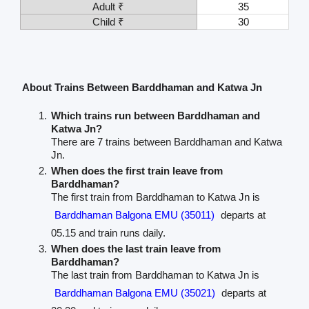
Adult ₹
35
Child ₹
30
About Trains Between Barddhaman and Katwa Jn
Which trains run between Barddhaman and
Katwa Jn?
There are 7 trains between Barddhaman and Katwa
Jn.
When does the first train leave from
Barddhaman?
The first train from Barddhaman to Katwa Jn is
Barddhaman Balgona EMU (35011)
departs at
05.15 and train runs daily.
When does the last train leave from
Barddhaman?
The last train from Barddhaman to Katwa Jn is
Barddhaman Balgona EMU (35021)
departs at