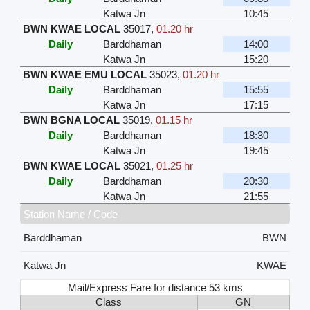
Katwa Jn
10:45
BWN KWAE LOCAL
35017
,
01.20 hr
Daily
Barddhaman
14:00
Katwa Jn
15:20
BWN KWAE EMU LOCAL
35023
,
01.20 hr
Daily
Barddhaman
15:55
Katwa Jn
17:15
BWN BGNA LOCAL
35019
,
01.15 hr
Daily
Barddhaman
18:30
Katwa Jn
19:45
BWN KWAE LOCAL
35021
,
01.25 hr
Daily
Barddhaman
20:30
Katwa Jn
21:55
Station Name / Code
Barddhaman
BWN
Katwa Jn
KWAE
Mail/Express Fare for distance 53 kms
Class
GN