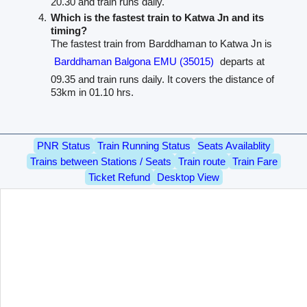
20.30 and train runs daily.
Which is the fastest train to Katwa Jn and its
timing?
The fastest train from Barddhaman to Katwa Jn is
Barddhaman Balgona EMU (35015)
departs at
09.35 and train runs daily. It covers the distance of
53km in 01.10 hrs.
PNR Status
Train Running Status
Seats Availablity
Trains between Stations / Seats
Train route
Train Fare
Ticket Refund
Desktop View