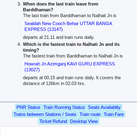
When does the last train leave from
Barddhaman?
The last train from Barddhaman to Nalhati Jn is
Sealdah New Cooch Behar UTTAR BANGA
EXPRESS (13147)
departs at 21.11 and train runs daily.
Which is the fastest train to Nalhati Jn and its
timing?
The fastest train from Barddhaman to Nalhati Jn is
Howrah Jn Azimganj KAVI GURU EXPRESS
(13027)
departs at 00.15 and train runs daily. It covers the
distance of 126km in 02.03 hrs.
PNR Status
Train Running Status
Seats Availablity
Trains between Stations / Seats
Train route
Train Fare
Ticket Refund
Desktop View