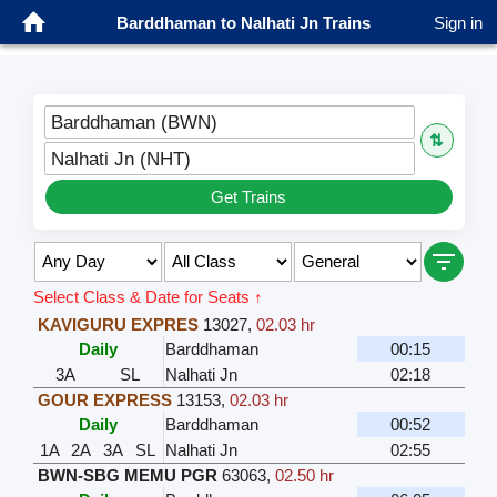
Barddhaman to Nalhati Jn Trains
Sign in
Barddhaman (BWN)
⇅
Nalhati Jn (NHT)
Get Trains
Select Class & Date for Seats ↑
KAVIGURU EXPRES
13027
,
02.03 hr
Daily
Barddhaman
00:15
3A
SL
Nalhati Jn
02:18
GOUR EXPRESS
13153
,
02.03 hr
Daily
Barddhaman
00:52
1A
2A
3A
SL
Nalhati Jn
02:55
BWN-SBG MEMU PGR
63063
,
02.50 hr