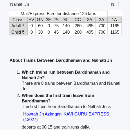
Nalhati Jn
NHT
Mail/Express Fare for distance 126 kms
Class
EV
GN
3E
2S
SL
CC
3A
2A
1A
Adult ₹
0
60
0
75
140
260
495
700
1165
Child ₹
0
30
0
45
140
260
495
700
1165
About Trains Between Barddhaman and Nalhati Jn
Which trains run between Barddhaman and
Nalhati Jn?
There are 8 trains between Barddhaman and Nalhati
Jn.
When does the first train leave from
Barddhaman?
The first train from Barddhaman to Nalhati Jn is
Howrah Jn Azimganj KAVI GURU EXPRESS
(13027)
departs at 00.15 and train runs daily.