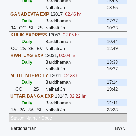
Daily
Barddhaman
06:05
Nalhati Jn
08:55
GANADEVTA EXP
13017
,
02.46 hr
Daily
Barddhaman
07:37
3A
CC
SL
2S
Nalhati Jn
10:23
KULIK EXPRESS
13053
,
02.05 hr
Daily
Barddhaman
10:44
CC
2S
3E
EV
Nalhati Jn
12:49
HWH- JYG EXP
13031
,
03.04 hr
Daily
Barddhaman
13:33
Nalhati Jn
16:37
MLDT INTERCITY
13011
,
02.28 hr
Daily
Barddhaman
17:14
CC
2S
Nalhati Jn
19:42
UTTAR BANGA EXP
13147
,
02.22 hr
Daily
Barddhaman
21:11
1A
2A
3A
SL
Nalhati Jn
23:33
Station Name / Code
Barddhaman
BWN